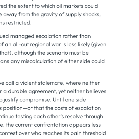
d the extent to which oil markets could
ke away from the gravity of supply shocks,
s restricted.
tinued managed escalation rather than
an all-out regional war is less likely (given
o that), although the scenario must be
eans any miscalculation of either side could
e call a violent stalemate, where neither
r a durable agreement, yet neither believes
o justify compromise. Until one side
ts position—or that the costs of escalation
tinue testing each other's resolve through
e, the current confrontation appears less
 contest over who reaches its pain threshold