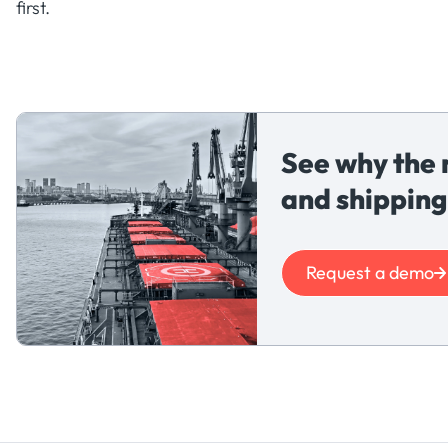
first.
See why the 
and shipping
Request a demo