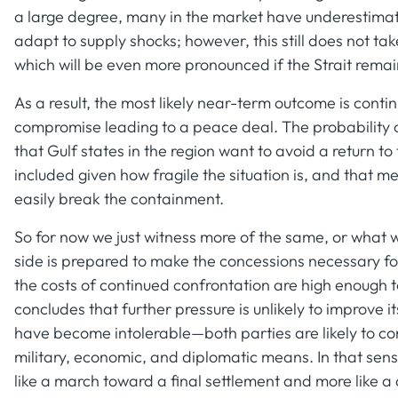
a large degree, many in the market have underestimate
adapt to supply shocks; however, this still does not ta
which will be even more pronounced if the Strait remain
As a result, the most likely near-term outcome is con
compromise leading to a peace deal. The probability of 
that Gulf states in the region want to avoid a return t
included given how fragile the situation is, and that m
easily break the containment.
So for now we just witness more of the same, or what w
side is prepared to make the concessions necessary fo
the costs of continued confrontation are high enough t
concludes that further pressure is unlikely to improve i
have become intolerable—both parties are likely to con
military, economic, and diplomatic means. In that sens
like a march toward a final settlement and more like a