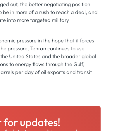
gged out, the better negotiating position
o be in more of a rush to reach a deal, and
late into more targeted military
nomic pressure in the hope that it forces
 the pressure, Tehran continues to use
t the United States and the broader global
ons to energy flows through the Gulf,
 barrels per day of oil exports and transit
r for updates!