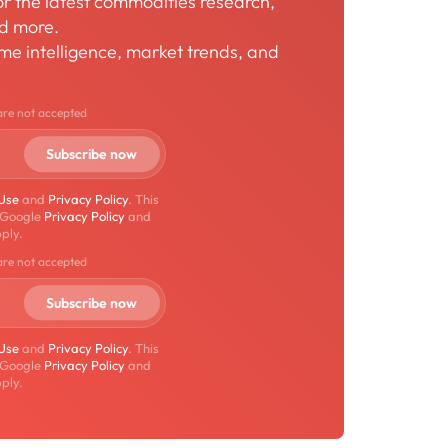
for the latest commodities research,
nd more.
time intelligence, market trends, and
are not accepted
 Use
and
Privacy Policy
. This
 Google
Privacy Policy
and
ply.
are not accepted
 Use
and
Privacy Policy
. This
 Google
Privacy Policy
and
ply.