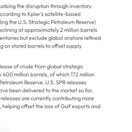
sorbing the disruption through inventory
ccording to Kpler's satellite-based
ding the U.S. Strategic Petroleum Reserve)
clining at approximately 2 million barrels
ventories but exclude global onshore refined
ng on stored barrels to offset supply
ease of crude from global strategic
400 million barrels, of which 172 million
 Petroleum Reserve. U.S. SPR releases
ave been delivered to the market so far.
releases are currently contributing more
, helping offset the loss of Gulf exports and