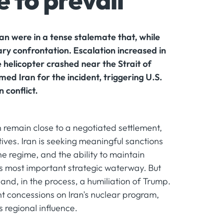
 to prevail
Iran were in a tense stalemate that, while
ary confrontation. Escalation increased in
 helicopter crashed near the Strait of
d Iran for the incident, triggering U.S.
 conflict.
n remain close to a negotiated settlement,
tives. Iran is seeking meaningful sanctions
the regime, and the ability to maintain
ts most important strategic waterway. But
 and, in the process, a humiliation of Trump.
t concessions on Iran's nuclear program,
s regional influence.