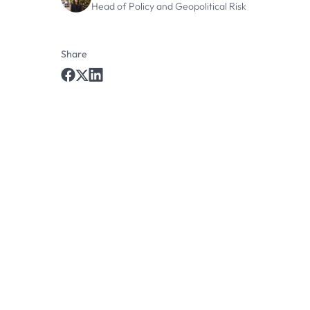
Head of Policy and Geopolitical Risk
Share