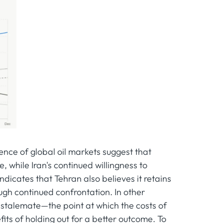
nce of global oil markets suggest that
while Iran's continued willingness to
icates that Tehran also believes it retains
ugh continued confrontation. In other
 stalemate—the point at which the costs of
its of holding out for a better outcome. To