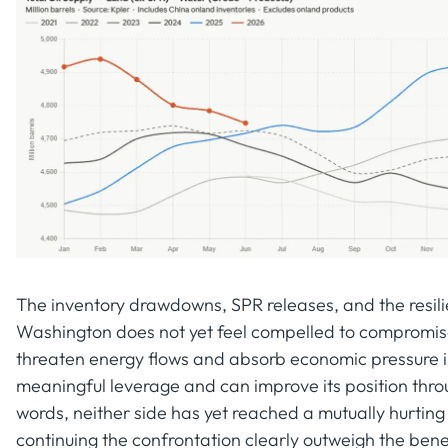
The inventory drawdowns, SPR releases, and the resilie
Washington does not yet feel compelled to compromise, 
threaten energy flows and absorb economic pressure ind
meaningful leverage and can improve its position thro
words, neither side has yet reached a mutually hurting
continuing the confrontation clearly outweigh the benef