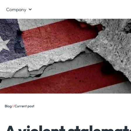
Company
Blog
/
/
Current post