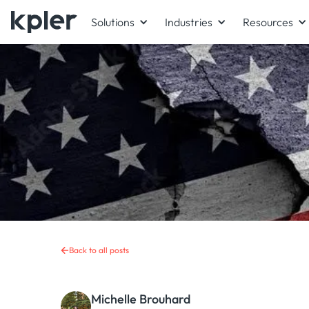
Solutions
Industries
Resources
Back to all posts
Michelle Brouhard