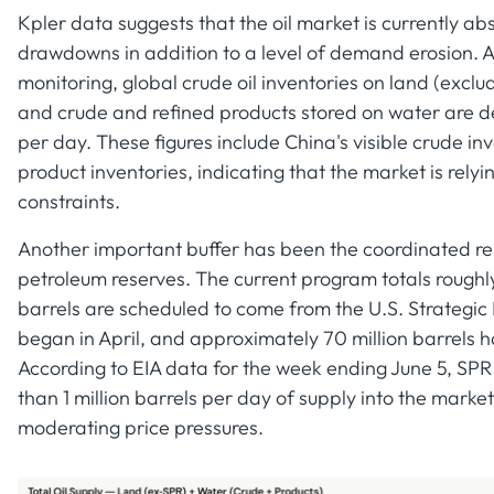
Kpler data suggests that the oil market is currently ab
drawdowns in addition to a level of demand erosion. A
monitoring, global crude oil inventories on land (exclu
and crude and refined products stored on water are de
per day. These figures include China's visible crude in
product inventories, indicating that the market is relyi
constraints.
Another important buffer has been the coordinated rel
petroleum reserves. The current program totals roughly 
barrels are scheduled to come from the U.S. Strategic
began in April, and approximately 70 million barrels h
According to EIA data for the week ending June 5, SPR 
than 1 million barrels per day of supply into the market
moderating price pressures.