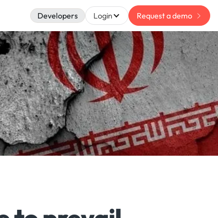
Developers
Login
Request a demo