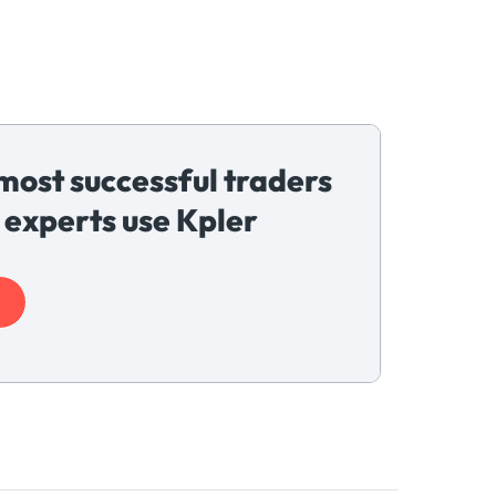
most successful traders
 experts use Kpler