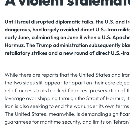
A violent stalemate
Until Israel disrupted diplomatic talks, the U.S. and 
dangerous, had largely avoided direct U.S.-Iran milit
early June, culminating on June 8 when a U.S. Apache
Hormuz. The Trump administration subsequently blame
retaliatory strikes and a new round of direct U.S.-Iran
While there are reports that the United States and Ira
the two sides still appear far apart on their core objec
relief, access to its blocked finances, preservation of 
leverage over shipping through the Strait of Hormuz, i
Iran is also seeking to end the war under its own terms
The United States, meanwhile, is demanding significan
guarantees for maritime security, and limits on Tehran'