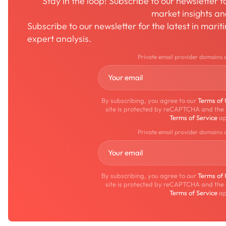
Stay in the loop! Subscribe to our newsletter 
market insights a
Subscribe to our newsletter for the latest in mari
expert analysis.
Private email provider domains 
By subscribing, you agree to our
Terms of
site is protected by reCAPTCHA and the
Terms of Service
ap
Private email provider domains 
By subscribing, you agree to our
Terms of
site is protected by reCAPTCHA and the
Terms of Service
ap