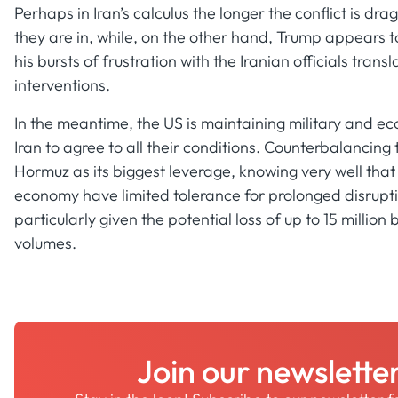
Perhaps in Iran’s calculus the longer the conflict is dra
they are in, while, on the other hand, Trump appears t
his bursts of frustration with the Iranian officials trans
interventions.
In the meantime, the US is maintaining military and eco
Iran to agree to all their conditions. Counterbalancing
Hormuz as its biggest leverage, knowing very well tha
economy have limited tolerance for prolonged disrupti
particularly given the potential loss of up to 15 million
volumes.
Join our newslette