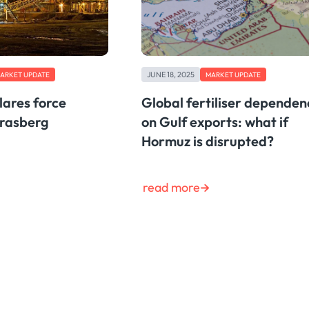
JUNE 18, 2025
ARKET UPDATE
MARKET UPDATE
lares force
Global fertiliser dependen
Grasberg
on Gulf exports: what if
Hormuz is disrupted?
read more