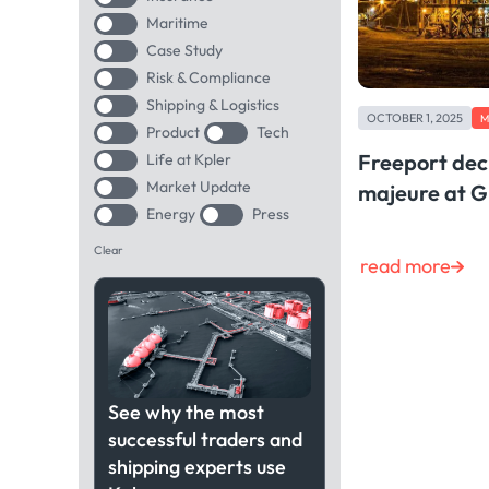
Maritime
Case Study
Risk & Compliance
Shipping & Logistics
OCTOBER 1, 2025
M
Product
Tech
Freeport dec
Life at Kpler
Market Update
majeure at 
Energy
Press
Clear
read more
See why the most
successful traders and
shipping experts use