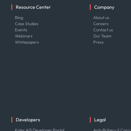
Resource Center
Company
Blog
About us
Case Studies
Careers
Events
Contact us
Webinars
Our Team
Whitepapers
Press
Developers
Legal
Kpler AIS Developer Portal
Anti-Bribery & Corru