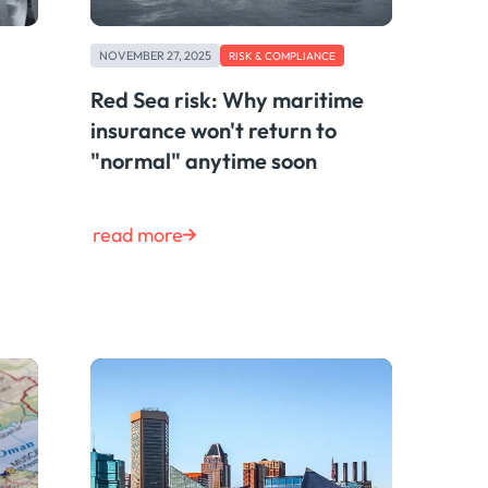
NOVEMBER 27, 2025
RISK & COMPLIANCE
Red Sea risk: Why maritime
insurance won't return to
"normal" anytime soon
read more