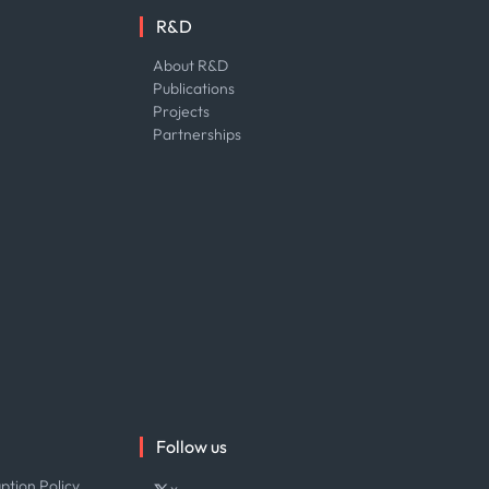
R&D
About R&D
Publications
Projects
Partnerships
Follow us
ption Policy
x