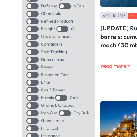
Defense
NGLs
Chemicals
APRIL 10, 2026
OIL
Refined Products
[UPDATE] Run
Freight
Oil
barrels: cumu
Oils & Chemicals
Containers
reach 430 m
Ship Tracking
Natural Gas
read more
Power
European Gas
LNG
Gas & Power
Metals
Coal
Grains & Oilseeds
Iron Ore
Dry Bulk
Government
Financial
Insurance