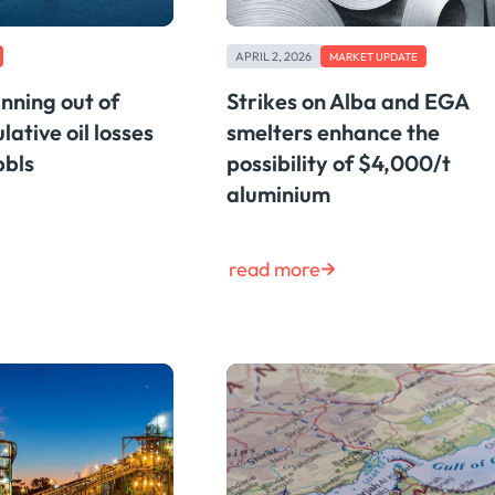
APRIL 2, 2026
MARKET UPDATE
ning out of
Strikes on Alba and EGA
lative oil losses
smelters enhance the
bbls
possibility of $4,000/t
aluminium
read more