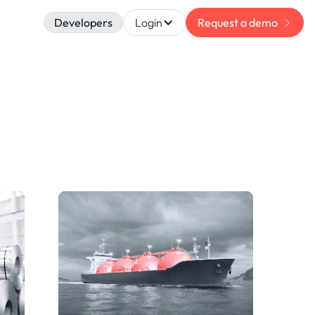
Developers
Login
Request a demo