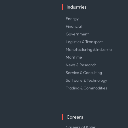
Industries
Energy
Financial
Government
Logistics & Transport
Manufacturing & Industrial
Maritime
News & Research
Service & Consulting
Software & Technology
Trading & Commodities
Careers
Careers at Kpler