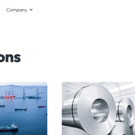
Company
ons