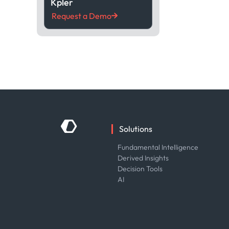
Kpler
Request a Demo
Solutions
Fundamental Intelligence
Derived Insights
Decision Tools
AI