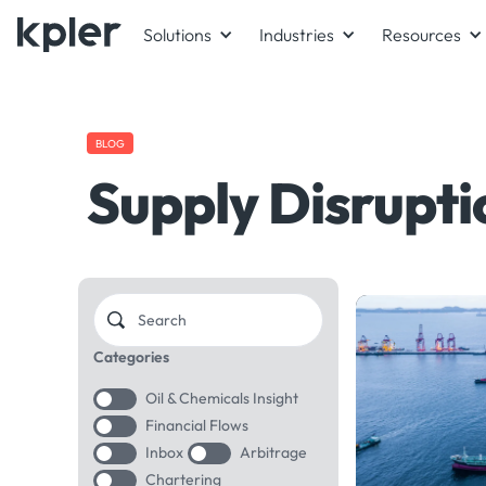
Solutions
Industries
Resources
BLOG
Supply Disrupti
Categories
Oil & Chemicals Insight
Financial Flows
Inbox
Arbitrage
Chartering