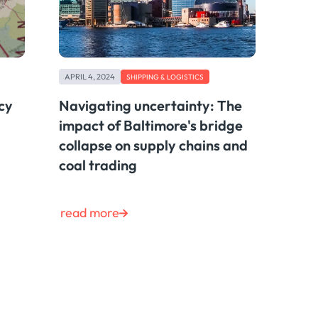
APRIL 4, 2024
SHIPPING & LOGISTICS
cy
Navigating uncertainty: The
impact of Baltimore's bridge
collapse on supply chains and
coal trading
read more