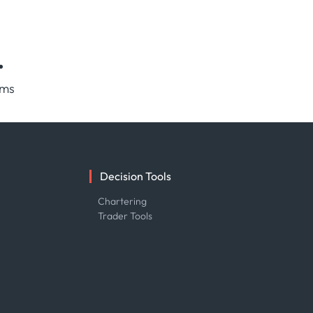
.
rms
Decision Tools
e
Chartering
Trader Tools