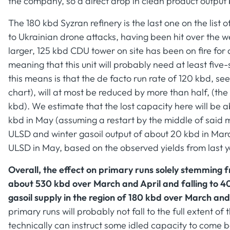
the company, so a direct drop in clean product output
The 180 kbd Syzran refinery is the last one on the list
to Ukrainian drone attacks, having been hit over the we
larger, 125 kbd CDU tower on site has been on fire for
meaning that this unit will probably need at least five-
this means is that the de facto run rate of 120 kbd, s
chart), will at most be reduced by more than half, (th
kbd). We estimate that the lost capacity here will be 
kbd in May (assuming a restart by the middle of said m
ULSD and winter gasoil output of about 20 kbd in Marc
ULSD in May, based on the observed yields from last y
Overall, the effect on primary runs solely stemming 
about 530 kbd over March and April and falling to 4
gasoil supply in the region of 180 kbd over March and
primary runs will probably not fall to the full extent o
technically can instruct some idled capacity to come 