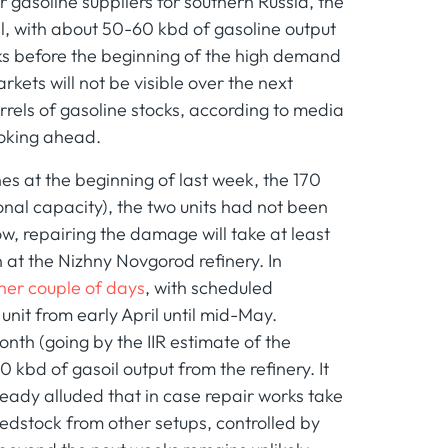
 gasoline suppliers for southern Russia, the
l, with about 50-60 kbd of gasoline output
eks before the beginning of the high demand
kets will not be visible over the next
rrels of gasoline stocks, according to media
looking ahead.
es at the beginning of last week, the 170
nal capacity), the two units had not been
w, repairing the damage will take at least
 at the Nizhny Novgorod refinery. In
other couple of days
, with scheduled
it from early April until mid-May.
nth (going by the IIR estimate of the
40 kbd of gasoil output from the refinery. It
lready alluded that in case repair works take
 feedstock from other setups, controlled by