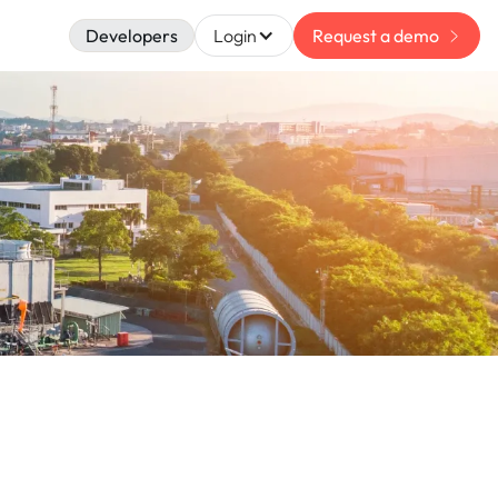
Developers
Login
Request a demo