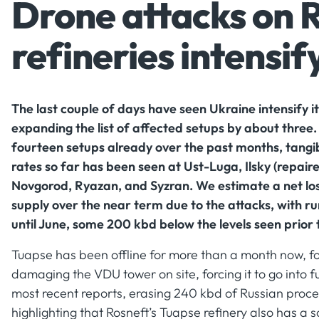
Drone attacks on 
refineries intensif
The last couple of days have seen Ukraine intensify it
expanding the list of affected setups by about three
fourteen setups already over the past months, tang
rates so far has been seen at Ust-Luga, Ilsky (repair
Novgorod, Ryazan, and Syzran. We estimate a net los
supply over the near term due to the attacks, with r
until June, some 200 kbd below the levels seen prior 
Tuapse has been offline for more than a month now, fo
damaging the VDU tower on site, forcing it to go into fu
most recent reports, erasing 240 kbd of Russian proces
highlighting that Rosneft’s Tuapse refinery also has a