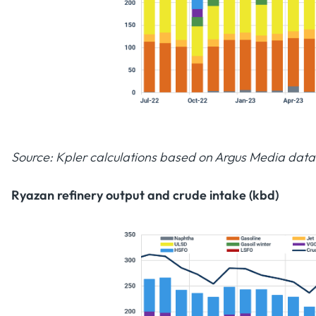
Source: Kpler calculations based on Argus Media data
Ryazan refinery output and crude intake (kbd)