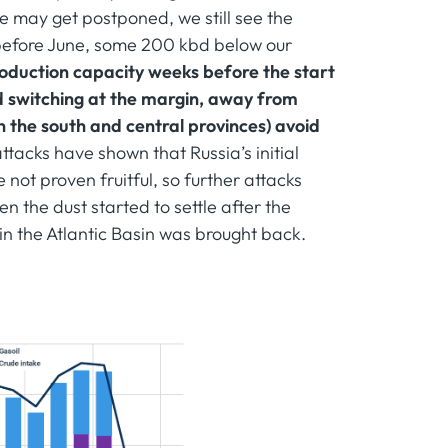
 may get postponed, we still see the
 before June, some 200 kbd below our
production capacity weeks before the start
d switching at the margin, away from
in the south and central provinces) avoid
ttacks have shown that Russia’s initial
 not proven fruitful, so further attacks
en the dust started to settle after the
 in the Atlantic Basin was brought back.