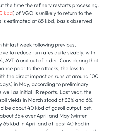
 the time the refinery restarts processing,
0 kbd
) of VGO is unlikely to return to the
s is estimated at 85 kbd, basis observed
hit last week following previous,
have to reduce run rates quite sizably, with
4, AVT-6 unit out of order. Considering that
nce prior to the attacks, the loss to
ith the direct impact on runs at around 100
days) in May, according to preliminary
ell as initial IIR reports. Last year, the
soil yields in March stood at 32% and 6%,
ld be about 40 kbd of gasoil output lost.
f about 35% over April and May (winter
y 65 kbd in April and at least 40 kbd in