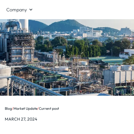
Company
Blog
/
Market Update
/
Current post
MARCH 27, 2024