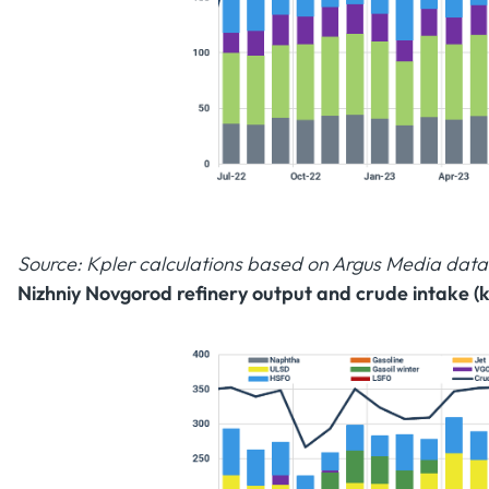
Source: Kpler calculations based on Argus Media data
Nizhniy Novgorod refinery output and crude intake (