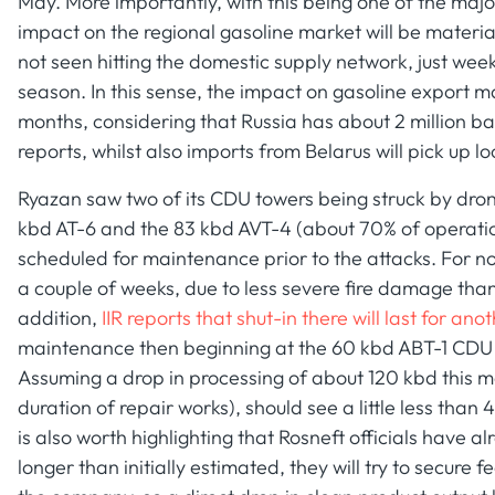
May. More importantly, with this being one of the major
impact on the regional gasoline market will be materia
not seen hitting the domestic supply network, just we
season. In this sense, the impact on gasoline export mar
months, considering that Russia has about 2 million ba
reports, whilst also imports from Belarus will pick up 
Ryazan saw two of its CDU towers being struck by dron
kbd AT-6 and the 83 kbd AVT-4 (about 70% of operatio
scheduled for maintenance prior to the attacks. For no
a couple of weeks, due to less severe fire damage than
addition,
IIR reports that shut-in there will last for an
maintenance then beginning at the 60 kbd ABT-1 CDU un
Assuming a drop in processing of about 120 kbd this mo
duration of repair works), should see a little less than 
is also worth highlighting that Rosneft officials have a
longer than initially estimated, they will try to secure