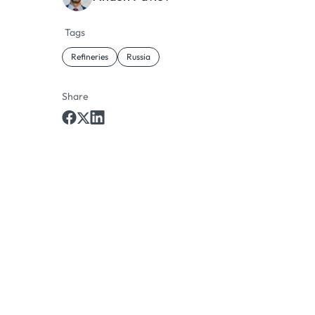
Tags
Refineries
Russia
Share