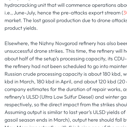
hydrocracking unit that will commence operations about
i.e., June-July, hence the pre-attacks export stream (
3
market. The lost gasoil production due to drone attack
product yields.
Elsewhere, the Nizhny Novgorod refinery has also been 
unsuccessful drone strikes. This time, the refinery will 
about half of the setup’s processing capacity, its CDU-
the refinery had not been scheduled to go into maintena
Russian crude processing capacity is about 180 kbd, w
kbd in March, 180 kbd in April, and about 120 kbd (20 
company estimates for the duration of repair works, as w
refinery’s ULSD (Ultra Low Sulfur Diesel) and winter ga
respectively, so the direct impact from the strikes shou
Assuming output is similar to last year’s ULSD yields o
gasoil season ends in March), output here should fall b