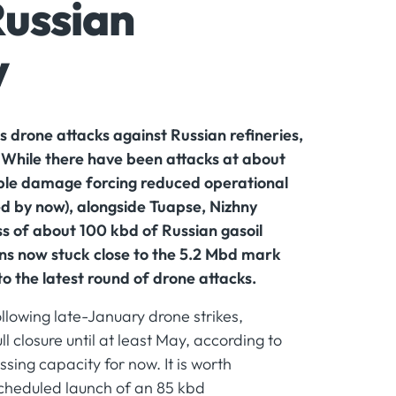
Russian
y
s drone attacks against Russian refineries,
. While there have been attacks at about
ible damage forcing reduced operational
ed by now), alongside Tuapse, Nizhny
s of about 100 kbd of Russian gasoil
uns now stuck close to the 5.2 Mbd mark
to the latest round of drone attacks.
llowing late-January drone strikes,
ll closure until at least May, according to
sing capacity for now. It is worth
 scheduled launch of an 85 kbd