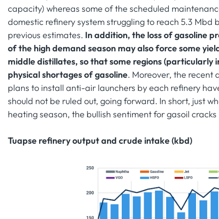
capacity) whereas some of the scheduled maintenance
domestic refinery system struggling to reach 5.3 Mbd
previous estimates.
In addition, the loss of gasoline 
of the high demand season may also force some yiel
middle distillates, so that some regions (particularly 
physical shortages of gasoline
. Moreover, the recent a
plans to install anti-air launchers by each refinery have
should not be ruled out, going forward. In short, just wh
heating season, the bullish sentiment for gasoil cracks
Tuapse refinery output and crude intake (kbd)