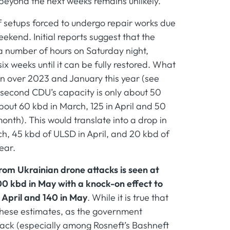
 beyond the next weeks remains unlikely.
 of setups forced to undergo repair works due
ekend. Initial reports suggest that the
 a number of hours on Saturday night,
six weeks until it can be fully restored. What
een over 2023 and January this year (see
e second CDU’s capacity is only about 50
about 60 kbd in March, 125 in April and 50
onth). This would translate into a drop in
h, 45 kbd of ULSD in April, and 20 kbd of
ear.
from Ukrainian drone attacks is seen at
00 kbd in May with a knock-on effect to
 April and 140 in May
. While it is true that
f these estimates, as the government
back (especially among Rosneft’s Bashneft