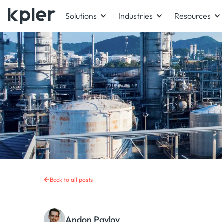
Solutions
Industries
Resources
Back to all posts
Andon Pavlov