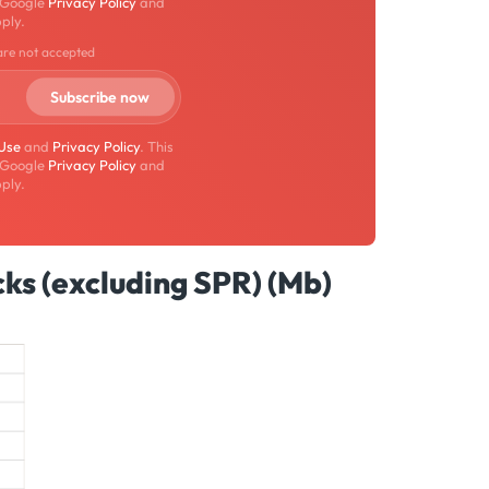
 Google
Privacy Policy
and
ply.
are not accepted
 Use
and
Privacy Policy
. This
 Google
Privacy Policy
and
ply.
ks (excluding SPR) (Mb)