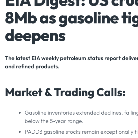
EIA Digest: US crud
8Mb as gasoline ti
deepens
The latest EIA weekly petroleum status report deliver
and refined products.
Market & Trading Calls:
Gasoline inventories extended declines, fallin
below the 5-year range.
PADD3 gasoline stocks remain exceptionally t