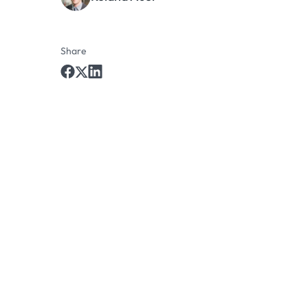
Share