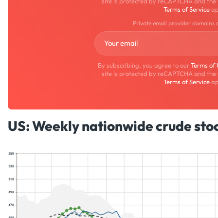
site is protected by reCAPTCHA and the
Terms of Service
ap
Private email provider domains 
By subscribing, you agree to our
Terms of
site is protected by reCAPTCHA and the
Terms of Service
ap
US: Weekly nationwide crude stoc