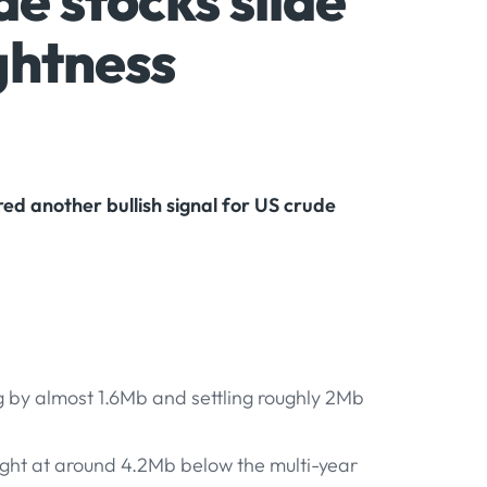
e stocks slide
ghtness
ed another bullish signal for US crude
g by almost 1.6Mb and settling roughly 2Mb
ight at around 4.2Mb below the multi-year