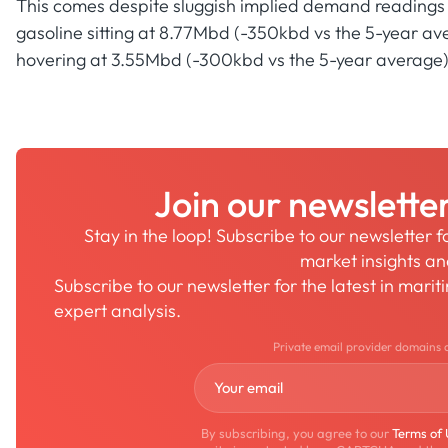
This comes despite sluggish implied demand readings fo
gasoline sitting at 8.77Mbd (-350kbd vs the 5-year ave
hovering at 3.55Mbd (-300kbd vs the 5-year average)
Join our newslette
Stay in the loop! Subscribe to our newsletter 
market insights a
Subscribe to our newsletter for the latest in mari
expert analysis.
Private email provider domains 
By subscribing, you agree to our
Terms of