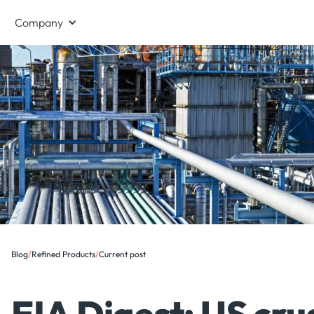
Company
Blog
/
Refined Products
/
Current post