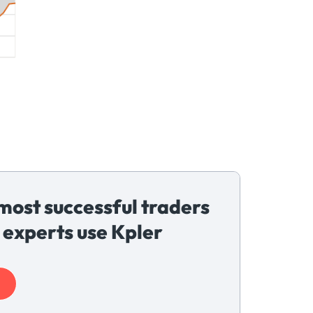
most successful traders
 experts use Kpler