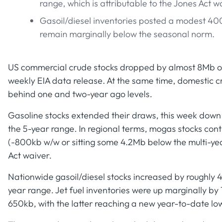
range, which is attributable to the Jones Act 
Gasoil/diesel inventories posted a modest 400
remain marginally below the seasonal norm.
US commercial crude stocks dropped by almost 8Mb ov
weekly EIA data release. At the same time, domestic c
behind one and two-year ago levels.
Gasoline stocks extended their draws, this week down
the 5-year range. In regional terms, mogas stocks cont
(-800kb w/w or sitting some 4.2Mb below the multi-year
Act waiver.
Nationwide gasoil/diesel stocks increased by roughly 40
year range. Jet fuel inventories were up marginally by
650kb, with the latter reaching a new year-to-date low