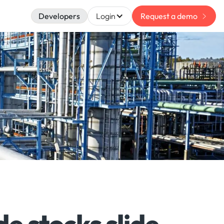
Developers
Login
Request a demo