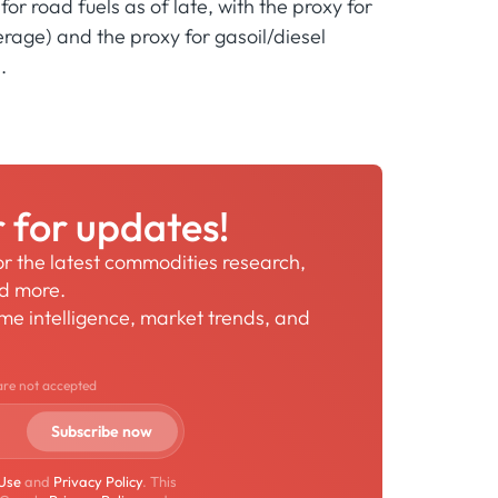
r road fuels as of late, with the proxy for
rage) and the proxy for gasoil/diesel
.
r for updates!
for the latest commodities research,
nd more.
time intelligence, market trends, and
are not accepted
 Use
and
Privacy Policy
. This