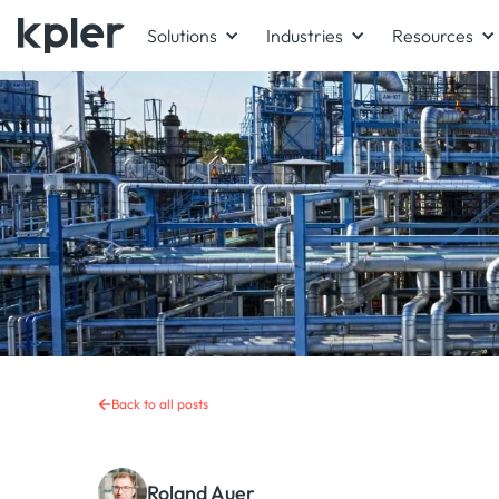
Solutions
Industries
Resources
Back to all posts
Roland Auer