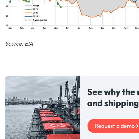
Source: EIA
See why the 
and shipping
Request a demo