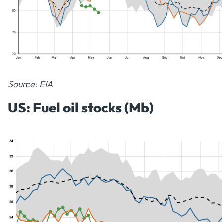
Source: EIA
US: Fuel oil stocks (Mb)