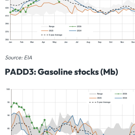
Source: EIA
PADD3: Gasoline stocks (Mb)