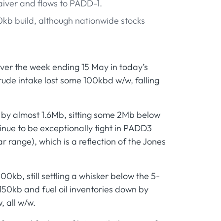
waiver and flows to PADD-1.
kb build, although nationwide stocks
er the week ending 15 May in today’s
rude intake lost some 100kbd w/w, falling
 by almost 1.6Mb, sitting some 2Mb below
inue to be exceptionally tight in PADD3
 range), which is a reflection of the Jones
0kb, still settling a whisker below the 5-
 150kb and fuel oil inventories down by
, all w/w.