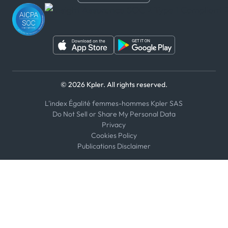
WeChat
© 2026 Kpler. All rights reserved.
L'index Égalité femmes-hommes Kpler SAS
Do Not Sell or Share My Personal Data
Privacy
Cookies Policy
Publications Disclaimer