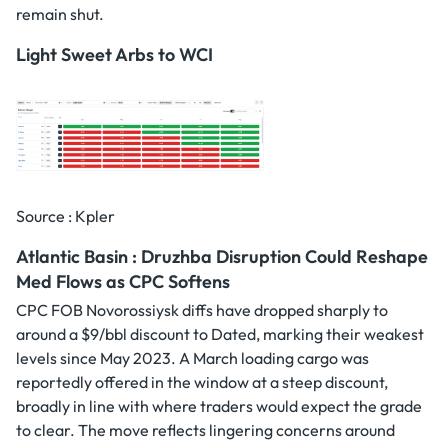
remain shut.
Light Sweet Arbs to WCI
Source : Kpler
Atlantic Basin : Druzhba Disruption Could Reshape
Med Flows as CPC Softens
CPC FOB Novorossiysk diffs have dropped sharply to
around a $9/bbl discount to Dated, marking their weakest
levels since May 2023. A March loading cargo was
reportedly offered in the window at a steep discount,
broadly in line with where traders would expect the grade
to clear. The move reflects lingering concerns around