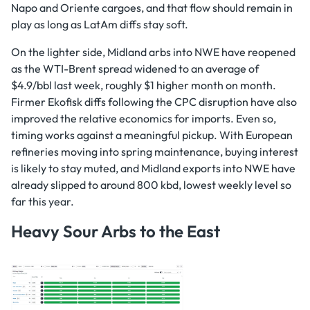
Napo and Oriente cargoes, and that flow should remain in
play as long as LatAm diffs stay soft.
On the lighter side, Midland arbs into NWE have reopened
as the WTI-Brent spread widened to an average of
$4.9/bbl last week, roughly $1 higher month on month.
Firmer Ekofisk diffs following the CPC disruption have also
improved the relative economics for imports. Even so,
timing works against a meaningful pickup. With European
refineries moving into spring maintenance, buying interest
is likely to stay muted, and Midland exports into NWE have
already slipped to around 800 kbd, lowest weekly level so
far this year.
Heavy Sour Arbs to the East