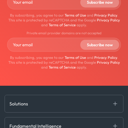
By subscribing, you agree to our
Terms of Use
and
Privacy Policy
.
This site is protected by reCAPTCHA and the Google
Privacy Policy
and
Terms of Service
apply.
Private email provider domains are not accepted
By subscribing, you agree to our
Terms of Use
and
Privacy Policy
.
This site is protected by reCAPTCHA and the Google
Privacy Policy
and
Terms of Service
apply.
Solutions
Fundamental Intelligence
Derived Insights
Fundamental Intelligence
Decision Tools