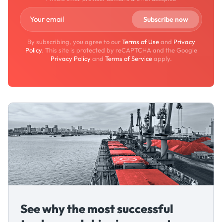
By subscribing, you agree to our
Terms of Use
and
Privacy
Policy
. This site is protected by reCAPTCHA and the Google
Privacy Policy
and
Terms of Service
apply.
See why the most successful