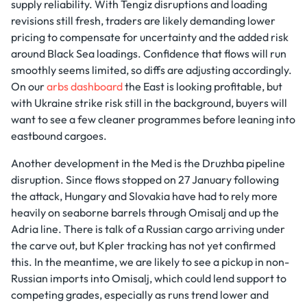
supply reliability. With Tengiz disruptions and loading
revisions still fresh, traders are likely demanding lower
pricing to compensate for uncertainty and the added risk
around Black Sea loadings. Confidence that flows will run
smoothly seems limited, so diffs are adjusting accordingly.
On our
arbs dashboard
the East is looking profitable, but
with Ukraine strike risk still in the background, buyers will
want to see a few cleaner programmes before leaning into
eastbound cargoes.
Another development in the Med is the Druzhba pipeline
disruption. Since flows stopped on 27 January following
the attack, Hungary and Slovakia have had to rely more
heavily on seaborne barrels through Omisalj and up the
Adria line. There is talk of a Russian cargo arriving under
the carve out, but Kpler tracking has not yet confirmed
this. In the meantime, we are likely to see a pickup in non-
Russian imports into Omisalj, which could lend support to
competing grades, especially as runs trend lower and