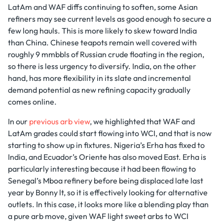
LatAm and WAF diffs continuing to soften, some Asian
refiners may see current levels as good enough to secure a
few long hauls. This is more likely to skew toward India
than China. Chinese teapots remain well covered with
roughly 9 mmbbls of Russian crude floating in the region,
so there is less urgency to diversify. India, on the other
hand, has more flexibility in its slate and incremental
demand potential as new refining capacity gradually
comes online.
In our
previous arb view
, we highlighted that WAF and
LatAm grades could start flowing into WCI, and that is now
starting to show up in fixtures. Nigeria’s Erha has fixed to
India, and Ecuador’s Oriente has also moved East. Erha is
particularly interesting because it had been flowing to
Senegal’s Mboa refinery before being displaced late last
year by Bonny lt, so it is effectively looking for alternative
outlets. In this case, it looks more like a blending play than
a pure arb move, given WAF light sweet arbs to WCI