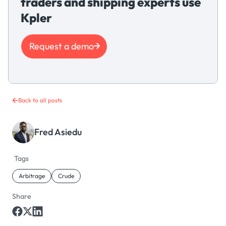
traders and shipping experts use
Kpler
Request a demo
Back to all posts
Fred Asiedu
Tags
Arbitrage
Crude
Share