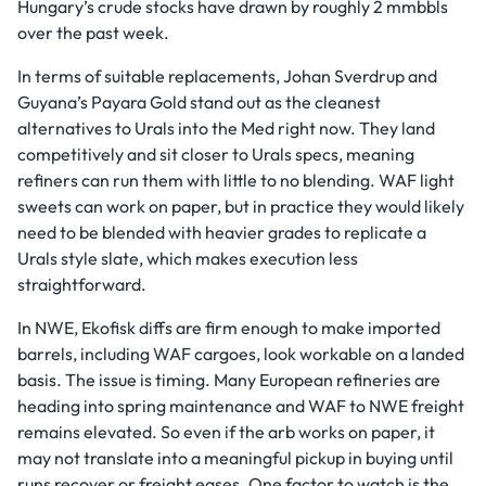
Hungary’s crude stocks have drawn by roughly 2 mmbbls
over the past week.
In terms of suitable replacements, Johan Sverdrup and
Guyana’s Payara Gold stand out as the cleanest
alternatives to Urals into the Med right now. They land
competitively and sit closer to Urals specs, meaning
refiners can run them with little to no blending. WAF light
sweets can work on paper, but in practice they would likely
need to be blended with heavier grades to replicate a
Urals style slate, which makes execution less
straightforward.
In NWE, Ekofisk diffs are firm enough to make imported
barrels, including WAF cargoes, look workable on a landed
basis. The issue is timing. Many European refineries are
heading into spring maintenance and WAF to NWE freight
remains elevated. So even if the arb works on paper, it
may not translate into a meaningful pickup in buying until
runs recover or freight eases. One factor to watch is the