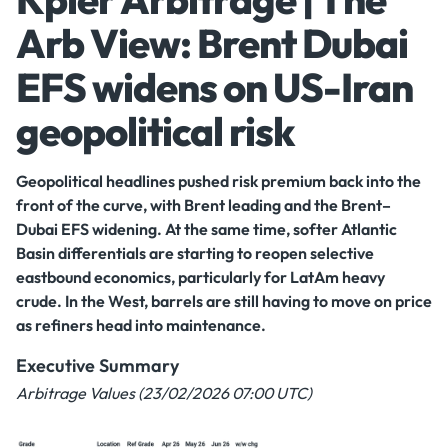
Arb View: Brent Dubai
EFS widens on US-Iran
geopolitical risk
Geopolitical headlines pushed risk premium back into the
front of the curve, with Brent leading and the Brent–
Dubai EFS widening. At the same time, softer Atlantic
Basin differentials are starting to reopen selective
eastbound economics, particularly for LatAm heavy
crude. In the West, barrels are still having to move on price
as refiners head into maintenance.
Executive Summary
Arbitrage Values (23/02/2026 07:00 UTC)