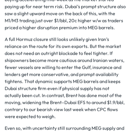
paying up for near term risk. Dubai’s prompt structure also
saw a slight upward move on the back of this, with the
M1/M3 trading just over $1/bbl, 20c higher w/w as traders
priced a higher disruption premium into MEG barrels.
A full Hormuz closure still looks unlikely given Iran’s
reliance on the route for its own exports. But the market
does not need an outright blockade to feel tighter. If
shipowners become more cautious around Iranian waters,
fewer vessels are willing to enter the Gulf, insurance and
lenders get more conservative, and prompt availability
tightens. That dynamic supports MEG barrels and keeps
Dubai structure firm even if physical supply has not
actually been cut. In contrast, Brent has done most of the
moving, widening the Brent–Dubai EFS to around $1.9/bbl,
contrary to our bearish view last week when CPC flows
were expected to weigh.
Even so, with uncertainty still surrounding MEG supply and