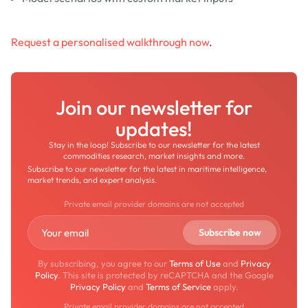
Request a personalised walkthrough now
.
Join our newsletter for
updates!
Stay in the loop! Subscribe to our newsletter for the latest
commodities research, market insights and more.
Subscribe to our newsletter for the latest in maritime intelligence,
market trends, and expert analysis.
Private email provider domains are not accepted
By subscribing, you agree to our
Terms of Use
and
Privacy
Policy
. This site is protected by reCAPTCHA and the Google
Privacy Policy
and
Terms of Service
apply.
Private email provider domains are not accepted