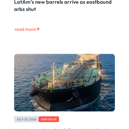
LatAm’s new barrels arrive as eastbound
arbs shut
read more
JULY 23, 2026
ARBITRAGE