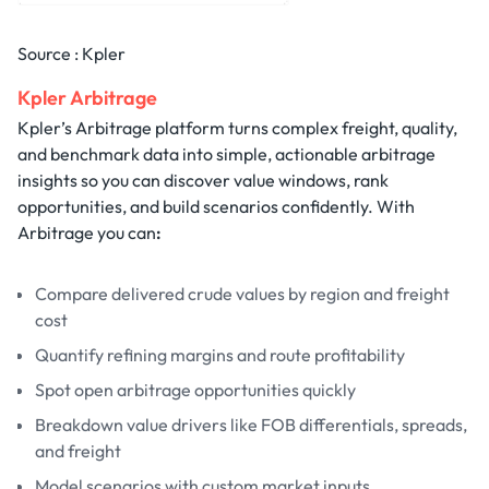
Source : Kpler
Kpler Arbitrage
Kpler’s Arbitrage platform turns complex freight, quality,
and benchmark data into simple, actionable arbitrage
insights so you can discover value windows, rank
opportunities, and build scenarios confidently. With
Arbitrage you can
:
Compare delivered crude values by region and freight
cost
Quantify refining margins and route profitability
Spot open arbitrage opportunities quickly
Breakdown value drivers like FOB differentials, spreads,
and freight
Model scenarios with custom market inputs