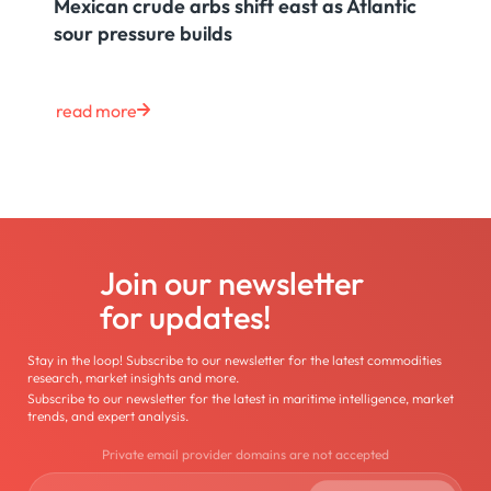
Mexican crude arbs shift east as Atlantic
sour pressure builds
read more
Join our newsletter
for updates!
Stay in the loop! Subscribe to our newsletter for the latest commodities
research, market insights and more.
Subscribe to our newsletter for the latest in maritime intelligence, market
trends, and expert analysis.
Private email provider domains are not accepted