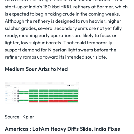
start-up of India’s 180 kbd HRRL refinery at Barmer, which
is expected to begin taking crude in the coming weeks.
Although the refinery is designed to run heavier, higher
sulphur grades, several secondary units are not yet fully
ready, meaning early operations are likely to focus on
lighter, low sulphur barrels. That could temporarily
support demand for Nigerian light sweets before the
refinery ramps up toward its intended sour slate.
Medium Sour Arbs to Med
Source : Kpler
Americas : LatAm Heavy Diffs Slide, India Fixes