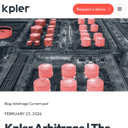
Request a demo
Blog
/
Arbitrage
/
Current post
FEBRUARY 23, 2026
Kpler Arbitrage | The