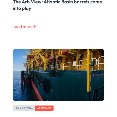
The Arb View: Atlantic Basin barrels come
into play
read more
JULY 23, 2026
ARBITRAGE