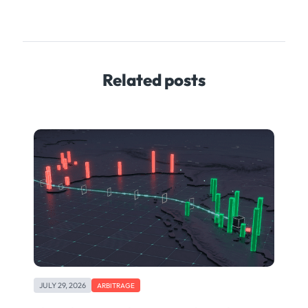
Related posts
JULY 29, 2026
ARBITRAGE