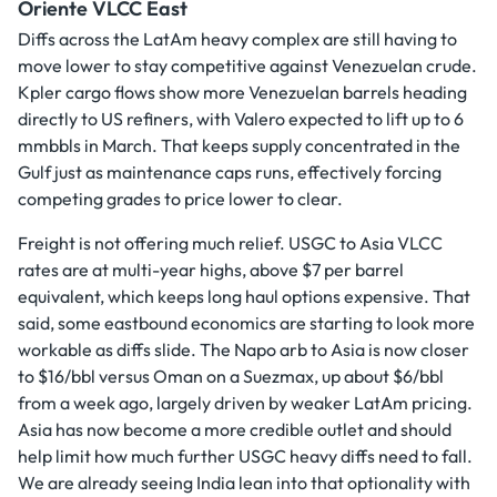
Oriente VLCC East
Diffs across the LatAm heavy complex are still having to
move lower to stay competitive against Venezuelan crude.
Kpler cargo flows show more Venezuelan barrels heading
directly to US refiners, with Valero expected to lift up to 6
mmbbls in March. That keeps supply concentrated in the
Gulf just as maintenance caps runs, effectively forcing
competing grades to price lower to clear.
Freight is not offering much relief. USGC to Asia VLCC
rates are at multi-year highs, above $7 per barrel
equivalent, which keeps long haul options expensive. That
said, some eastbound economics are starting to look more
workable as diffs slide. The Napo arb to Asia is now closer
to $16/bbl versus Oman on a Suezmax, up about $6/bbl
from a week ago, largely driven by weaker LatAm pricing.
Asia has now become a more credible outlet and should
help limit how much further USGC heavy diffs need to fall.
We are already seeing India lean into that optionality with