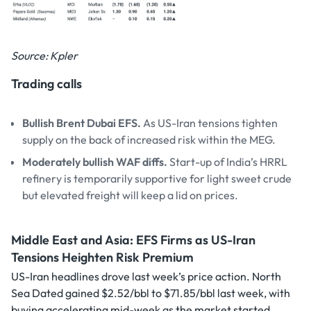
Source: Kpler
Trading calls
Bullish Brent Dubai EFS.
As US-Iran tensions tighten
supply on the back of increased risk within the MEG.
Moderately bullish WAF diffs.
Start-up of India’s HRRL
refinery is temporarily supportive for light sweet crude
but elevated freight will keep a lid on prices.
Middle East and Asia: EFS Firms as US-Iran
Tensions Heighten Risk Premium
US-Iran headlines drove last week’s price action. North
Sea Dated gained $2.52/bbl to $71.85/bbl last week, with
buying accelerating mid-week as the market started