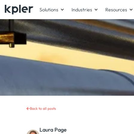
Solutions
Industries
Resources
Back to all posts
Laura Page