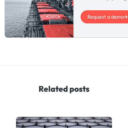
Request a demo
Related posts