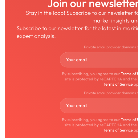
Join our newslette
Stay in the loop! Subscribe to our newsletter 
market insights a
Subscribe to our newsletter for the latest in mari
expert analysis.
Private email provider domains 
By subscribing, you agree to our
Terms of
site is protected by reCAPTCHA and the
Terms of Service
ap
Private email provider domains 
By subscribing, you agree to our
Terms of
site is protected by reCAPTCHA and the
Terms of Service
ap