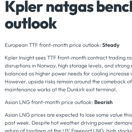
Kpler natgas benc
outlook
European TTF front-month price outlook:
Steady
Kpler Insight sees TTF front-month contract trading r
disruptions in Norway, high storage levels, and strong
balanced as higher power needs for cooling increase 
However, upside risks remain around the comeback of
maintenance works at the Dunkirk exit terminal.
Asian LNG front-month price outlook:
Bearish
Asian LNG prices are expected to lose some value this
past week. Despite hot weather driving power demand 
return of loadings at the US’ Freeport LNG, high stock