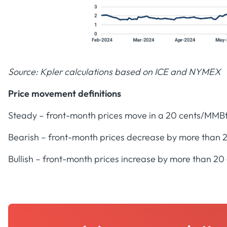
Source: Kpler calculations based on ICE and NYMEX
Price movement definitions
Steady – front-month prices move in a 20 cents/MMB
Bearish – front-month prices decrease by more than
Bullish – front-month prices increase by more than 2