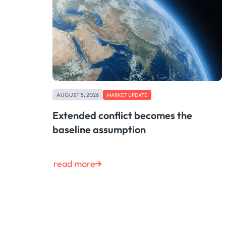
AUGUST 5, 2026
MARKET UPDATE
Extended conflict becomes the
baseline assumption
read more