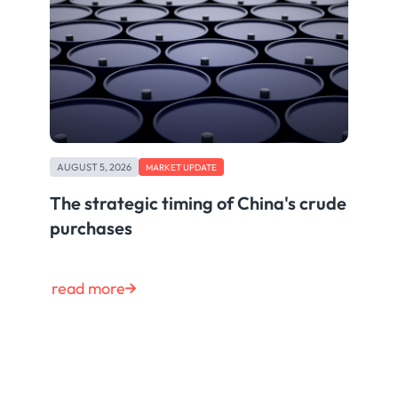
AUGUST 5, 2026
MARKET UPDATE
The strategic timing of China's crude
purchases
read more