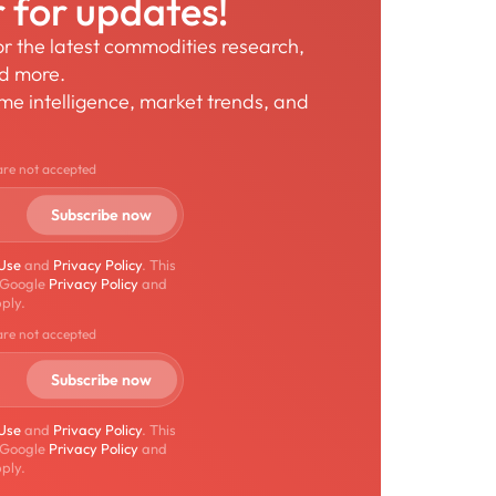
r for updates!
for the latest commodities research,
nd more.
time intelligence, market trends, and
are not accepted
 Use
and
Privacy Policy
. This
 Google
Privacy Policy
and
ply.
are not accepted
 Use
and
Privacy Policy
. This
 Google
Privacy Policy
and
ply.