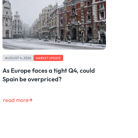
AUGUST 4, 2026
MARKET UPDATE
As Europe faces a tight Q4, could
Spain be overpriced?
read more