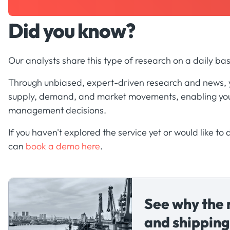
Did you know?
Our analysts share this type of research on a daily bas
Through unbiased, expert-driven research and news, yo
supply, demand, and market movements, enabling you
management decisions.
If you haven't explored the service yet or would like to
can
book a demo here
.
See why the 
and shipping