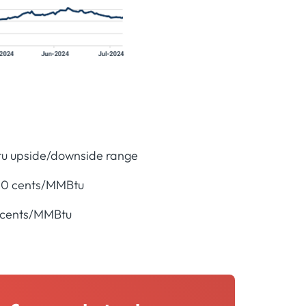
tu upside/downside range
 20 cents/MMBtu
0 cents/MMBtu