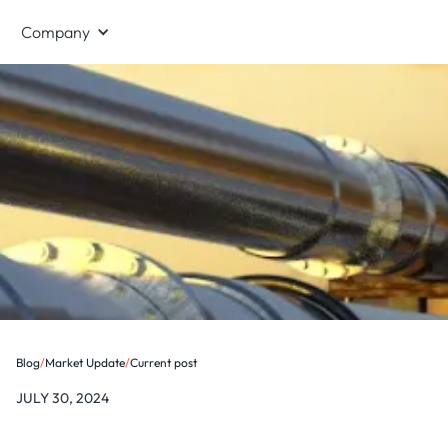
Company
Blog
/
Market Update
/
Current post
JULY 30, 2024