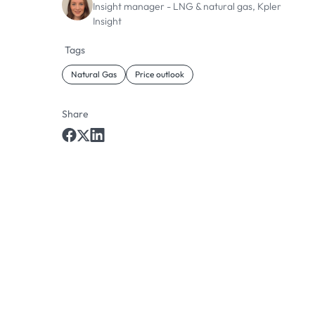
Insight manager - LNG & natural gas, Kpler
Insight
Tags
Natural Gas
Price outlook
Share