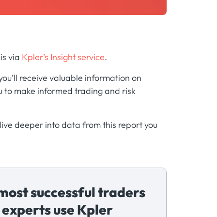
is via
Kpler’s Insight service
.
u’ll receive valuable information on
 to make informed trading and risk
 dive deeper into data from this report you
most successful traders
 experts use Kpler