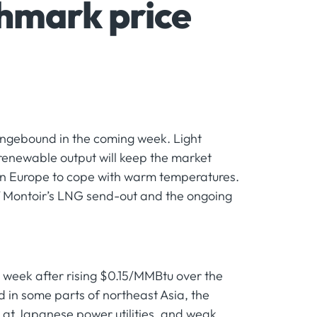
hmark price
angebound in the coming week. Light
 renewable output will keep the market
in Europe to cope with warm temperatures.
 Montoir’s LNG send-out and the ongoing
 week after rising $0.15/MMBtu over the
in some parts of northeast Asia, the
s at Japanese power utilities, and weak