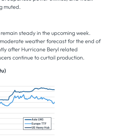
ng muted.
 remain steady in the upcoming week.
moderate weather forecast for the end of
ly after Hurricane Beryl related
cers continue to curtail production.
tu)