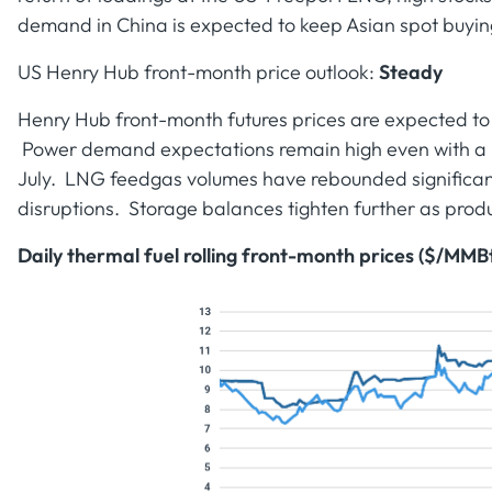
demand in China is expected to keep Asian spot buyi
US Henry Hub front-month price outlook:
Steady
Henry Hub front-month futures prices are expected to
Power demand expectations remain high even with a 
July. LNG feedgas volumes have rebounded significant
disruptions. Storage balances tighten further as produ
Daily thermal fuel rolling front-month prices ($/MMB