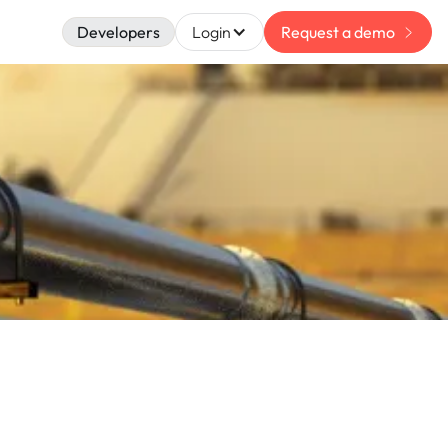
Developers
Login
Request a demo