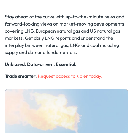
Stay ahead of the curve with up-to-the-minute news and
forward-looking views on market-moving developments
covering LNG, European natural gas and US natural gas
markets. Get daily LNG reports and understand the
interplay between natural gas, LNG, and coal including
supply and demand fundamentals.
Unbiased. Data-driven. Essential.
Trade smarter.
Request access to Kpler today.