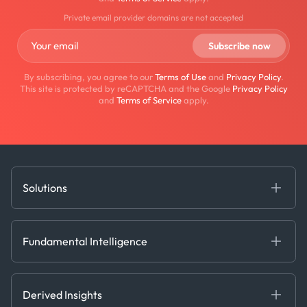
Private email provider domains are not accepted
By subscribing, you agree to our
Terms of Use
and
Privacy Policy
.
This site is protected by reCAPTCHA and the Google
Privacy Policy
and
Terms of Service
apply.
Solutions
Fundamental Intelligence
Derived Insights
Fundamental Intelligence
Decision Tools
AI
Ags, Metals & Dry
Containers
Derived Insights