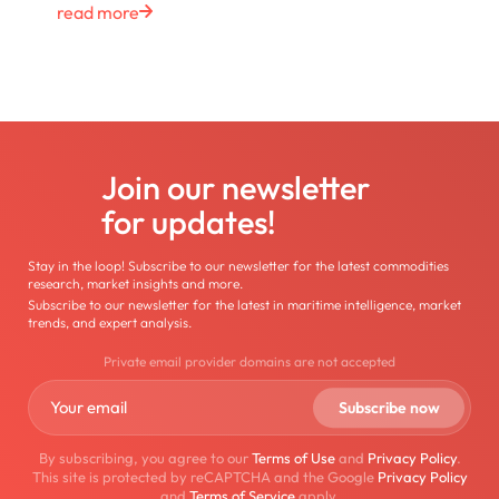
read more
Join our newsletter
for updates!
Stay in the loop! Subscribe to our newsletter for the latest commodities
research, market insights and more.
Subscribe to our newsletter for the latest in maritime intelligence, market
trends, and expert analysis.
Private email provider domains are not accepted
By subscribing, you agree to our
Terms of Use
and
Privacy Policy
.
This site is protected by reCAPTCHA and the Google
Privacy Policy
and
Terms of Service
apply.