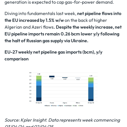
generation is expected to cap gas-for-power demand.
Diving into fundamentals last week,
net pipeline flows into
the EU increased by 1.5% w/w
on the back of higher
Algerian and Azeri flows
. Despite the weekly increase, net
EU pipeline imports remain 0.26 bcm lower y/y following
the halt of Russian gas supply via Ukraine.
EU-27 weekly net pipeline gas imports (bcm), y/y
comparison
Source: Kpler Insight. Data represents week commencing
03/04/24 and 02/04/25.