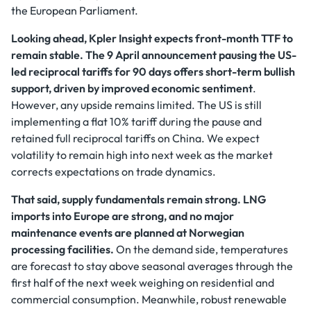
the European Parliament.
Looking ahead, Kpler Insight expects front-month TTF to
remain stable. The 9 April announcement pausing the US-
led reciprocal tariffs for 90 days offers short-term bullish
support, driven by improved economic sentiment
.
However, any upside remains limited. The US is still
implementing a flat 10% tariff during the pause and
retained full reciprocal tariffs on China. We expect
volatility to remain high into next week as the market
corrects expectations on trade dynamics.
That said, supply fundamentals remain strong.
LNG
imports into Europe are strong, and no major
maintenance events are planned at Norwegian
processing facilities.
On the demand side, temperatures
are forecast to stay above seasonal averages through the
first half of the next week weighing on residential and
commercial consumption. Meanwhile, robust renewable