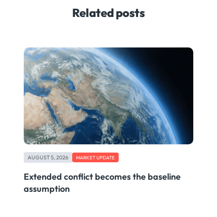
Related posts
AUGUST 5, 2026
MARKET UPDATE
Extended conflict becomes the baseline
assumption