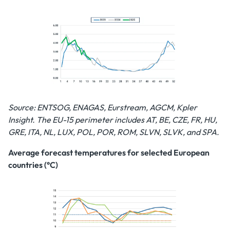
Source: ENTSOG, ENAGAS, Eurstream, AGCM, Kpler
Insight. The EU-15 perimeter includes AT, BE, CZE, FR, HU,
GRE, ITA, NL, LUX, POL, POR, ROM, SLVN, SLVK, and SPA.
Average forecast temperatures for selected European
countries (°C)