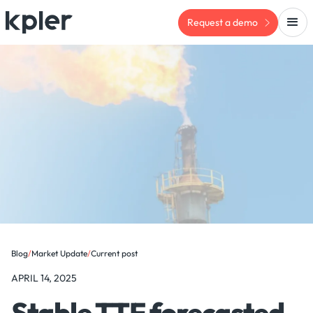
Request a demo
Blog
/
Market Update
/
Current post
APRIL 14, 2025
Stable TTF forecasted