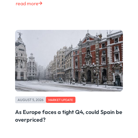
read more
AUGUST 5, 2026
MARKET UPDATE
As Europe faces a tight Q4, could Spain be
overpriced?