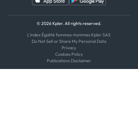
© 2026 Kpler. All rights reserved.
L'index Égalité femmes-hommes Kpler SAS
Do Not Sell or Share My Personal Data
Privacy
Cookies Policy
Publications Disclaimer