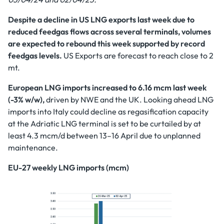
Despite a decline in US LNG exports last week due to
reduced feedgas flows across several terminals, volumes
are expected to rebound this week supported by record
feedgas levels.
US
Exports are forecast to reach close to 2
mt.
European LNG imports increased to 6.16 mcm last week
(-3% w/w),
driven by NWE and the UK. Looking ahead LNG
imports into Italy could decline as regasification capacity
at the Adriatic LNG terminal is set to be curtailed by at
least 4.3 mcm/d between 13–16 April due to unplanned
maintenance.
EU-27 weekly LNG imports (mcm)