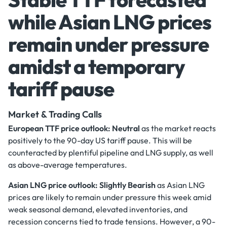
while Asian LNG prices
remain under pressure
amidst a temporary
tariff pause
Market & Trading Calls
European TTF price outlook: Neutral
as the market reacts
positively to the 90-day US tariff pause. This will be
counteracted by plentiful pipeline and LNG supply, as well
as above-average temperatures.
Asian LNG price outlook: Slightly Bearish
as Asian LNG
prices are likely to remain under pressure this week amid
weak seasonal demand, elevated inventories, and
recession concerns tied to trade tensions. However, a 90-