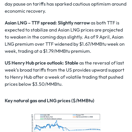
day pause on tariffs has sparked cautious optimism around
economic recovery.
Asian LNG – TTF spread: Slightly narrow
as both TTF is
expected to stabilize and Asian LNG prices are projected
to weaken in the coming days slightly. As of 9 April, Asian
LNG premium over TTF widened by $1.67/MMBtu week on
week, trading at a $1.79/MMBtu premium.
US Henry Hub price outlook:
Stable
as the reversal of last
week’s broad tariffs from the US provides upward support
to Henry Hub after a week of volatile trading that pushed
prices below $3.50/MMBtu.
Key natural gas and LNG prices ($/MMBtu)