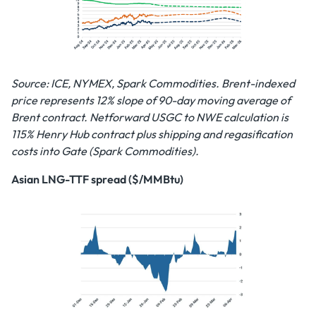
Source: ICE, NYMEX, Spark Commodities. Brent-indexed
price represents 12% slope of 90-day moving average of
Brent contract. Netforward USGC to NWE calculation is
115% Henry Hub contract plus shipping and regasification
costs into Gate (Spark Commodities).
Asian LNG-TTF spread ($/MMBtu)