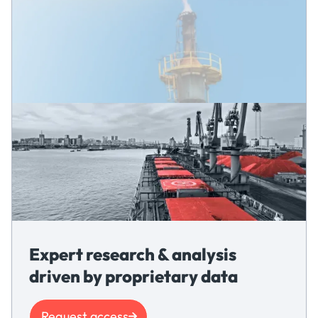
Expert research & analysis
driven by proprietary data
Request access