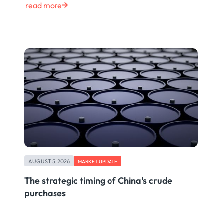
read more
AUGUST 5, 2026
MARKET UPDATE
The strategic timing of China's crude
purchases