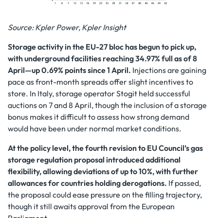
Source: Kpler Power, Kpler Insight
Storage activity in the EU-27 bloc has begun to pick up,
with underground facilities reaching 34.97% full as of 8
April—up 0.69% points since 1 April.
Injections are gaining
pace as front-month spreads offer slight incentives to
store. In Italy, storage operator Stogit held successful
auctions on 7 and 8 April, though the inclusion of a storage
bonus makes it difficult to assess how strong demand
would have been under normal market conditions.
At the policy level, the fourth revision to EU Council’s gas
storage regulation proposal introduced additional
flexibility, allowing deviations of up to 10%, with further
allowances for countries holding derogations.
If passed,
the proposal could ease pressure on the filling trajectory,
though it still awaits approval from the European