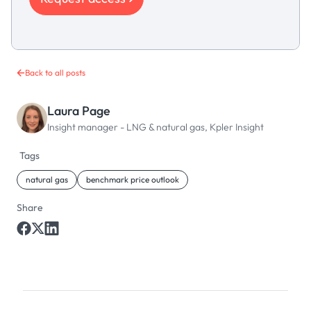
Back to all posts
Laura Page
Insight manager - LNG & natural gas, Kpler Insight
Tags
natural gas
benchmark price outlook
Share