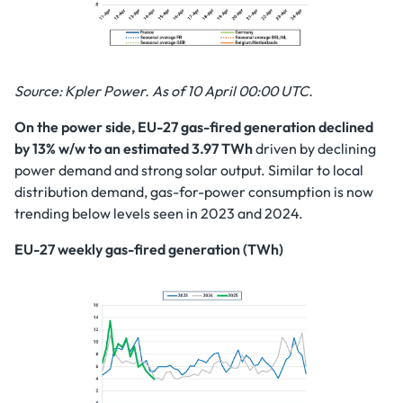
Source: Kpler Power. As of 10 April 00:00 UTC.
On the power side, EU-27 gas-fired generation declined
by 13% w/w to an estimated 3.97 TWh
driven by declining
power demand and strong solar output. Similar to local
distribution demand, gas-for-power consumption is now
trending below levels seen in 2023 and 2024.
EU-27 weekly gas-fired generation (TWh)