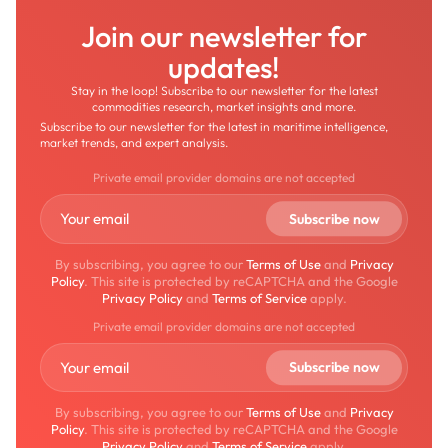
Join our newsletter for
updates!
Stay in the loop! Subscribe to our newsletter for the latest
commodities research, market insights and more.
Subscribe to our newsletter for the latest in maritime intelligence,
market trends, and expert analysis.
Private email provider domains are not accepted
By subscribing, you agree to our
Terms of Use
and
Privacy
Policy
. This site is protected by reCAPTCHA and the Google
Privacy Policy
and
Terms of Service
apply.
Private email provider domains are not accepted
By subscribing, you agree to our
Terms of Use
and
Privacy
Policy
. This site is protected by reCAPTCHA and the Google
Privacy Policy
and
Terms of Service
apply.