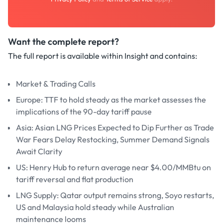
Want the complete report?
The full report is available within Insight and contains:
Market & Trading Calls
Europe: TTF to hold steady as the market assesses the
implications of the 90-day tariff pause
Asia: Asian LNG Prices Expected to Dip Further as Trade
War Fears Delay Restocking, Summer Demand Signals
Await Clarity
US: Henry Hub to return average near $4.00/MMBtu on
tariff reversal and flat production
LNG Supply: Qatar output remains strong, Soyo restarts,
US and Malaysia hold steady while Australian
maintenance looms