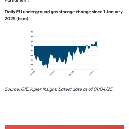
Parliament.
Daily EU underground gas storage change since 1 January
2025 (bcm)
Source: GIE, Kpler Insight. Latest date as of 01/04/25.