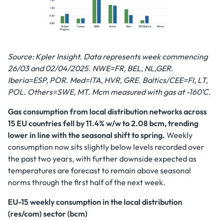
Source: Kpler Insight. Data represents week commencing
26/03 and 02/04/2025.
NWE=FR, BEL, NL,GER.
Iberia=ESP, POR. Med=ITA, HVR, GRE. Baltics/CEE=FI, LT,
POL. Others=SWE, MT. Mcm measured with gas at -160’C.
Gas consumption from local distribution networks across
15 EU countries fell by 11.4% w/w to 2.08 bcm, trending
lower in line with the seasonal shift to spring.
Weekly
consumption now sits slightly below levels recorded over
the past two years, with further downside expected as
temperatures are forecast to remain above seasonal
norms through the first half of the next week.
EU-15 weekly consumption in the local distribution
(res/com) sector (bcm)