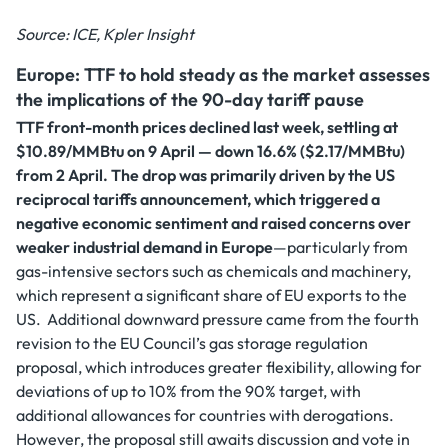
Source: ICE, Kpler Insight
Europe: TTF to hold steady as the market assesses
the implications of the 90-day tariff pause
TTF front-month prices declined last week, settling at
$10.89/MMBtu on 9 April — down 16.6% ($2.17/MMBtu)
from 2 April. The drop was primarily driven by the US
reciprocal tariffs announcement, which triggered a
negative economic sentiment and raised concerns over
weaker industrial demand in Europe
—particularly from
gas-intensive sectors such as chemicals and machinery,
which represent a significant share of EU exports to the
US. Additional downward pressure came from the fourth
revision to the EU Council’s gas storage regulation
proposal, which introduces greater flexibility, allowing for
deviations of up to 10% from the 90% target, with
additional allowances for countries with derogations.
However, the proposal still awaits discussion and vote in