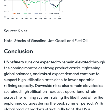
Source: Kpler
Note: Stocks of Gasoline, Jet, Gasoil and Fuel Oil
Conclusion
US refinery runs are expected to remain elevated
through
the coming months as strong product cracks, tightening
global balances, and robust export demand continue to
support high utilisation rates despite lower operable
refining capacity. Downside risks also remain elevated as
sustained high utilisation increases operational strain
across the refining system, raising the likelihood of further
unplanned outages during the peak summer period. With
global product markets structurally tight, the US is