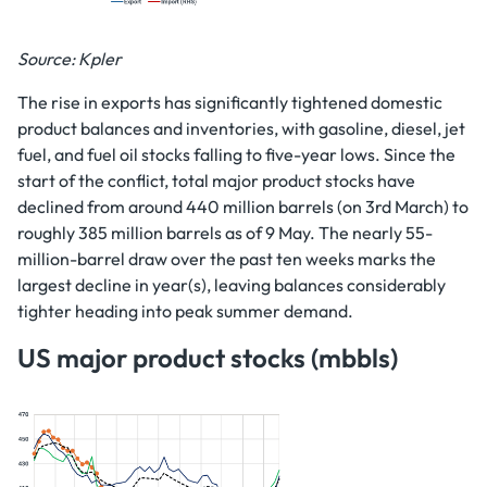
Source: Kpler
The rise in exports has significantly tightened domestic
product balances and inventories, with gasoline, diesel, jet
fuel, and fuel oil stocks falling to five-year lows. Since the
start of the conflict, total major product stocks have
declined from around 440 million barrels (on 3rd March) to
roughly 385 million barrels as of 9 May. The nearly 55-
million-barrel draw over the past ten weeks marks the
largest decline in year(s), leaving balances considerably
tighter heading into peak summer demand.
US major product stocks (mbbls)