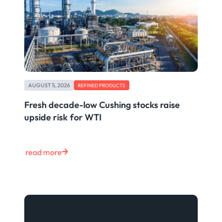
AUGUST 5, 2026
REFINED PRODUCTS
Fresh decade-low Cushing stocks raise
upside risk for WTI
read more