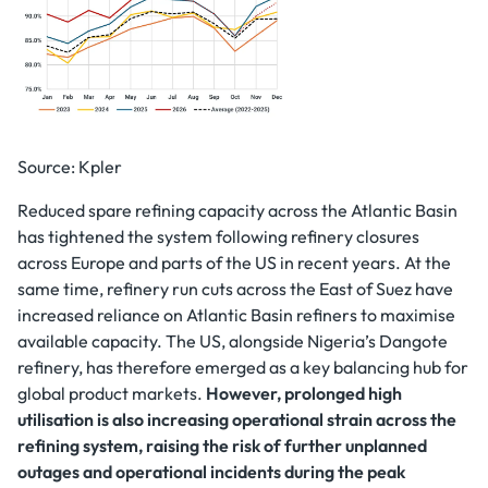
Source: Kpler
Reduced spare refining capacity across the Atlantic Basin
has tightened the system following refinery closures
across Europe and parts of the US in recent years. At the
same time, refinery run cuts across the East of Suez have
increased reliance on Atlantic Basin refiners to maximise
available capacity. The US, alongside Nigeria’s Dangote
refinery, has therefore emerged as a key balancing hub for
global product markets.
However, prolonged high
utilisation is also increasing operational strain across the
refining system, raising the risk of further unplanned
outages and operational incidents during the peak