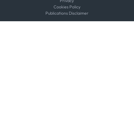
Privacy
Cookies Policy
Publications Disclaimer