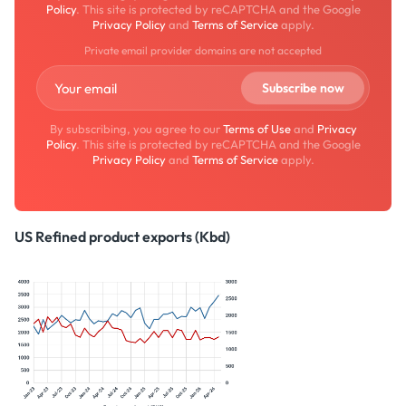
Policy
. This site is protected by reCAPTCHA and the Google
Privacy Policy
and
Terms of Service
apply.
Private email provider domains are not accepted
By subscribing, you agree to our
Terms of Use
and
Privacy
Policy
. This site is protected by reCAPTCHA and the Google
Privacy Policy
and
Terms of Service
apply.
US Refined product exports (Kbd)