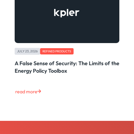
JULY 23, 2026
REFINED PRODUCTS
A False Sense of Security: The Limits of the
Energy Policy Toolbox
read more