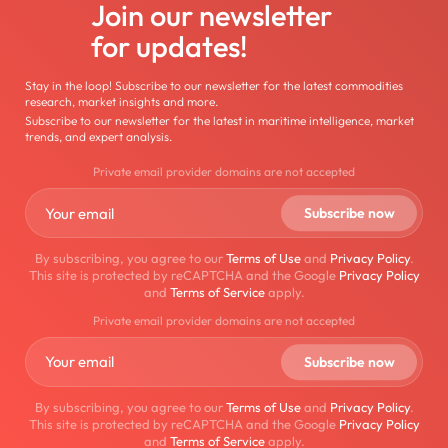
Join our newsletter
for updates!
Stay in the loop! Subscribe to our newsletter for the latest commodities
research, market insights and more.
Subscribe to our newsletter for the latest in maritime intelligence, market
trends, and expert analysis.
Private email provider domains are not accepted
By subscribing, you agree to our
Terms of Use
and
Privacy Policy
.
This site is protected by reCAPTCHA and the Google
Privacy Policy
and
Terms of Service
apply.
Private email provider domains are not accepted
By subscribing, you agree to our
Terms of Use
and
Privacy Policy
.
This site is protected by reCAPTCHA and the Google
Privacy Policy
and
Terms of Service
apply.