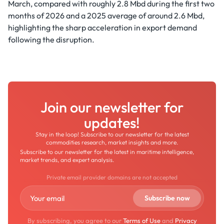
March, compared with roughly 2.8 Mbd during the first two
months of 2026 and a 2025 average of around 2.6 Mbd,
highlighting the sharp acceleration in export demand
following the disruption.
Join our newsletter for
updates!
Stay in the loop! Subscribe to our newsletter for the latest
commodities research, market insights and more.
Subscribe to our newsletter for the latest in maritime intelligence,
market trends, and expert analysis.
Private email provider domains are not accepted
By subscribing, you agree to our
Terms of Use
and
Privacy