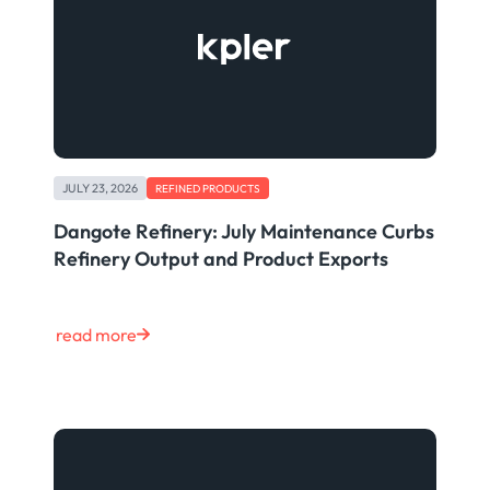
JULY 23, 2026
REFINED PRODUCTS
Dangote Refinery: July Maintenance Curbs
Refinery Output and Product Exports
read more