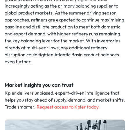
increasingly acting as the primary balancing supplier to
global product markets. As the summer driving season
approaches, refiners are expected to continue maximising
gasoline and distillate production to meet both domestic
and export demand, with higher refinery runs remaining
the key balancing lever for the market. With inventories
already at multi-year lows, any additional refinery
disruption could tighten Atlantic Basin product balances
even further.
Market insights you can trust
Kpler delivers unbiased, expert-driven intelligence that
helps you stay ahead of supply, demand, and market shifts.
Trade smarter.
Request access to Kpler today.