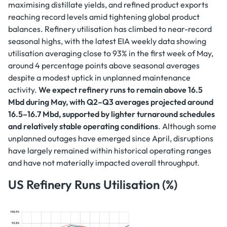
maximising distillate yields, and refined product exports
reaching record levels amid tightening global product
balances. Refinery utilisation has climbed to near-record
seasonal highs, with the latest EIA weekly data showing
utilisation averaging close to 93% in the first week of May,
around 4 percentage points above seasonal averages
despite a modest uptick in unplanned maintenance
activity.
We expect refinery runs to remain above 16.5
Mbd during May, with Q2–Q3 averages projected around
16.5–16.7 Mbd, supported by lighter turnaround schedules
and relatively stable operating conditions
. Although some
unplanned outages have emerged since April, disruptions
have largely remained within historical operating ranges
and have not materially impacted overall throughput.
US Refinery Runs Utilisation (%)