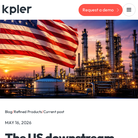
Request a demo
Blog
/
Refined Products
/
Current post
MAY 16, 2026
The US downstream