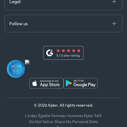
Legal
API Solutions
Cloud DB
Anti-Bribery & Corruption Policy
MCP
Certifications
DEDS
Follow us
Code of Conduct
Master Agreement
x
Modern Slavery Act Statement
Terms of Use
Linkedin
Whistleblower Policy
Youtube
WhatsApp
WeChat
© 2026 Kpler. All rights reserved.
L'index Égalité femmes-hommes Kpler SAS
Do Not Sell or Share My Personal Data