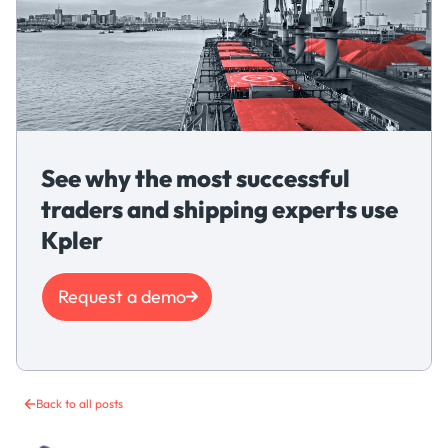
See why the most successful
traders and shipping experts use
Kpler
Request a demo
Back to all posts