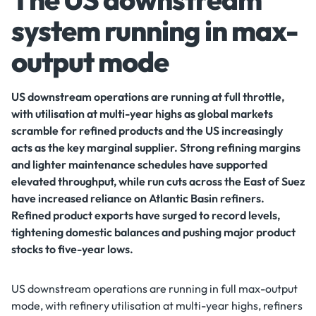
system running in max-
output mode
US downstream operations are running at full throttle,
with utilisation at multi-year highs as global markets
scramble for refined products and the US increasingly
acts as the key marginal supplier. Strong refining margins
and lighter maintenance schedules have supported
elevated throughput, while run cuts across the East of Suez
have increased reliance on Atlantic Basin refiners.
Refined product exports have surged to record levels,
tightening domestic balances and pushing major product
stocks to five-year lows.
US downstream operations are running in full max-output
mode, with refinery utilisation at multi-year highs, refiners