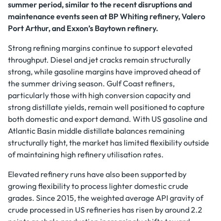
summer period, similar to the recent disruptions and
maintenance events seen at BP Whiting refinery, Valero
Port Arthur, and Exxon’s Baytown refinery.
Strong refining margins continue to support elevated
throughput. Diesel and jet cracks remain structurally
strong, while gasoline margins have improved ahead of
the summer driving season. Gulf Coast refiners,
particularly those with high conversion capacity and
strong distillate yields, remain well positioned to capture
both domestic and export demand. With US gasoline and
Atlantic Basin middle distillate balances remaining
structurally tight, the market has limited flexibility outside
of maintaining high refinery utilisation rates.
Elevated refinery runs have also been supported by
growing flexibility to process lighter domestic crude
grades. Since 2015, the weighted average API gravity of
crude processed in US refineries has risen by around 2.2