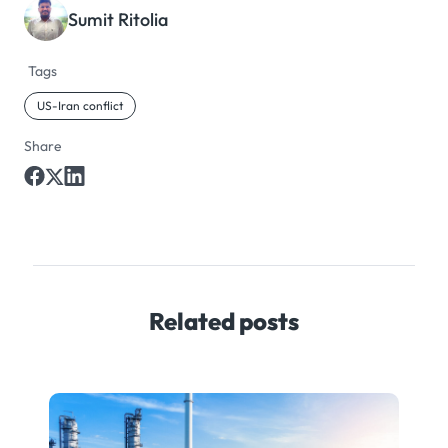
Sumit Ritolia
Tags
US-Iran conflict
Share
Related posts