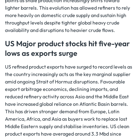
points as shale production increasingly shifts toward
lighter barrels. This evolution has allowed refiners to rely
more heavily on domestic crude supply and sustain high
throughput levels despite tighter global heavy crude
availability and disruptions to heavier crude flows.
US Major product stocks hit five-year
lows as exports surge
US refined product exports have surged to record levels as
the country increasingly acts as the key marginal supplier
amid ongoing Strait of Hormuz disruptions. Favourable
export arbitrage economics, declining imports, and
reduced refinery activity across Asia and the Middle East
have increased global reliance on Atlantic Basin barrels.
This has driven stronger demand from Europe, Latin
America, Africa, and Asia as buyers work to replace lost
Middle Eastern supply and stabilise inventories. US clean
product exports have averaged around 3.3 Mbd since