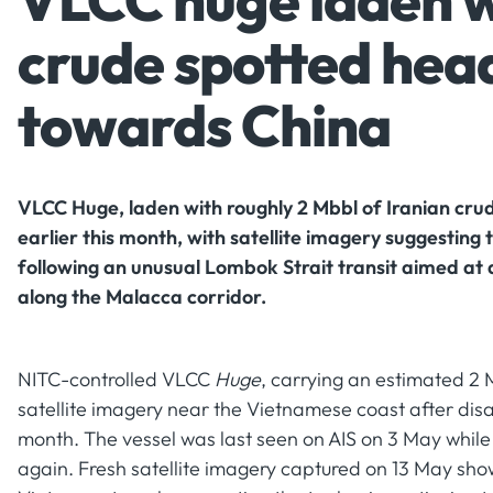
VLCC huge laden w
crude spotted hea
towards China
VLCC Huge, laden with roughly 2 Mbbl of Iranian cru
earlier this month, with satellite imagery suggesting
following an unusual Lombok Strait transit aimed at
along the Malacca corridor.
NITC-controlled VLCC
Huge
, carrying an estimated 2 
satellite imagery near the Vietnamese coast after dis
month. The vessel was last seen on AIS on 3 May while
again. Fresh satellite imagery captured on 13 May sh