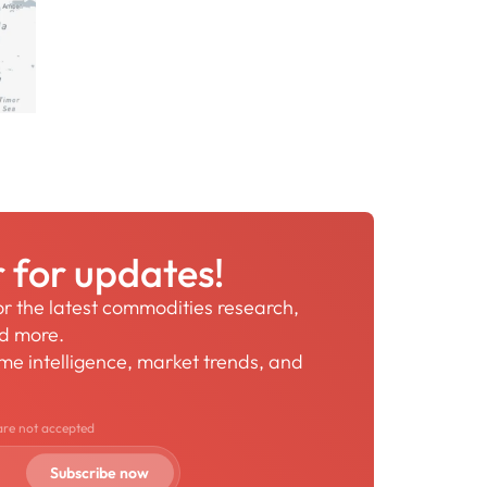
r for updates!
for the latest commodities research,
nd more.
time intelligence, market trends, and
are not accepted