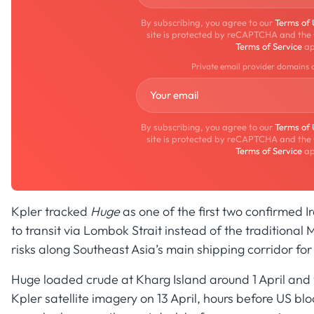
By subscribing, you agree to our
Terms of
site is protected by reCAPTCHA and the
Terms of Service
ap
Private email provider domains 
By subscribing, you agree to our
Terms of
site is protected by reCAPTCHA and the
Terms of Service
ap
Kpler tracked
Huge
as one of the first two confirmed 
to transit via Lombok Strait instead of the traditional
risks along Southeast Asia’s main shipping corridor fo
Huge loaded crude at Kharg Island around 1 April an
Kpler satellite imagery on 13 April, hours before US b