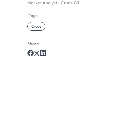
Market Analyst - Crude Oil
Tags
Crude
Share