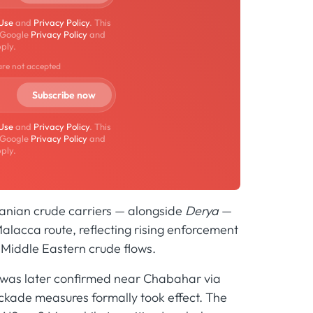
 Use
and
Privacy Policy
. This
 Google
Privacy Policy
and
ply.
are not accepted
 Use
and
Privacy Policy
. This
 Google
Privacy Policy
and
ply.
Iranian crude carriers — alongside
Derya
—
 Malacca route, reflecting rising enforcement
r Middle Eastern crude flows.
d was later confirmed near Chabahar via
lockade measures formally took effect. The