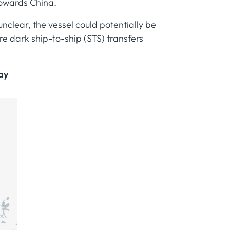
towards China.
unclear, the vessel could potentially be
 dark ship-to-ship (STS) transfers
ay