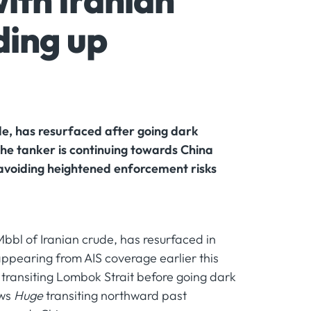
ith Iranian
ding up
de, has resurfaced after going dark
 the tanker is continuing towards China
 avoiding heightened enforcement risks
Mbbl of Iranian crude, has resurfaced in
appearing from AIS coverage earlier this
 transiting Lombok Strait before going dark
ows
Huge
transiting northward past