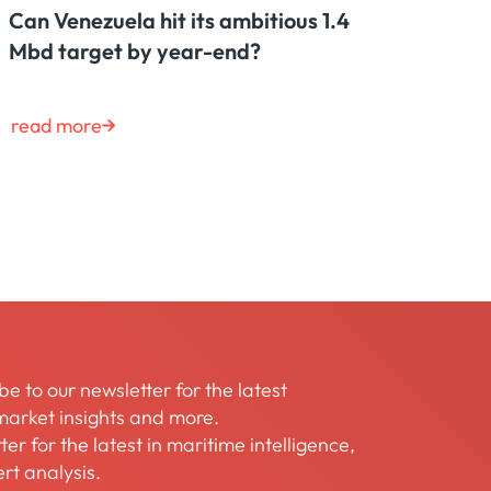
Can Venezuela hit its ambitious 1.4
Mbd target by year-end?
read more
be to our newsletter for the latest
arket insights and more.
er for the latest in maritime intelligence,
rt analysis.