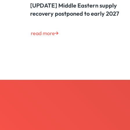
[UPDATE] Middle Eastern supply
recovery postponed to early 2027
read more