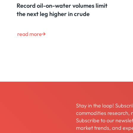
Record oil-on-water volumes limit
the next leg higher in crude
read more
Stay in the loop! Subscri
commodities research, m
Subscribe to our newslett
market trends, and expe