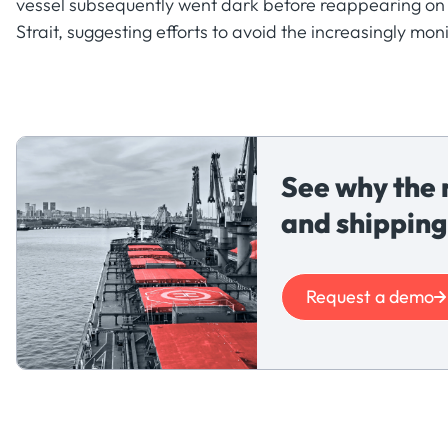
vessel subsequently went dark before reappearing on 
Strait, suggesting efforts to avoid the increasingly mo
See why the 
and shipping
Request a demo