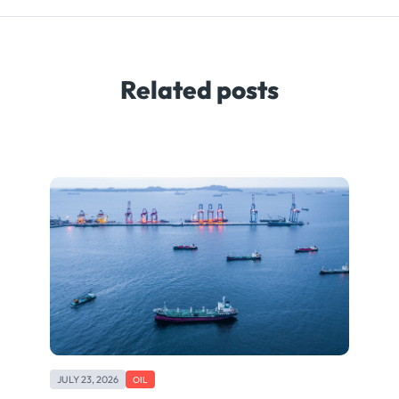
Related posts
JULY 23, 2026
OIL