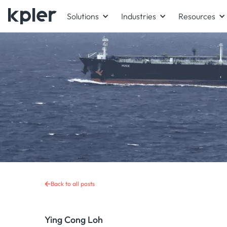
Solutions
Industries
Resources
Back to all posts
Ying Cong Loh