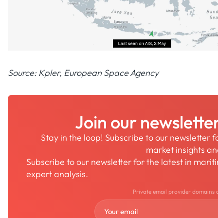
Source: Kpler, European Space Agency
Join our newslette
Stay in the loop! Subscribe to our newsletter 
market insights a
Subscribe to our newsletter for the latest in mari
expert analysis.
Private email provider domains 