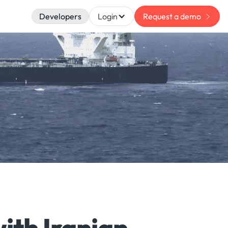
Developers
Login
Request a demo