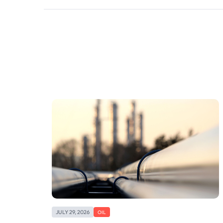
JULY 29, 2026
OIL