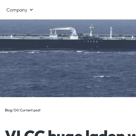
Company
Blog
/
Oil
/
Current post