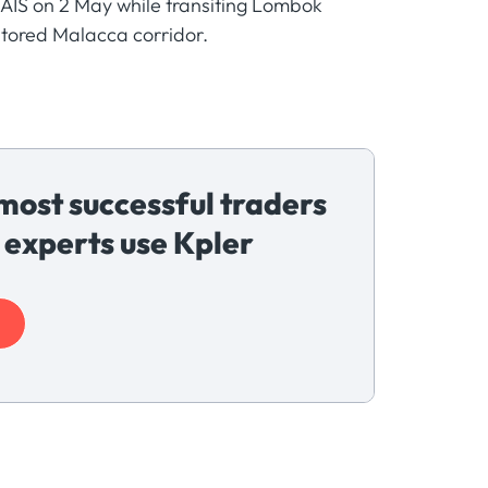
AIS on 2 May while transiting Lombok
nitored Malacca corridor.
most successful traders
 experts use Kpler