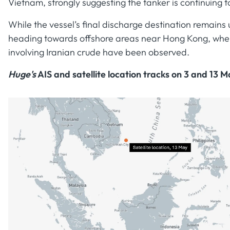
Vietnam, strongly suggesting the tanker is continuing 
While the vessel’s final discharge destination remains 
heading towards offshore areas near Hong Kong, where
involving Iranian crude have been observed.
Huge's
AIS and satellite location tracks on 3 and 13 M