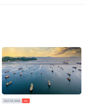
JULY 23, 2026
OIL