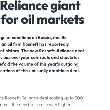
Reliance giant
for oil markets
ge of sanctions on Russia, mostly
ian oil firm Rosneft has reportedly
ent history. The new Rosneft-Reliance deal
revious one-year contracts and stipulates
vefold the volume of this year’s outgoing
cations of this unusually ambitious deal.
he Rosneft-Reliance deal scaling up to 500
ecomes the new base case with higher