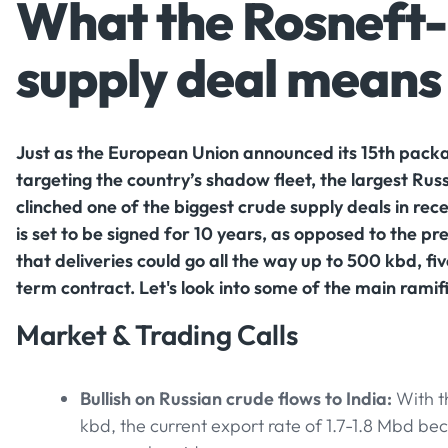
What the Rosneft-
supply deal means 
Just as the European Union announced its 15th packa
targeting the country’s shadow fleet, the largest Russ
clinched one of the biggest crude supply deals in rec
is set to be signed for 10 years, as opposed to the p
that deliveries could go all the way up to 500 kbd, fi
term contract. Let's look into some of the main ramifi
Market & Trading Calls
Bullish on Russian crude flows to India:
With t
kbd, the current export rate of 1.7-1.8 Mbd b