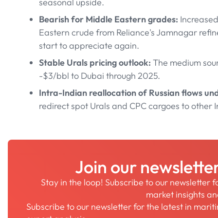
seasonal upside.
Bearish for Middle Eastern grades:
Increased
Eastern crude from Reliance's Jamnagar refiner
start to appreciate again.
Stable Urals pricing outlook:
The medium sour 
-$3/bbl to Dubai through 2025.
Intra-Indian reallocation of Russian flows u
redirect spot Urals and CPC cargoes to other I
Join our newslette
Stay in the loop! Subscribe to our newsletter 
market insights a
Subscribe to our newsletter for the latest in mari