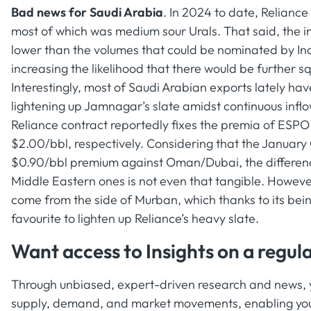
Bad news for Saudi Arabia
. In 2024 to date, Relianc
most of which was medium sour Urals. That said, the i
lower than the volumes that could be nominated by Indi
increasing the likelihood that there would be further 
Interestingly, most of Saudi Arabian exports lately ha
lightening up Jamnagar’s slate amidst continuous infl
Reliance contract reportedly fixes the premia of ESPO
$2.00/bbl, respectively. Considering that the January 
$0.90/bbl premium against Oman/Dubai, the differen
Middle Eastern ones is not even that tangible. Howeve
come from the side of Murban, which thanks to its b
favourite to lighten up Reliance’s heavy slate.
Want access to Insights on a regula
Through unbiased, expert-driven research and news, yo
supply, demand, and market movements, enabling you