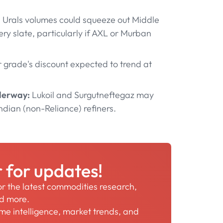
 Urals volumes could squeeze out Middle
y slate, particularly if AXL or Murban
grade's discount expected to trend at
nderway:
Lukoil and Surgutneftegaz may
ndian (non-Reliance) refiners.
r for updates!
for the latest commodities research,
nd more.
time intelligence, market trends, and