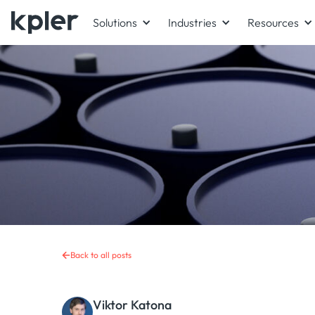
Solutions
Industries
Resources
Back to all posts
Viktor Katona