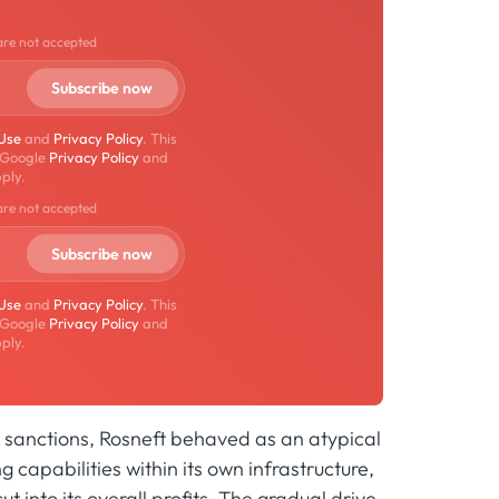
are not accepted
 Use
and
Privacy Policy
. This
 Google
Privacy Policy
and
ply.
are not accepted
 Use
and
Privacy Policy
. This
 Google
Privacy Policy
and
ply.
G7 sanctions, Rosneft behaved as an atypical
g capabilities within its own infrastructure,
t into its overall profits. The gradual drive