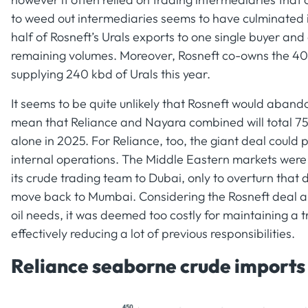
to weed out intermediaries seems to have culminated in
half of Rosneft’s Urals exports to one single buyer and
remaining volumes. Moreover, Rosneft co-owns the 40
supplying 240 kbd of Urals this year.
It seems to be quite unlikely that Rosneft would aband
mean that Reliance and Nayara combined will total 750
alone in 2025. For Reliance, too, the giant deal could
internal operations. The Middle Eastern markets were 
its crude trading team to Dubai, only to overturn that
move back to Mumbai. Considering the Rosneft deal al
oil needs, it was deemed too costly for maintaining a 
effectively reducing a lot of previous responsibilities.
Reliance seaborne crude imports b