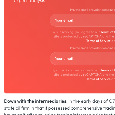
expert analysis.
Private email provider domains 
By subscribing, you agree to our
Terms of
site is protected by reCAPTCHA and the
Terms of Service
ap
Private email provider domains 
By subscribing, you agree to our
Terms of
site is protected by reCAPTCHA and the
Terms of Service
ap
Down with the intermediaries
. In the early days of 
state oil firm in that it possessed comprehensive tradin
however it often relied on trading intermediaries that cu