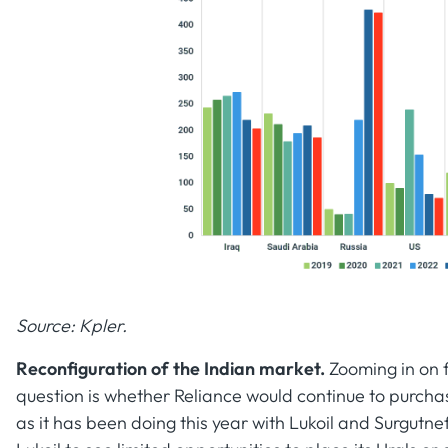
Source: Kpler.
Reconfiguration of the Indian market.
Zooming in on f
question is whether Reliance would continue to purch
as it has been doing this year with Lukoil and Surgutne