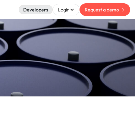
Developers
Login
Request a demo