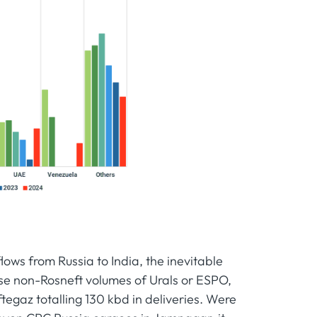
lows from Russia to India, the inevitable
ase non-Rosneft volumes of Urals or ESPO,
ftegaz totalling 130 kbd in deliveries. Were