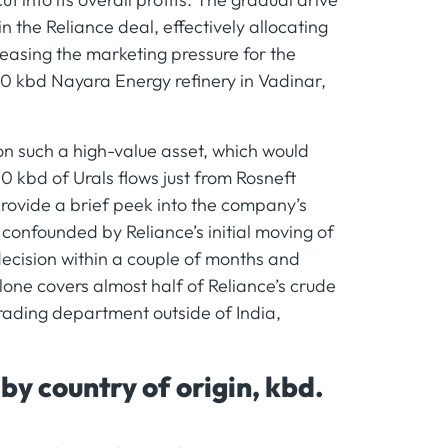
 the Reliance deal, effectively allocating
 easing the marketing pressure for the
0 kbd Nayara Energy refinery in Vadinar,
on such a high-value asset, which would
 kbd of Urals flows just from Rosneft
 provide a brief peek into the company’s
confounded by Reliance’s initial moving of
 decision within a couple of months and
one covers almost half of Reliance’s crude
trading department outside of India,
y country of origin, kbd.