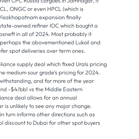
or even CPC Russia cargoes in Jamnagar, it
BPCL, ONGC or even HPCL (which is
Visakhapatnam expansion finally
t state-owned refiner IOC which bought a
neft in all of 2024. Most probably it
ds, perhaps the abovementioned Lukoil and
efer spot deliveries over term ones.
liance supply deal which fixed Urals pricing
he medium sour grade’s pricing for 2024.
twithstanding, and for more of the year
and -$4/bbl vs the Middle Eastern
iance deal allows for an annual
r is unlikely to see any major change.
in turn informs other directions such as
bl discount to Dubai for other spot buyers