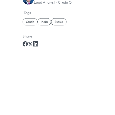
Lead Analyst - Crude Oil
Tags
Crude
India
Russia
Share