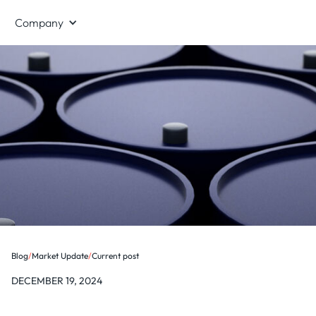
Company
Blog
/
Market Update
/
Current post
DECEMBER 19, 2024