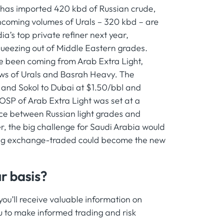
e has imported 420 kbd of Russian crude,
ncoming volumes of Urals – 320 kbd – are
a’s top private refiner next year,
squeezing out of Middle Eastern grades.
ve been coming from Arab Extra Light,
ows of Urals and Basrah Heavy. The
 and Sokol to Dubai at $1.50/bbl and
OSP of Arab Extra Light was set at a
ce between Russian light grades and
r, the big challenge for Saudi Arabia would
eing exchange-traded could become the new
r basis?
u’ll receive valuable information on
 to make informed trading and risk