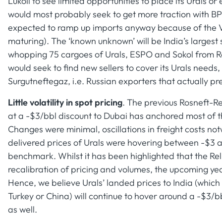
Lukoil to see limited opportunities to place its Urals 
would most probably seek to get more traction with 
expected to ramp up imports anyway because of the 
maturing). The ‘known unknown’ will be India’s larges
whopping 75 cargoes of Urals, ESPO and Sokol from Ros
would seek to find new sellers to cover its Urals nee
Surgutneftegaz, i.e. Russian exporters that actually pr
Little volatility in spot pricing
. The previous Rosneft-Re
at a -$3/bbl discount to Dubai has anchored most of t
Changes were minimal, oscillations in freight costs no
delivered prices of Urals were hovering between -$3 
benchmark. Whilst it has been highlighted that the Rel
recalibration of pricing and volumes, the upcoming yea
Hence, we believe Urals’ landed prices to India (which 
Turkey or China) will continue to hover around a -$3/b
as well.