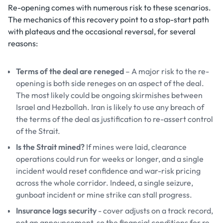
Re-opening comes with numerous risk to these scenarios.
The mechanics of this recovery point to a stop-start path
with plateaus and the occasional reversal, for several
reasons:
Terms of the deal are reneged
– A major risk to the re-
opening is both side reneges on an aspect of the deal.
The most likely could be ongoing skirmishes between
Israel and Hezbollah. Iran is likely to use any breach of
the terms of the deal as justification to re-assert control
of the Strait.
Is the Strait mined?
If mines were laid, clearance
operations could run for weeks or longer, and a single
incident would reset confidence and war-risk pricing
across the whole corridor. Indeed, a single seizure,
gunboat incident or mine strike can stall progress.
Insurance lags security
- cover adjusts on a track record,
not an announcement, so the financial conditions for re-