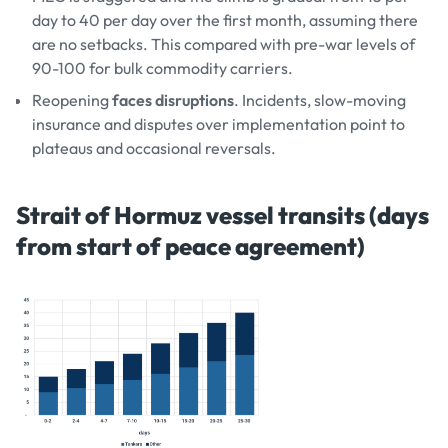
day to 40 per day over the first month, assuming there
are no setbacks. This compared with pre-war levels of
90-100 for bulk commodity carriers.
Reopening
faces disruptions
. Incidents, slow-moving
insurance and disputes over implementation point to
plateaus and occasional reversals.
Strait of Hormuz vessel transits (days
from start of peace agreement)