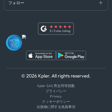
フォロー
行動規範
基本契約
x
現代奴隷法に関する声明
利用規約
LinkedIn
内部告発者ポリシー
ユーチューブ
WhatsApp
WeChat
© 2026 Kpler. All rights reserved.
Kpler SAS 男女同等指数
プライバシー
Privacy
クッキーポリシー
出版物に関する免責事項