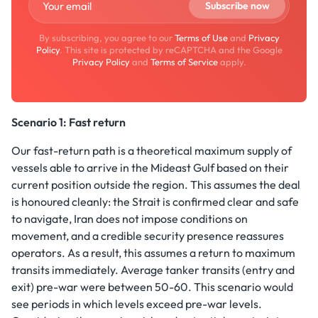
By subscribing, you agree to our
Terms of Use
and
Privacy
Policy
. This site is protected by reCAPTCHA and the Google
Privacy Policy
and
Terms of Service
apply.
Scenario 1: Fast return
Our fast-return path is a theoretical maximum supply of
vessels able to arrive in the Mideast Gulf based on their
current position outside the region. This assumes the deal
is honoured cleanly: the Strait is confirmed clear and safe
to navigate, Iran does not impose conditions on
movement, and a credible security presence reassures
operators. As a result, this assumes a return to maximum
transits immediately. Average tanker transits (entry and
exit) pre-war were between 50-60. This scenario would
see periods in which levels exceed pre-war levels.