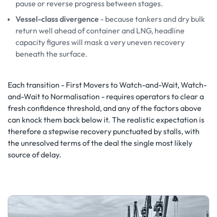
pause or reverse progress between stages.
Vessel-class divergence
- because tankers and dry bulk
return well ahead of container and LNG, headline
capacity figures will mask a very uneven recovery
beneath the surface.
Each transition - First Movers to Watch-and-Wait, Watch-
and-Wait to Normalisation - requires operators to clear a
fresh confidence threshold, and any of the factors above
can knock them back below it. The realistic expectation is
therefore a stepwise recovery punctuated by stalls, with
the unresolved terms of the deal the single most likely
source of delay.