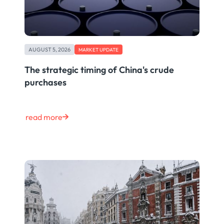
AUGUST 5, 2026
MARKET UPDATE
The strategic timing of China's crude
purchases
read more