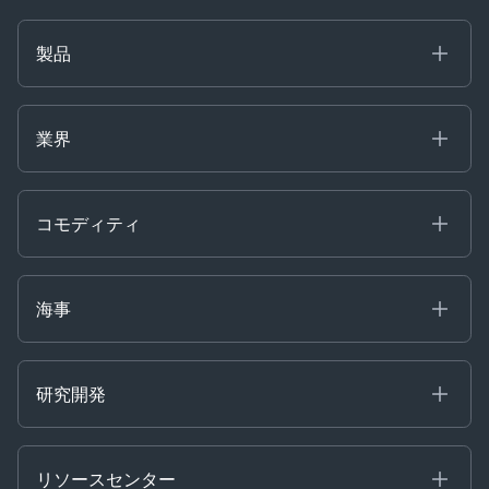
製品
海事
コモディティ
業界
Decision Tools
ケプラーAI
Ags, Metals & Dry
Containers
コモディティ
Gas & Power
Defense Intelligence
Oils & Chemicals
Market Insights
Ship Tracking
海事
Risk & Compliance
Chartering
Trader Tools
研究開発
Energy
Financial
リソースセンター