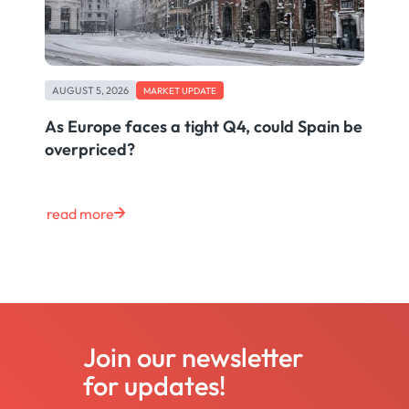
AUGUST 5, 2026
MARKET UPDATE
As Europe faces a tight Q4, could Spain be
overpriced?
read more
Join our newsletter
for updates!