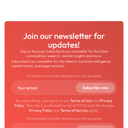
Join our newsletter for
updates!
Stay in the loop! Subscribe to our newsletter for the latest
commodities research, market insights and more.
Subscribe to our newsletter for the latest in maritime intelligence,
market trends, and expert analysis.
Private email provider domains are not accepted
By subscribing, you agree to our
Terms of Use
and
Privacy
Policy
. This site is protected by reCAPTCHA and the Google
Privacy Policy
and
Terms of Service
apply.
Private email provider domains are not accepted