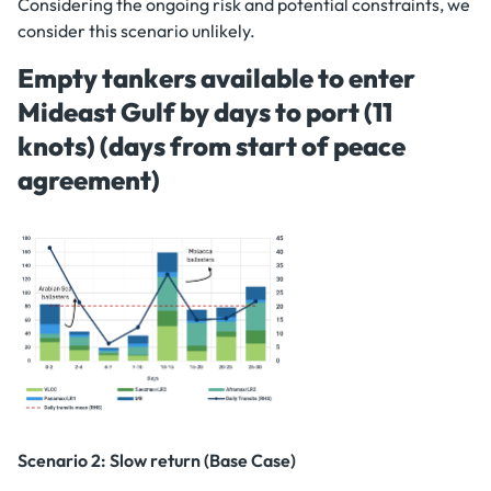
Considering the ongoing risk and potential constraints, we
consider this scenario unlikely.
Empty tankers available to enter
Mideast Gulf by days to port (11
knots) (days from start of peace
agreement)
Scenario 2: Slow return (Base Case)