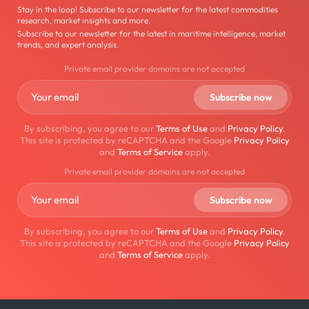
Stay in the loop! Subscribe to our newsletter for the latest commodities
research, market insights and more.
Subscribe to our newsletter for the latest in maritime intelligence, market
trends, and expert analysis.
Private email provider domains are not accepted
By subscribing, you agree to our
Terms of Use
and
Privacy Policy
.
This site is protected by reCAPTCHA and the Google
Privacy Policy
and
Terms of Service
apply.
Private email provider domains are not accepted
By subscribing, you agree to our
Terms of Use
and
Privacy Policy
.
This site is protected by reCAPTCHA and the Google
Privacy Policy
and
Terms of Service
apply.