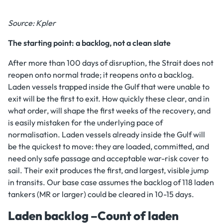
Source: Kpler
The starting point: a backlog, not a clean slate
After more than 100 days of disruption, the Strait does not
reopen onto normal trade; it reopens onto a backlog.
Laden vessels trapped inside the Gulf that were unable to
exit will be the first to exit. How quickly these clear, and in
what order, will shape the first weeks of the recovery, and
is easily mistaken for the underlying pace of
normalisation. Laden vessels already inside the Gulf will
be the quickest to move: they are loaded, committed, and
need only safe passage and acceptable war-risk cover to
sail. Their exit produces the first, and largest, visible jump
in transits. Our base case assumes the backlog of 118 laden
tankers (MR or larger) could be cleared in 10-15 days.
Laden backlog –Count of laden