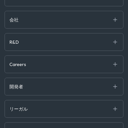
Government
ブログ
Logistics & Transport
Case Studies
Manufacturing & Industrial
会社
[イベント]
Maritime
オンラインセミナー
私たちについて
ホワイトペーパー
News & Research
採用情報
R&D
Service & Consulting
お問い合わせ
私たちのチーム
Software & Technology
About R&D
プレス
Trading & Commodities
Publications
Careers
Projects
Partnerships
Careers at Kpler
Open Positions
開発者
Contact
Kpler AIS デベロッパーポータル
開発者ポータル
リーガル
API ソリューション
クラウド DB
贈収賄および汚職防止ポリシー
MCP
認定資格
証書き