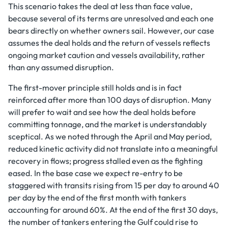
This scenario takes the deal at less than face value,
because several of its terms are unresolved and each one
bears directly on whether owners sail. However, our case
assumes the deal holds and the return of vessels reflects
ongoing market caution and vessels availability, rather
than any assumed disruption.
The first-mover principle still holds and is in fact
reinforced after more than 100 days of disruption. Many
will prefer to wait and see how the deal holds before
committing tonnage, and the market is understandably
sceptical. As we noted through the April and May period,
reduced kinetic activity did not translate into a meaningful
recovery in flows; progress stalled even as the fighting
eased. In the base case we expect re-entry to be
staggered with transits rising from 15 per day to around 40
per day by the end of the first month with tankers
accounting for around 60%. At the end of the first 30 days,
the number of tankers entering the Gulf could rise to