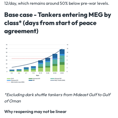
12/day, which remains around 50% below pre-war levels.
Base case - Tankers entering MEG by
class* (days from start of peace
agreement)
*Excluding dark shuttle tankers from Mideast Gulf to Gulf
of Oman
Why reopening may not be linear