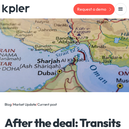
Request a demo
Blog
/
Market Update
/
Current post
After the deal: Transits