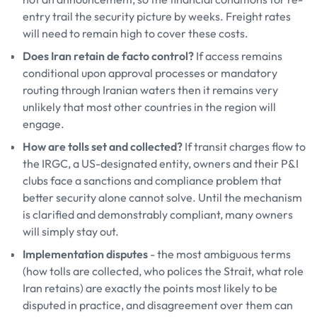
entry trail the security picture by weeks. Freight rates
will need to remain high to cover these costs.
Does Iran retain de facto control?
If access remains
conditional upon approval processes or mandatory
routing through Iranian waters then it remains very
unlikely that most other countries in the region will
engage.
How are tolls set and collected?
If transit charges flow to
the IRGC, a US-designated entity, owners and their P&I
clubs face a sanctions and compliance problem that
better security alone cannot solve. Until the mechanism
is clarified and demonstrably compliant, many owners
will simply stay out.
Implementation disputes
- the most ambiguous terms
(how tolls are collected, who polices the Strait, what role
Iran retains) are exactly the points most likely to be
disputed in practice, and disagreement over them can