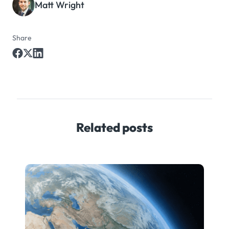
Matt Wright
Share
Related posts