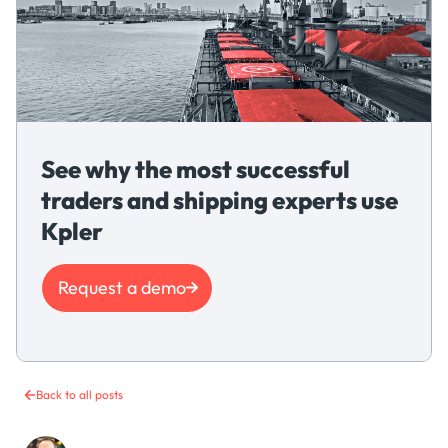
See why the most successful
traders and shipping experts use
Kpler
Request a demo
Back to all posts