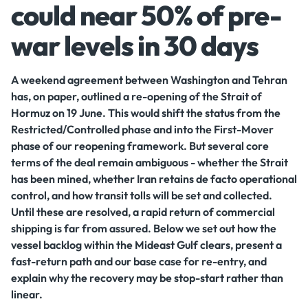
could near 50% of pre-
war levels in 30 days
A weekend agreement between Washington and Tehran
has, on paper, outlined a re-opening of the Strait of
Hormuz on 19 June. This would shift the status from the
Restricted/Controlled phase and into the First-Mover
phase of our reopening framework. But several core
terms of the deal remain ambiguous - whether the Strait
has been mined, whether Iran retains de facto operational
control, and how transit tolls will be set and collected.
Until these are resolved, a rapid return of commercial
shipping is far from assured. Below we set out how the
vessel backlog within the Mideast Gulf clears, present a
fast-return path and our base case for re-entry, and
explain why the recovery may be stop-start rather than
linear.