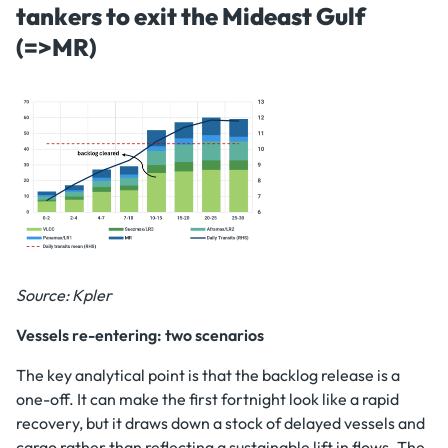
tankers to exit the Mideast Gulf
(=>MR)
Source: Kpler
Vessels re-entering: two scenarios
The key analytical point is that the backlog release is a
one-off. It can make the first fortnight look like a rapid
recovery, but it draws down a stock of delayed vessels and
cargo rather than reflecting a sustainable lift in flows. The