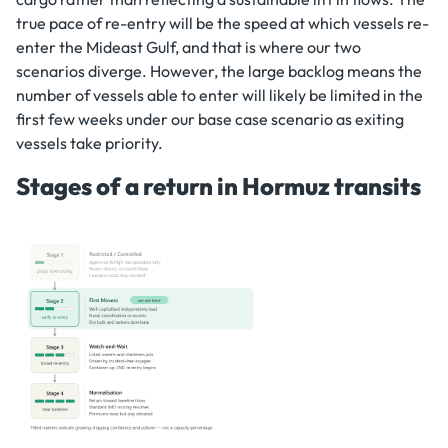
true pace of re-entry will be the speed at which vessels re-
enter the Mideast Gulf, and that is where our two
scenarios diverge. However, the large backlog means the
number of vessels able to enter will likely be limited in the
first few weeks under our base case scenario as exiting
vessels take priority.
Stages of a return in Hormuz transits