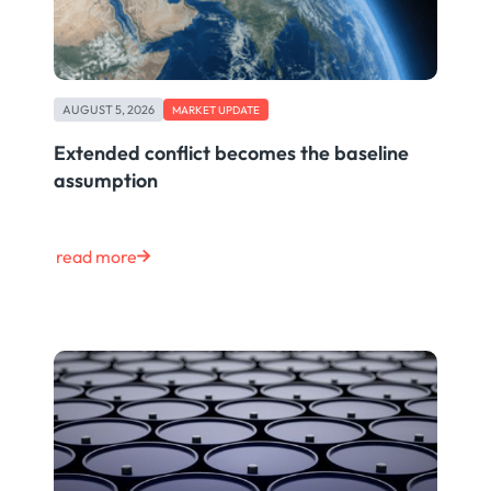
AUGUST 5, 2026
MARKET UPDATE
Extended conflict becomes the baseline
assumption
read more