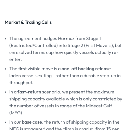
Market & Trading Calls
The agreement nudges Hormuz from Stage 1
(Restricted/Controlled) into Stage 2 (First Movers), but
unresolved terms cap how quickly vessels actually re-
enter.
The first visible move is a
one-off backlog release
-
laden vessels exiting - rather than a durable step-up in
throughput.
In a
fast-return
scenario, we present the maximum
shipping capacity available which is only constricted by
the number of vessels in range of the Mideast Gulf
(MEG).
In our
base case
, the return of shipping capacity in the
MEG is staggered and the climb is gradual from 15 per