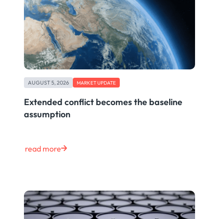
AUGUST 5, 2026
MARKET UPDATE
Extended conflict becomes the baseline
assumption
read more