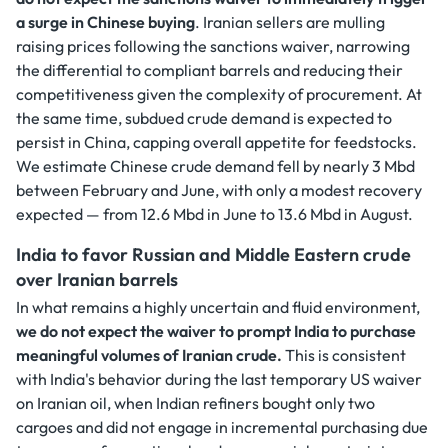
a surge in Chinese buying
. Iranian sellers are mulling
raising prices following the sanctions waiver, narrowing
the differential to compliant barrels and reducing their
competitiveness given the complexity of procurement. At
the same time, subdued crude demand is expected to
persist in China, capping overall appetite for feedstocks.
We estimate Chinese crude demand fell by nearly 3 Mbd
between February and June, with only a modest recovery
expected — from 12.6 Mbd in June to 13.6 Mbd in August.
India to favor Russian and Middle Eastern crude
over Iranian barrels
In what remains a highly uncertain and fluid environment,
we do not expect the waiver to prompt India to purchase
meaningful volumes of Iranian crude.
This is consistent
with India's behavior during the last temporary US waiver
on Iranian oil, when Indian refiners bought only two
cargoes and did not engage in incremental purchasing due