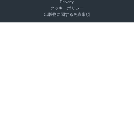
Privacy
クッキーポリシー
出版物に関する免責事項