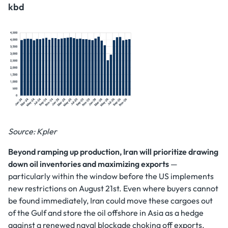
kbd
Source: Kpler
Beyond ramping up production, Iran will prioritize drawing
down oil inventories and maximizing exports
—
particularly within the window before the US implements
new restrictions on August 21st. Even where buyers cannot
be found immediately, Iran could move these cargoes out
of the Gulf and store the oil offshore in Asia as a hedge
against a renewed naval blockade choking off exports.