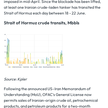
imposed in mid-April. Since the blockade has been lifted,
at least one Iranian crude-laden tanker has transited the
Strait of Hormuz each day between 18 - 22 June.
Strait of Hormuz crude transits, Mbbls
Source: Kpler
Following the announced US–Iran Memorandum of
Understanding (MoU), OFAC's General License now
permits sales of Iranian-origin crude oil, petrochemical
products, and petroleum products for a two-month