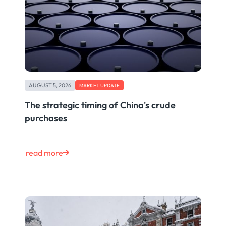
AUGUST 5, 2026
MARKET UPDATE
The strategic timing of China's crude
purchases
read more