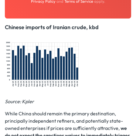
Privacy Policy
and
Terms of Service
apply.
Chinese imports of Iranian crude, kbd
Source: Kpler
While China should remain the primary destination,
principally independent refiners, and potentially state-
owned enterprises if prices are sufficiently attractive,
we
do not expect the sanctions waiver to immediately trigger