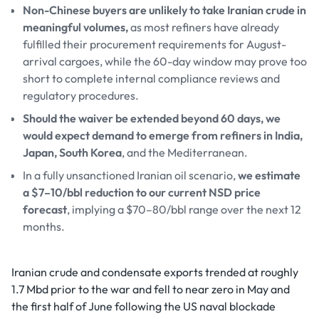
Non-Chinese buyers are unlikely to take Iranian crude in
meaningful volumes,
as most refiners have already
fulfilled their procurement requirements for August-
arrival cargoes, while the 60-day window may prove too
short to complete internal compliance reviews and
regulatory procedures.
Should the waiver be extended beyond 60 days, we
would expect demand to emerge from refiners in India,
Japan, South Korea
, and the Mediterranean.
In a fully unsanctioned Iranian oil scenario,
we estimate
a $7–10/bbl reduction to our current NSD price
forecast
, implying a $70–80/bbl range over the next 12
months.
Iranian crude and condensate exports trended at roughly
1.7 Mbd prior to the war and fell to near zero in May and
the first half of June following the US naval blockade