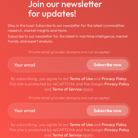
Join our newsletter
for updates!
Stay in the loop! Subscribe to our newsletter for the latest commodities
research, market insights and more.
Subscribe to our newsletter for the latest in maritime intelligence, market
trends, and expert analysis.
Private email provider domains are not accepted
By subscribing, you agree to our
Terms of Use
and
Privacy Policy
.
This site is protected by reCAPTCHA and the Google
Privacy Policy
and
Terms of Service
apply.
Private email provider domains are not accepted
By subscribing, you agree to our
Terms of Use
and
Privacy Policy
.
This site is protected by reCAPTCHA and the Google
Privacy Policy
and
Terms of Service
apply.