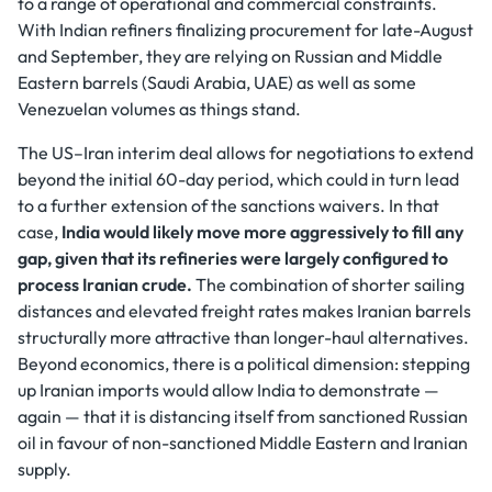
to a range of operational and commercial constraints.
With Indian refiners finalizing procurement for late-August
and September, they are relying on Russian and Middle
Eastern barrels (Saudi Arabia, UAE) as well as some
Venezuelan volumes as things stand.
The US–Iran interim deal allows for negotiations to extend
beyond the initial 60-day period, which could in turn lead
to a further extension of the sanctions waivers. In that
case,
India would likely move more aggressively to fill any
gap, given that its refineries were largely configured to
process Iranian crude.
The combination of shorter sailing
distances and elevated freight rates makes Iranian barrels
structurally more attractive than longer-haul alternatives.
Beyond economics, there is a political dimension: stepping
up Iranian imports would allow India to demonstrate —
again — that it is distancing itself from sanctioned Russian
oil in favour of non-sanctioned Middle Eastern and Iranian
supply.