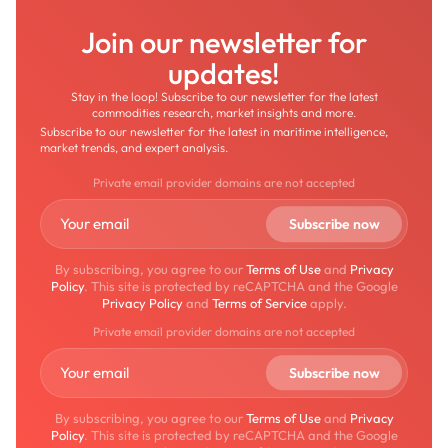
Join our newsletter for
updates!
Stay in the loop! Subscribe to our newsletter for the latest
commodities research, market insights and more.
Subscribe to our newsletter for the latest in maritime intelligence,
market trends, and expert analysis.
Private email provider domains are not accepted
By subscribing, you agree to our
Terms of Use
and
Privacy
Policy
. This site is protected by reCAPTCHA and the Google
Privacy Policy
and
Terms of Service
apply.
Private email provider domains are not accepted
By subscribing, you agree to our
Terms of Use
and
Privacy
Policy
. This site is protected by reCAPTCHA and the Google