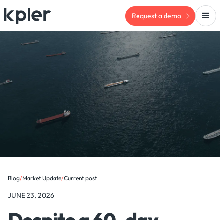
Request a demo
Blog
/
Market Update
/
Current post
JUNE 23, 2026
Despite a 60-day