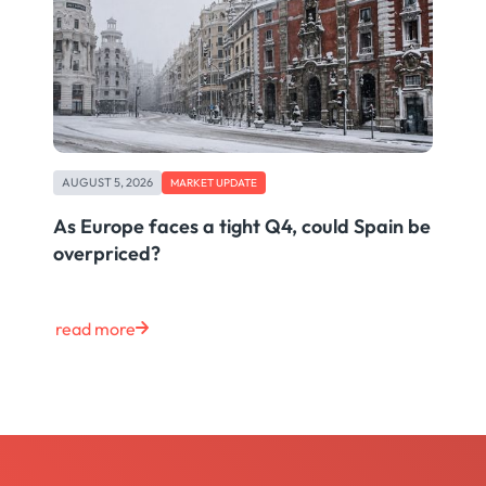
AUGUST 5, 2026
MARKET UPDATE
As Europe faces a tight Q4, could Spain be
overpriced?
read more