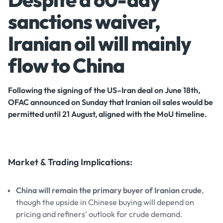
sanctions waiver,
Iranian oil will mainly
flow to China
Following the signing of the US–Iran deal on June 18th,
OFAC announced on Sunday that Iranian oil sales would be
permitted until 21 August, aligned with the MoU timeline.
Market & Trading Implications:
China will remain the primary buyer of Iranian crude
,
though the upside in Chinese buying will depend on
pricing and refiners' outlook for crude demand.