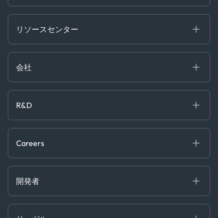
Energy
Financial
リソースセンター
Government
ブログ
Logistics & Transport
Case Studies
Manufacturing & Industrial
会社
[イベント]
Maritime
オンラインセミナー
私たちについて
ホワイトペーパー
News & Research
採用情報
R&D
Service & Consulting
お問い合わせ
私たちのチーム
Software & Technology
About R&D
プレス
Trading & Commodities
Publications
Careers
Projects
Partnerships
Careers at Kpler
Open Positions
開発者
Contact
Kpler AIS デベロッパーポータル
開発者ポータル