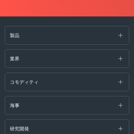
製品
海事
コモディティ
業界
Decision Tools
ケプラーAI
Ags, Metals & Dry
Containers
コモディティ
Gas & Power
Defense Intelligence
Oils & Chemicals
Market Insights
Ship Tracking
海事
Risk & Compliance
Chartering
Trader Tools
研究開発