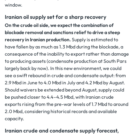
window.
Iranian oil supply set for a sharp recovery
On the crude oil side, we expect the combination of
blockade removal and sanctions relief to drive a steep
recovery in Iranian production.
Supply is estimated to
have fallen by as much as 1.3 Mbd during the blockade, a
consequence of the inability to export rather than damage
to producing assets (condensate production at South Pars
largely back by now). In this new environment, we could
see a swift rebound in crude and condensate output: from
2.9 Mbd in June to 4.0 Mbd in July and 4.2 Mbd by August.
Should waivers be extended beyond August, supply could
be pushed closer to 4.4–4.5 Mbd, with Iranian crude
exports rising from the pre-war levels of 1.7 Mbd to around
2.0 Mbd, considering historical records and available
capacity.
Iranian crude and condensate supply forecast,