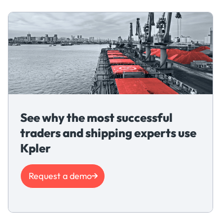
See why the most successful
traders and shipping experts use
Kpler
Request a demo