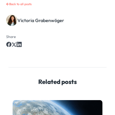
Back to all posts
Victoria Grabenwöger
Share
Related posts