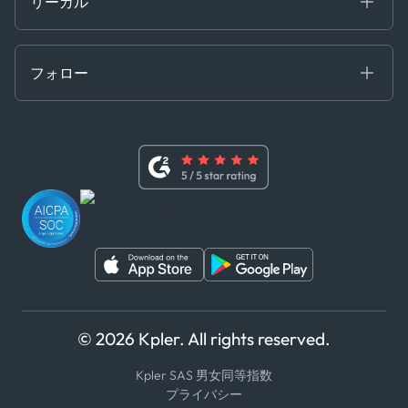
リーガル
API ソリューション
クラウド DB
贈収賄および汚職防止ポリシー
MCP
認定資格
証書き
フォロー
行動規範
基本契約
x
現代奴隷法に関する声明
利用規約
LinkedIn
内部告発者ポリシー
ユーチューブ
WhatsApp
WeChat
© 2026 Kpler. All rights reserved.
Kpler SAS 男女同等指数
プライバシー