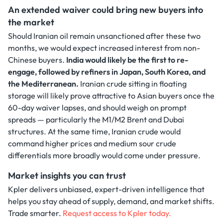
An extended waiver could bring new buyers into
the market
Should Iranian oil remain unsanctioned after these two
months, we would expect increased interest from non-
Chinese buyers.
India would likely be the first to re-
engage, followed by refiners in Japan, South Korea, and
the Mediterranean.
Iranian crude sitting in floating
storage will likely prove attractive to Asian buyers once the
60-day waiver lapses, and should weigh on prompt
spreads — particularly the M1/M2 Brent and Dubai
structures. At the same time, Iranian crude would
command higher prices and medium sour crude
differentials more broadly would come under pressure.
Market insights you can trust
Kpler delivers unbiased, expert-driven intelligence that
helps you stay ahead of supply, demand, and market shifts.
Trade smarter.
Request access to Kpler today.