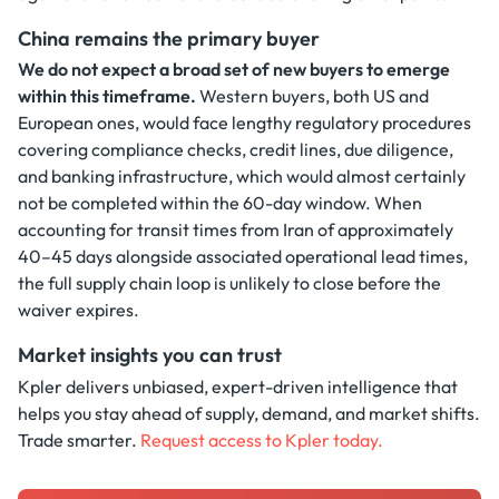
China remains the primary buyer
We do not expect a broad set of new buyers to emerge
within this timeframe.
Western buyers, both US and
European ones, would face lengthy regulatory procedures
covering compliance checks, credit lines, due diligence,
and banking infrastructure, which would almost certainly
not be completed within the 60-day window. When
accounting for transit times from Iran of approximately
40–45 days alongside associated operational lead times,
the full supply chain loop is unlikely to close before the
waiver expires.
Market insights you can trust
Kpler delivers unbiased, expert-driven intelligence that
helps you stay ahead of supply, demand, and market shifts.
Trade smarter.
Request access to Kpler today.