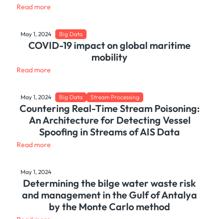
Read more
May 1, 2024
Big Data
COVID-19 impact on global maritime
mobility
Read more
May 1, 2024
Big Data
Stream Processing
Countering Real-Time Stream Poisoning:
An Architecture for Detecting Vessel
Spoofing in Streams of AIS Data
Read more
May 1, 2024
Determining the bilge water waste risk
and management in the Gulf of Antalya
by the Monte Carlo method