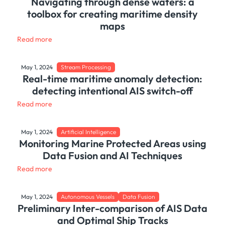
Navigating through dense waters: a
toolbox for creating maritime density
maps
Read more
May 1, 2024
Stream Processing
Real-time maritime anomaly detection:
detecting intentional AIS switch-off
Read more
May 1, 2024
Artificial Intelligence
Monitoring Marine Protected Areas using
Data Fusion and AI Techniques
Read more
May 1, 2024
Autonomous Vessels
Data Fusion
Preliminary Inter-comparison of AIS Data
and Optimal Ship Tracks