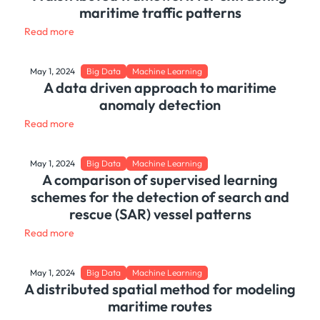
maritime traffic patterns
Read more
May 1, 2024
Big Data
Machine Learning
A data driven approach to maritime
anomaly detection
Read more
May 1, 2024
Big Data
Machine Learning
A comparison of supervised learning
schemes for the detection of search and
rescue (SAR) vessel patterns
Read more
May 1, 2024
Big Data
Machine Learning
A distributed spatial method for modeling
maritime routes