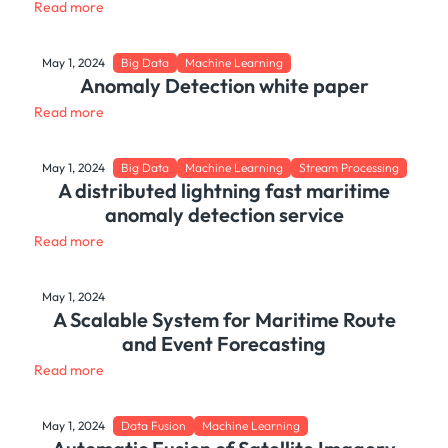
Read more
May 1, 2024
Big Data
Machine Learning
Anomaly Detection white paper
Read more
May 1, 2024
Big Data
Machine Learning
Stream Processing
A distributed lightning fast maritime
anomaly detection service
Read more
May 1, 2024
A Scalable System for Maritime Route
and Event Forecasting
Read more
May 1, 2024
Data Fusion
Machine Learning