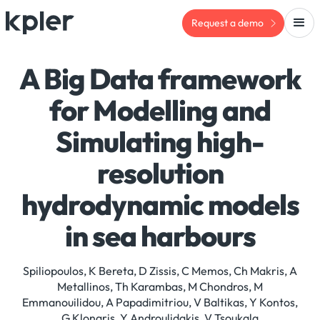
Request a demo
A Big Data framework
for Modelling and
Simulating high-
resolution
hydrodynamic models
in sea harbours
Spiliopoulos, K Bereta, D Zissis, C Memos, Ch Makris, A
Metallinos, Th Karambas, M Chondros, M
Emmanouilidou, A Papadimitriou, V Baltikas, Y Kontos,
G Klonaris, Y Androulidakis, V Tsoukala