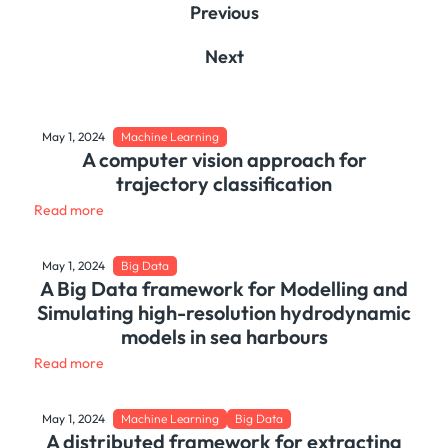
Previous
Next
May 1, 2024
Machine Learning
A computer vision approach for
trajectory classification
Read more
May 1, 2024
Big Data
A Big Data framework for Modelling and
Simulating high-resolution hydrodynamic
models in sea harbours
Read more
May 1, 2024
Machine Learning
Big Data
A distributed framework for extracting