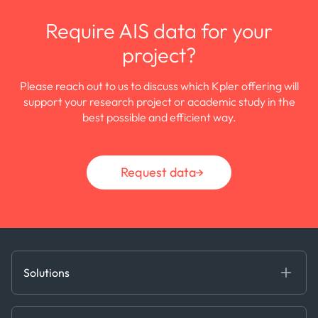
Require AIS data for your
project?
Please reach out to us to discuss which Kpler offering will
support your research project or academic study in the
best possible and efficient way.
Request data
Solutions
Fundamental Intelligence
Derived Insights