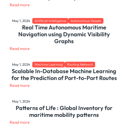
Read more
May 1, 2024
Artificial Intelligence
Autonomous Vessels
Real Time Autonomous Maritime
Navigation using Dynamic Visibility
Graphs
Read more
May 1, 2024
Machine Learning
Routing Network
Scalable In-Database Machine Learning
for the Prediction of Port-to-Port Routes
Read more
May 1, 2024
Patterns of Life : Global Inventory for
maritime mobility patterns
Read more