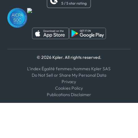
WhatsApp
WeChat
© 2026 Kpler. All rights reserved.
L'index Égalité femmes-hommes Kpler SAS
Do Not Sell or Share My Personal Data
Privacy
Cookies Policy
Publications Disclaimer