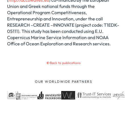
(
http://accuwaves.eu
) co-financed by the European
Union and Greek national funds through the
Operational Program Competitiveness,
Entrepreneurship and Innovation, under the call
RESEARCH –CREATE –INNOVATE (project code: T1EDK-
05111). This study has been conducted using E.U.
Copernicus Marine Service Information and NOAA
Office of Ocean Exploration and Research services.
Back to publications
OUR WORLDWIDE PARTNERS