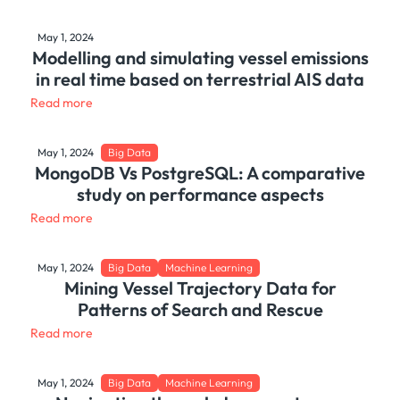
May 1, 2024
Modelling and simulating vessel emissions
in real time based on terrestrial AIS data
Read more
May 1, 2024
Big Data
MongoDB Vs PostgreSQL: A comparative
study on performance aspects
Read more
May 1, 2024
Big Data
Machine Learning
Mining Vessel Trajectory Data for
Patterns of Search and Rescue
Read more
May 1, 2024
Big Data
Machine Learning