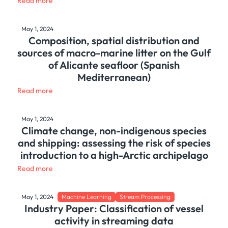
Read more
May 1, 2024
Composition, spatial distribution and
sources of macro-marine litter on the Gulf
of Alicante seafloor (Spanish
Mediterranean)
Read more
May 1, 2024
Climate change, non-indigenous species
and shipping: assessing the risk of species
introduction to a high-Arctic archipelago
Read more
May 1, 2024
Machine Learning
Stream Processing
Industry Paper: Classification of vessel
activity in streaming data