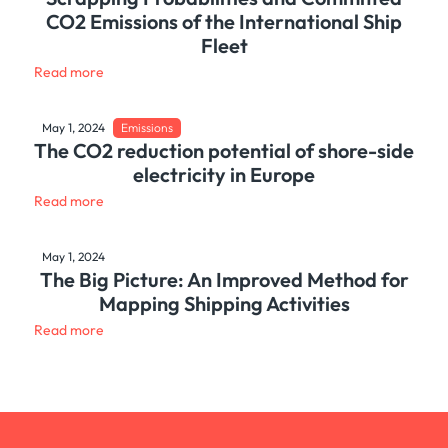
CO2 Emissions of the International Ship
Fleet
Read more
May 1, 2024
Emissions
The CO2 reduction potential of shore-side
electricity in Europe
Read more
May 1, 2024
The Big Picture: An Improved Method for
Mapping Shipping Activities
Read more