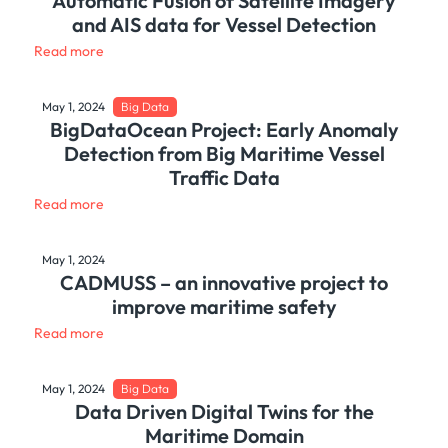
Automatic Fusion of Satellite Imagery
and AIS data for Vessel Detection
Read more
May 1, 2024
Big Data
BigDataOcean Project: Early Anomaly
Detection from Big Maritime Vessel
Traffic Data
Read more
May 1, 2024
CADMUSS – an innovative project to
improve maritime safety
Read more
May 1, 2024
Big Data
Data Driven Digital Twins for the
Maritime Domain