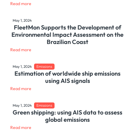
Read more
May 1, 2024
FleetMon Supports the Development of
Environmental Impact Assessment on the
Brazilian Coast
Read more
May 1, 2024
Emissions
Estimation of worldwide ship emissions
using AIS signals
Read more
May 1, 2024
Emissions
Green shipping: using AIS data to assess
global emissions
Read more