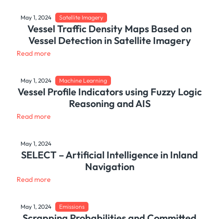
May 1, 2024
Satellite Imagery
Vessel Traffic Density Maps Based on
Vessel Detection in Satellite Imagery
Read more
May 1, 2024
Machine Learning
Vessel Profile Indicators using Fuzzy Logic
Reasoning and AIS
Read more
May 1, 2024
SELECT – Artificial Intelligence in Inland
Navigation
Read more
May 1, 2024
Emissions
Scrapping Probabilities and Committed