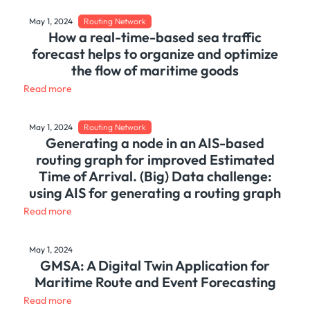
May 1, 2024
Routing Network
How a real-time-based sea traffic
forecast helps to organize and optimize
the flow of maritime goods
Read more
May 1, 2024
Routing Network
Generating a node in an AIS-based
routing graph for improved Estimated
Time of Arrival. (Big) Data challenge:
using AIS for generating a routing graph
Read more
May 1, 2024
GMSA: A Digital Twin Application for
Maritime Route and Event Forecasting
Read more