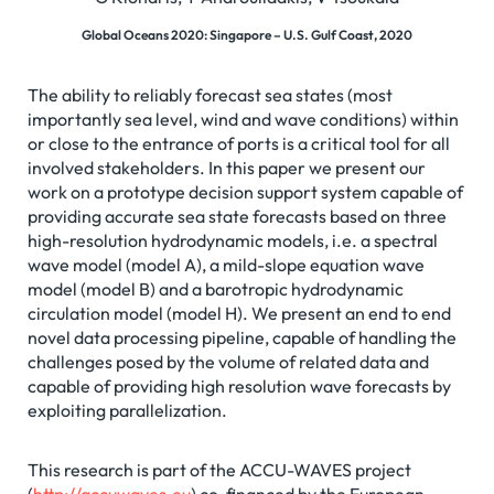
Global Oceans 2020: Singapore – U.S. Gulf Coast, 2020
The ability to reliably forecast sea states (most
importantly sea level, wind and wave conditions) within
or close to the entrance of ports is a critical tool for all
involved stakeholders. In this paper we present our
work on a prototype decision support system capable of
providing accurate sea state forecasts based on three
high-resolution hydrodynamic models, i.e. a spectral
wave model (model A), a mild-slope equation wave
model (model B) and a barotropic hydrodynamic
circulation model (model H). We present an end to end
novel data processing pipeline, capable of handling the
challenges posed by the volume of related data and
capable of providing high resolution wave forecasts by
exploiting parallelization.
This research is part of the ACCU-WAVES project