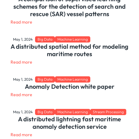
schemes for the detection of search and
rescue (SAR) vessel patterns
Read more
May 1, 2024
Big Data
Machine Learning
A distributed spatial method for modeling
maritime routes
Read more
May 1, 2024
Big Data
Machine Learning
Anomaly Detection white paper
Read more
May 1, 2024
Big Data
Machine Learning
Stream Processing
A distributed lightning fast maritime
anomaly detection service
Read more