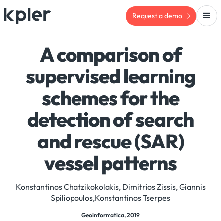
Request a demo
A comparison of
supervised learning
schemes for the
detection of search
and rescue (SAR)
vessel patterns
Konstantinos Chatzikokolakis, Dimitrios Zissis, Giannis
Spiliopoulos,Konstantinos Tserpes
Geoinformatica, 2019