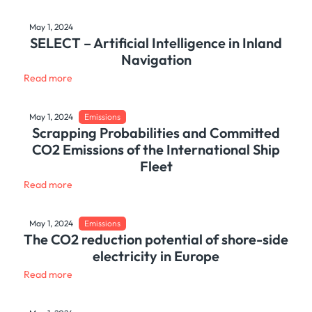
May 1, 2024
SELECT – Artificial Intelligence in Inland
Navigation
Read more
May 1, 2024
Emissions
Scrapping Probabilities and Committed
CO2 Emissions of the International Ship
Fleet
Read more
May 1, 2024
Emissions
The CO2 reduction potential of shore-side
electricity in Europe
Read more