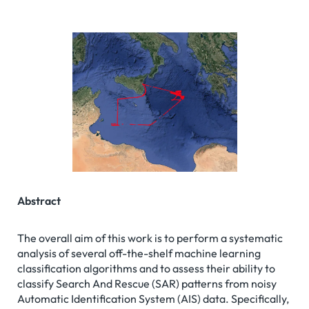
Abstract
The overall aim of this work is to perform a systematic
analysis of several off-the-shelf machine learning
classification algorithms and to assess their ability to
classify Search And Rescue (SAR) patterns from noisy
Automatic Identification System (AIS) data. Specifically,