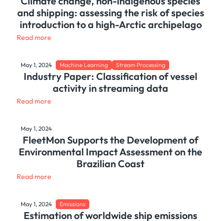
Climate change, non-indigenous species
and shipping: assessing the risk of species
introduction to a high-Arctic archipelago
Read more
May 1, 2024
Machine Learning
Stream Processing
Industry Paper: Classification of vessel
activity in streaming data
Read more
May 1, 2024
FleetMon Supports the Development of
Environmental Impact Assessment on the
Brazilian Coast
Read more
May 1, 2024
Emissions
Estimation of worldwide ship emissions