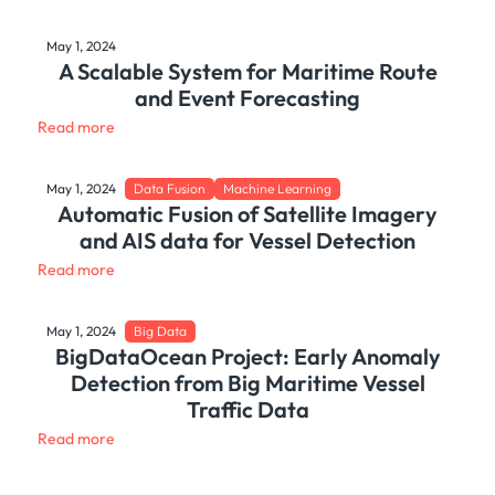
May 1, 2024
A Scalable System for Maritime Route
and Event Forecasting
Read more
May 1, 2024
Data Fusion
Machine Learning
Automatic Fusion of Satellite Imagery
and AIS data for Vessel Detection
Read more
May 1, 2024
Big Data
BigDataOcean Project: Early Anomaly
Detection from Big Maritime Vessel
Traffic Data
Read more