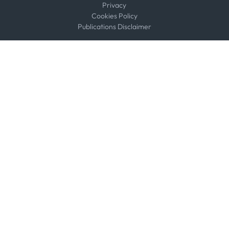
Privacy
Cookies Policy
Publications Disclaimer