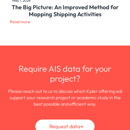
May 1, 2024
The Big Picture: An Improved Method for
Mapping Shipping Activities
Read more
Require AIS data for your
project?
Please reach out to us to discuss which Kpler offering will
support your research project or academic study in the
best possible and efficient way.
Request data