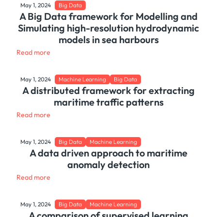
May 1, 2024
Big Data
A Big Data framework for Modelling and
Simulating high-resolution hydrodynamic
models in sea harbours
Read more
May 1, 2024
Machine Learning
Big Data
A distributed framework for extracting
maritime traffic patterns
Read more
May 1, 2024
Big Data
Machine Learning
A data driven approach to maritime
anomaly detection
Read more
May 1, 2024
Big Data
Machine Learning
A comparison of supervised learning