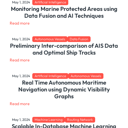
May 1, 2024
Artificial Intelligence
Monitoring Marine Protected Areas using
Data Fusion and AI Techniques
Read more
May 1, 2024
Autonomous Vessels
Data Fusion
Preliminary Inter-comparison of AIS Data
and Optimal Ship Tracks
Read more
May 1, 2024
Artificial Intelligence
Autonomous Vessels
Real Time Autonomous Maritime
Navigation using Dynamic Visibility
Graphs
Read more
May 1, 2024
Machine Learning
Routing Network
Scalable In-Database Machine Learning