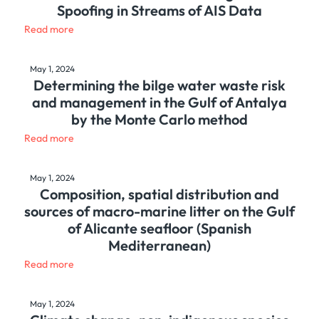
Spoofing in Streams of AIS Data
Read more
May 1, 2024
Determining the bilge water waste risk
and management in the Gulf of Antalya
by the Monte Carlo method
Read more
May 1, 2024
Composition, spatial distribution and
sources of macro-marine litter on the Gulf
of Alicante seafloor (Spanish
Mediterranean)
Read more
May 1, 2024