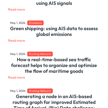
using AIS signals
Read more
May 1, 2024
Emissions
Green shipping: using AIS data to assess
global emissions
Read more
May 1, 2024
Routing Network
How a real-time-based sea traffic
forecast helps to organize and optimize
the flow of maritime goods
Read more
May 1, 2024
Routing Network
Generating a node in an AIS-based
routing graph for improved Estimated
Time of Arrival. (Big) Data challenge: