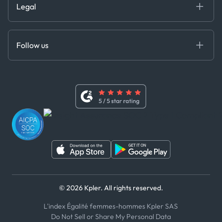
Legal
API Solutions
Cloud DB
Anti-Bribery & Corruption Policy
MCP
Certifications
DEDS
Follow us
Code of Conduct
Master Agreement
x
Modern Slavery Act Statement
Terms of Use
Linkedin
Whistleblower Policy
Youtube
WhatsApp
WeChat
© 2026 Kpler. All rights reserved.
L'index Égalité femmes-hommes Kpler SAS
Do Not Sell or Share My Personal Data