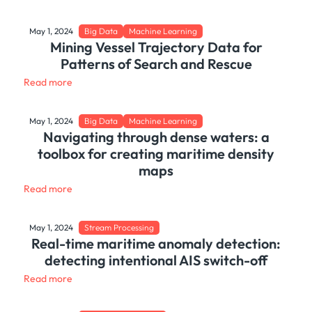
May 1, 2024
Big Data
Machine Learning
Mining Vessel Trajectory Data for
Patterns of Search and Rescue
Read more
May 1, 2024
Big Data
Machine Learning
Navigating through dense waters: a
toolbox for creating maritime density
maps
Read more
May 1, 2024
Stream Processing
Real-time maritime anomaly detection:
detecting intentional AIS switch-off
Read more