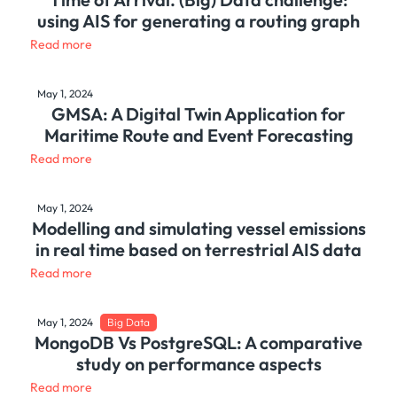
using AIS for generating a routing graph
Read more
May 1, 2024
GMSA: A Digital Twin Application for
Maritime Route and Event Forecasting
Read more
May 1, 2024
Modelling and simulating vessel emissions
in real time based on terrestrial AIS data
Read more
May 1, 2024
Big Data
MongoDB Vs PostgreSQL: A comparative
study on performance aspects
Read more