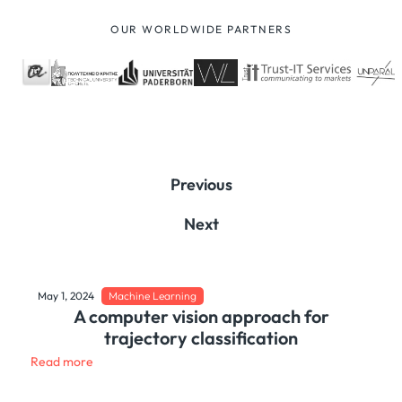
OUR WORLDWIDE PARTNERS
Previous
Next
May 1, 2024
Machine Learning
A computer vision approach for
trajectory classification
Read more