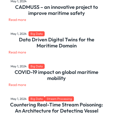
May 1, 2024
CADMUSS – an innovative project to
improve maritime safety
Read more
May 1, 2024
Big Data
Data Driven Digital Twins for the
Maritime Domain
Read more
May 1, 2024
Big Data
COVID-19 impact on global maritime
mobility
Read more
May 1, 2024
Big Data
Stream Processing
Countering Real-Time Stream Poisoning:
An Architecture for Detecting Vessel