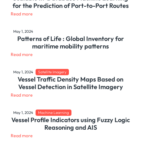
for the Prediction of Port-to-Port Routes
Read more
May 1, 2024
Patterns of Life : Global Inventory for
maritime mobility patterns
Read more
May 1, 2024
Satellite Imagery
Vessel Traffic Density Maps Based on
Vessel Detection in Satellite Imagery
Read more
May 1, 2024
Machine Learning
Vessel Profile Indicators using Fuzzy Logic
Reasoning and AIS
Read more