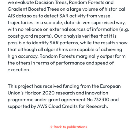
we evaluate Decision Trees, Random Forests and
Gradient Boosted Trees on a large volume of historical
AIS data so as to detect SAR activity from vessel
trajectories, in a scalable, data-driven supervised way,
with no reliance on external sources of information (e.g.
coast guard reports). Our analysis verifies that it is
possible to identify SAR patterns, while the results show
that although all algorithms are capable of achieving
high accuracy, Random Forests marginally outperform
the others in terms of performance and speed of
execution.
This project has received funding from the European
Union’s Horizon 2020 research and innovation
programme under grant agreement No 732310 and
supported by AWS Cloud Credits for Research.
Back to publications