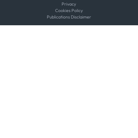
Privacy
Cookies Policy
Publications Disclaimer