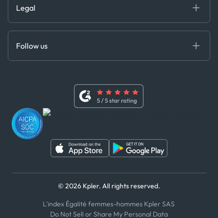
Legal
API Solutions
Cloud DB
Anti-Bribery & Corruption Policy
MCP
Certifications
DEDS
Follow us
Code of Conduct
Master Agreement
x
Modern Slavery Act Statement
Terms of Use
Linkedin
Whistleblower Policy
Youtube
WhatsApp
WeChat
© 2026 Kpler. All rights reserved.
L'index Égalité femmes-hommes Kpler SAS
Do Not Sell or Share My Personal Data