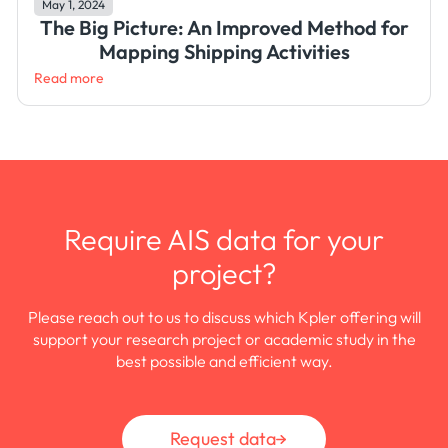
May 1, 2024
The Big Picture: An Improved Method for
Mapping Shipping Activities
Read more
Require AIS data for your
project?
Please reach out to us to discuss which Kpler offering will
support your research project or academic study in the
best possible and efficient way.
Request data