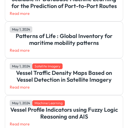
for the Prediction of Port-to-Port Routes
Read more
May 1, 2024
Patterns of Life : Global Inventory for
maritime mobility patterns
Read more
May 1, 2024
Satellite Imagery
Vessel Traffic Density Maps Based on
Vessel Detection in Satellite Imagery
Read more
May 1, 2024
Machine Learning
Vessel Profile Indicators using Fuzzy Logic
Reasoning and AIS
Read more