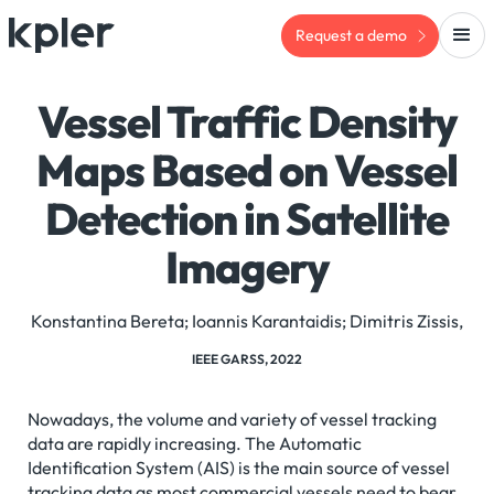
Request a demo
Vessel Traffic Density
Maps Based on Vessel
Detection in Satellite
Imagery
Konstantina Bereta; Ioannis Karantaidis; Dimitris Zissis,
IEEE GARSS, 2022
Nowadays, the volume and variety of vessel tracking
data are rapidly increasing. The Automatic
Identification System (AIS) is the main source of vessel
tracking data as most commercial vessels need to bear