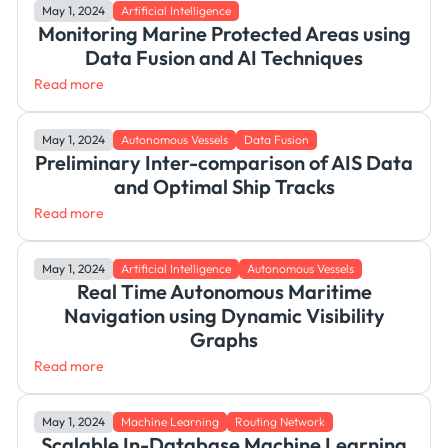
May 1, 2024
Artificial Intelligence
Monitoring Marine Protected Areas using
Data Fusion and AI Techniques
Read more
May 1, 2024
Autonomous Vessels
Data Fusion
Preliminary Inter-comparison of AIS Data
and Optimal Ship Tracks
Read more
May 1, 2024
Artificial Intelligence
Autonomous Vessels
Real Time Autonomous Maritime
Navigation using Dynamic Visibility
Graphs
Read more
May 1, 2024
Machine Learning
Routing Network
Scalable In-Database Machine Learning