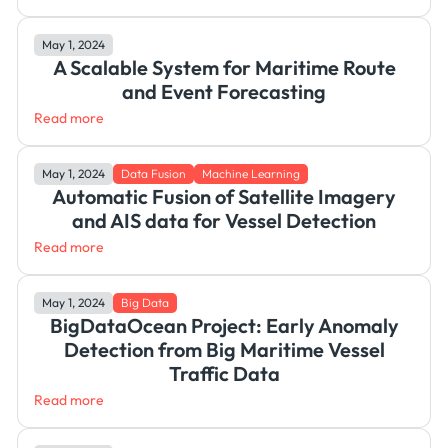
May 1, 2024
A Scalable System for Maritime Route
and Event Forecasting
Read more
May 1, 2024
Data Fusion
Machine Learning
Automatic Fusion of Satellite Imagery
and AIS data for Vessel Detection
Read more
May 1, 2024
Big Data
BigDataOcean Project: Early Anomaly
Detection from Big Maritime Vessel
Traffic Data
Read more