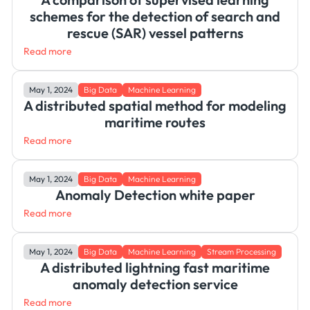
schemes for the detection of search and
rescue (SAR) vessel patterns
Read more
May 1, 2024
Big Data
Machine Learning
A distributed spatial method for modeling
maritime routes
Read more
May 1, 2024
Big Data
Machine Learning
Anomaly Detection white paper
Read more
May 1, 2024
Big Data
Machine Learning
Stream Processing
A distributed lightning fast maritime
anomaly detection service
Read more