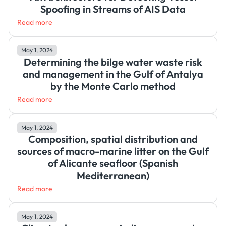
Spoofing in Streams of AIS Data
Read more
May 1, 2024
Determining the bilge water waste risk
and management in the Gulf of Antalya
by the Monte Carlo method
Read more
May 1, 2024
Composition, spatial distribution and
sources of macro-marine litter on the Gulf
of Alicante seafloor (Spanish
Mediterranean)
Read more
May 1, 2024