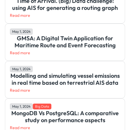
Time of Arrival. (Big) Data challenge:
using AIS for generating a routing graph
Read more
May 1, 2024
GMSA: A Digital Twin Application for
Maritime Route and Event Forecasting
Read more
May 1, 2024
Modelling and simulating vessel emissions
in real time based on terrestrial AIS data
Read more
May 1, 2024
Big Data
MongoDB Vs PostgreSQL: A comparative
study on performance aspects
Read more