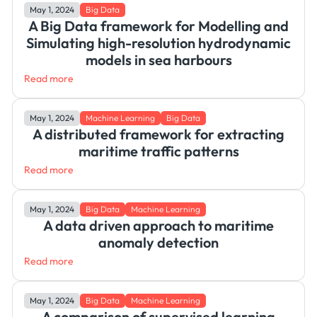
May 1, 2024
Big Data
A Big Data framework for Modelling and
Simulating high-resolution hydrodynamic
models in sea harbours
Read more
May 1, 2024
Machine Learning
Big Data
A distributed framework for extracting
maritime traffic patterns
Read more
May 1, 2024
Big Data
Machine Learning
A data driven approach to maritime
anomaly detection
Read more
May 1, 2024
Big Data
Machine Learning
A comparison of supervised learning