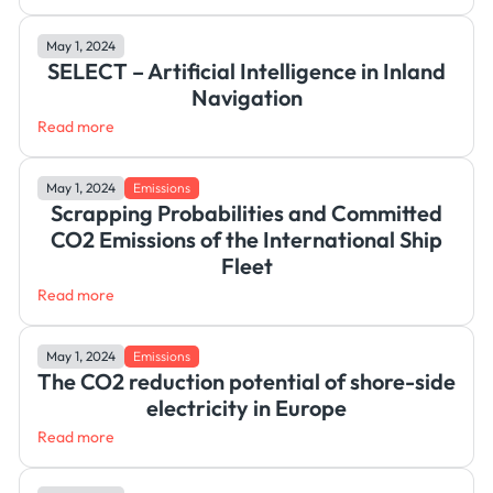
May 1, 2024
SELECT – Artificial Intelligence in Inland
Navigation
Read more
May 1, 2024
Emissions
Scrapping Probabilities and Committed
CO2 Emissions of the International Ship
Fleet
Read more
May 1, 2024
Emissions
The CO2 reduction potential of shore-side
electricity in Europe
Read more