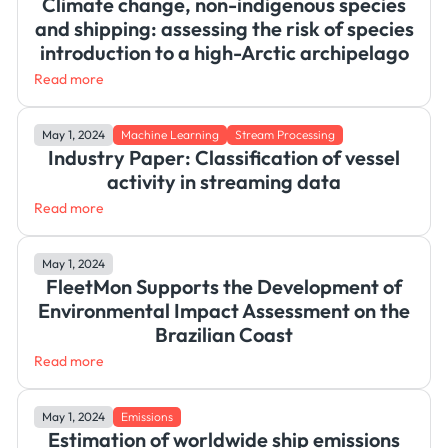
Climate change, non-indigenous species
and shipping: assessing the risk of species
introduction to a high-Arctic archipelago
Read more
May 1, 2024
Machine Learning
Stream Processing
Industry Paper: Classification of vessel
activity in streaming data
Read more
May 1, 2024
FleetMon Supports the Development of
Environmental Impact Assessment on the
Brazilian Coast
Read more
May 1, 2024
Emissions
Estimation of worldwide ship emissions