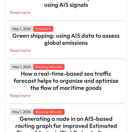
using AIS signals
Read more
May 1, 2024
Emissions
Green shipping: using AIS data to assess
global emissions
Read more
May 1, 2024
Routing Network
How a real-time-based sea traffic
forecast helps to organize and optimize
the flow of maritime goods
Read more
May 1, 2024
Routing Network
Generating a node in an AIS-based
routing graph for improved Estimated