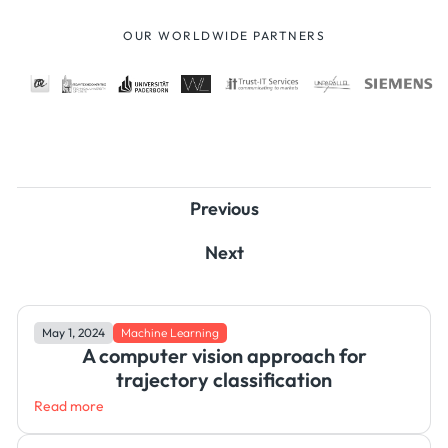
OUR WORLDWIDE PARTNERS
Previous
Next
May 1, 2024
Machine Learning
A computer vision approach for
trajectory classification
Read more