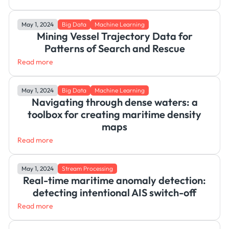
May 1, 2024
Big Data
Machine Learning
Mining Vessel Trajectory Data for
Patterns of Search and Rescue
Read more
May 1, 2024
Big Data
Machine Learning
Navigating through dense waters: a
toolbox for creating maritime density
maps
Read more
May 1, 2024
Stream Processing
Real-time maritime anomaly detection:
detecting intentional AIS switch-off
Read more