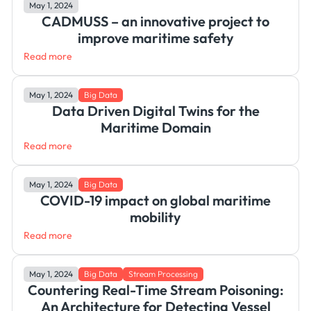
May 1, 2024
CADMUSS – an innovative project to
improve maritime safety
Read more
May 1, 2024
Big Data
Data Driven Digital Twins for the
Maritime Domain
Read more
May 1, 2024
Big Data
COVID-19 impact on global maritime
mobility
Read more
May 1, 2024
Big Data
Stream Processing
Countering Real-Time Stream Poisoning:
An Architecture for Detecting Vessel