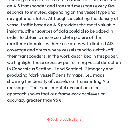
an AIS transponder and transmit messages every few
seconds to minutes, depending on the vessel type and
navigational status. Although calculating the density of
vessel traffic based on AIS provides the most valuable
insights, other sources of data could also be added in
order to obtain a more complete picture of the
maritime domain, as there are areas with limited AIS
coverage and areas where vessels tend to switch-off
their transponders. In the work described in this paper,
we highlight those areas by performing vessel detection
in Copernicus Sentinel-1 and Sentinel-2 imagery and
producing “dark vessel” density maps, i.e., maps
showing the density of vessels not transmitting AIS
messages. The experimental evaluation of our
approach shows that our framework achieves an
accuracy greater than 95%.
Back to publications