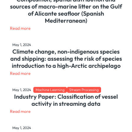
sources of macro-marine litter on the Gulf
of Alicante seafloor (Spanish
Mediterranean)
Read more
May 1, 2024
Climate change, non-indigenous species
and shipping: assessing the risk of species
introduction to a high-Arctic archipelago
Read more
May 1, 2024
Machine Learning
Stream Processing
Industry Paper: Classification of vessel
activity in streaming data
Read more
May 1, 2024