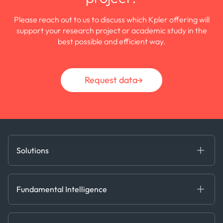
Please reach out to us to discuss which Kpler offering will
support your research project or academic study in the
best possible and efficient way.
Request data
Solutions
Fundamental Intelligence
Derived Insights
Fundamental Intelligence
Decision Tools
AI
Ags, Metals & Dry