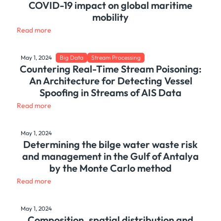
COVID-19 impact on global maritime
mobility
Read more
May 1, 2024
Big Data
Stream Processing
Countering Real-Time Stream Poisoning:
An Architecture for Detecting Vessel
Spoofing in Streams of AIS Data
Read more
May 1, 2024
Determining the bilge water waste risk
and management in the Gulf of Antalya
by the Monte Carlo method
Read more
May 1, 2024
Composition, spatial distribution and