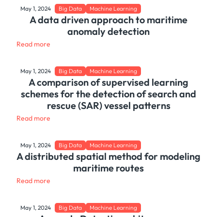
May 1, 2024
Big Data
Machine Learning
A data driven approach to maritime
anomaly detection
Read more
May 1, 2024
Big Data
Machine Learning
A comparison of supervised learning
schemes for the detection of search and
rescue (SAR) vessel patterns
Read more
May 1, 2024
Big Data
Machine Learning
A distributed spatial method for modeling
maritime routes
Read more
May 1, 2024
Big Data
Machine Learning