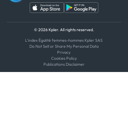
© 2026 Kpler. All rights reserved.
L'index Égalité femmes-hommes Kpler SAS
Do Not Sell or Share My Personal Data
Privacy
Cookies Policy
Publications Disclaimer