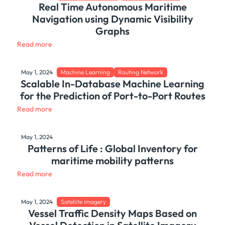
Real Time Autonomous Maritime
Navigation using Dynamic Visibility
Graphs
Read more
May 1, 2024
Machine Learning
Routing Network
Scalable In-Database Machine Learning
for the Prediction of Port-to-Port Routes
Read more
May 1, 2024
Patterns of Life : Global Inventory for
maritime mobility patterns
Read more
May 1, 2024
Satellite Imagery
Vessel Traffic Density Maps Based on