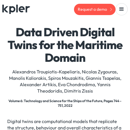
Request a demo
Data Driven Digital
Twins for the Maritime
Domain
Alexandros Troupiotis-Kapeliaris, Nicolas Zygouras,
Manolis Kaliorakis, Spiros Mouzakitis, Giannis Tsapelas,
Alexander Artikis, Eva Chondrodima, Yannis
Theodoridis, Dimitris Zissis
Volume 6: Technology and Science for the Ships of the Future, Pages 744 -
751, 2022
Digital twins are computational models that replicate
the structure, behaviour and overall characteristics of a