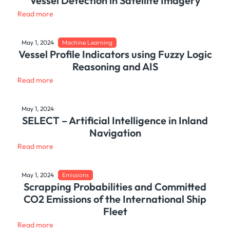
Vessel Detection in Satellite Imagery
Read more
May 1, 2024
Machine Learning
Vessel Profile Indicators using Fuzzy Logic
Reasoning and AIS
Read more
May 1, 2024
SELECT – Artificial Intelligence in Inland
Navigation
Read more
May 1, 2024
Emissions
Scrapping Probabilities and Committed
CO2 Emissions of the International Ship
Fleet
Read more