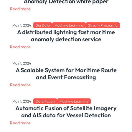
Anomaly Detection white paper
Read more
May 1, 2024
Big Data
Machine Learning
Stream Processing
A distributed lightning fast maritime
anomaly detection service
Read more
May 1, 2024
A Scalable System for Maritime Route
and Event Forecasting
Read more
May 1, 2024
Data Fusion
Machine Learning
Automatic Fusion of Satellite Imagery
and AIS data for Vessel Detection
Read more