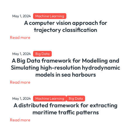
May 1, 2024
Machine Learning
A computer vision approach for
trajectory classification
Read more
May 1, 2024
Big Data
A Big Data framework for Modelling and
Simulating high-resolution hydrodynamic
models in sea harbours
Read more
May 1, 2024
Machine Learning
Big Data
A distributed framework for extracting
maritime traffic patterns
Read more