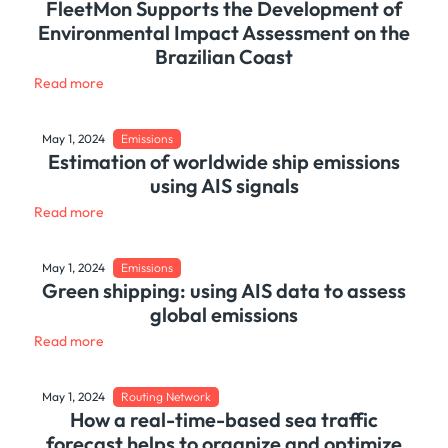
FleetMon Supports the Development of
Environmental Impact Assessment on the
Brazilian Coast
Read more
May 1, 2024
Emissions
Estimation of worldwide ship emissions
using AIS signals
Read more
May 1, 2024
Emissions
Green shipping: using AIS data to assess
global emissions
Read more
May 1, 2024
Routing Network
How a real-time-based sea traffic
forecast helps to organize and optimize