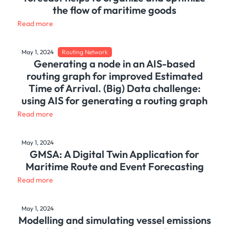
the flow of maritime goods
Read more
May 1, 2024
Routing Network
Generating a node in an AIS-based
routing graph for improved Estimated
Time of Arrival. (Big) Data challenge:
using AIS for generating a routing graph
Read more
May 1, 2024
GMSA: A Digital Twin Application for
Maritime Route and Event Forecasting
Read more
May 1, 2024
Modelling and simulating vessel emissions