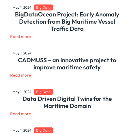
May 1, 2024
Big Data
BigDataOcean Project: Early Anomaly
Detection from Big Maritime Vessel
Traffic Data
Read more
May 1, 2024
CADMUSS – an innovative project to
improve maritime safety
Read more
May 1, 2024
Big Data
Data Driven Digital Twins for the
Maritime Domain
Read more
May 1, 2024
Big Data