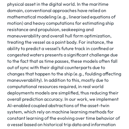
physical asset in the digital world. In the maritime
domain, conventional approaches have relied on
mathematical modeling (e.g., linearised equations of
motion) and heavy computations for estimating ship
resistance and propulsion, seakeeping and
maneuverability and overall hull form optimization,
treating the vessel as a point body. For instance, the
ability to predict a vessel’s future track in confined or
congested waters presents a significant challenge due
to the fact that as time passes, these models often fall
out of sync with their digital counterparts due to
changes that happen to the ship (e.g., foulding affecting
maneuverability). In addition to this, mostly due to
computational resources required, in real world
deployments models are simplified, thus reducing their
overall prediction accuracy. In our work, we implement
AI-enabled coupled abstractions of the asset-twin
system, which rely on machine learning methods for
constant learning of the evolving over time behavior of
a vessel based on historical trip data and information