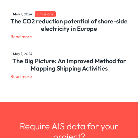
May 1, 2024
Emissions
The CO2 reduction potential of shore-side
electricity in Europe
Read more
May 1, 2024
The Big Picture: An Improved Method for
Mapping Shipping Activities
Read more
Require AIS data for your
project?