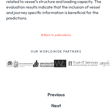
related to vessel’s structure and loading capacity. The
evaluation results indicate that the inclusion of vessel
and journey specific information is beneficial for the
predictions.
Back to publications
OUR WORLDWIDE PARTNERS
Previous
Next