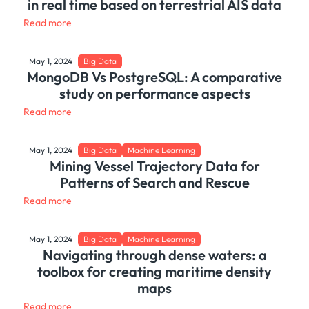
in real time based on terrestrial AIS data
Read more
May 1, 2024
Big Data
MongoDB Vs PostgreSQL: A comparative
study on performance aspects
Read more
May 1, 2024
Big Data
Machine Learning
Mining Vessel Trajectory Data for
Patterns of Search and Rescue
Read more
May 1, 2024
Big Data
Machine Learning
Navigating through dense waters: a
toolbox for creating maritime density
maps
Read more