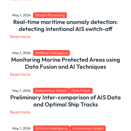
May 1, 2024
Stream Processing
Real-time maritime anomaly detection:
detecting intentional AIS switch-off
Read more
May 1, 2024
Artificial Intelligence
Monitoring Marine Protected Areas using
Data Fusion and AI Techniques
Read more
May 1, 2024
Autonomous Vessels
Data Fusion
Preliminary Inter-comparison of AIS Data
and Optimal Ship Tracks
Read more
May 1, 2024
Artificial Intelligence
Autonomous Vessels