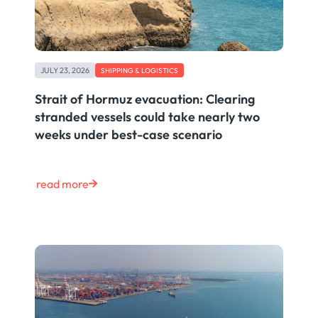
JULY 23, 2026
SHIPPING & LOGISTICS
Strait of Hormuz evacuation: Clearing
stranded vessels could take nearly two
weeks under best-case scenario
read more