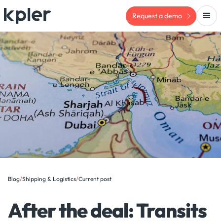
Request a demo
Blog
/
Shipping & Logistics
/
Current post
After the deal: Transits