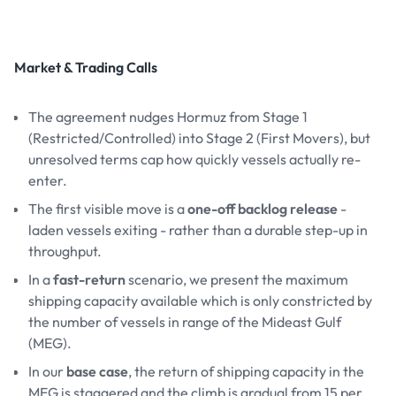
Market & Trading Calls
The agreement nudges Hormuz from Stage 1
(Restricted/Controlled) into Stage 2 (First Movers), but
unresolved terms cap how quickly vessels actually re-
enter.
The first visible move is a
one-off backlog release
-
laden vessels exiting - rather than a durable step-up in
throughput.
In a
fast-return
scenario, we present the maximum
shipping capacity available which is only constricted by
the number of vessels in range of the Mideast Gulf
(MEG).
In our
base case
, the return of shipping capacity in the
MEG is staggered and the climb is gradual from 15 per