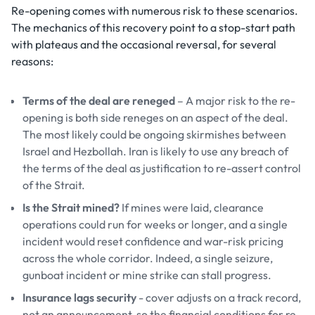
Re-opening comes with numerous risk to these scenarios.
The mechanics of this recovery point to a stop-start path
with plateaus and the occasional reversal, for several
reasons:
Terms of the deal are reneged
– A major risk to the re-
opening is both side reneges on an aspect of the deal.
The most likely could be ongoing skirmishes between
Israel and Hezbollah. Iran is likely to use any breach of
the terms of the deal as justification to re-assert control
of the Strait.
Is the Strait mined?
If mines were laid, clearance
operations could run for weeks or longer, and a single
incident would reset confidence and war-risk pricing
across the whole corridor. Indeed, a single seizure,
gunboat incident or mine strike can stall progress.
Insurance lags security
- cover adjusts on a track record,
not an announcement, so the financial conditions for re-