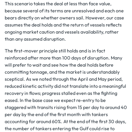
This scenario takes the deal at less than face value,
because several of its terms are unresolved and each one
bears directly on whether owners sail. However, our case
assumes the deal holds and the return of vessels reflects
ongoing market caution and vessels availability, rather
than any assumed disruption.
The first-mover principle still holds and is in fact
reinforced after more than 100 days of disruption. Many
will prefer to wait and see how the deal holds before
committing tonnage, and the market is understandably
sceptical. As we noted through the April and May period,
reduced kinetic activity did not translate into a meaningful
recovery in flows; progress stalled even as the fighting
eased. In the base case we expect re-entry to be
staggered with transits rising from 15 per day to around 40
per day by the end of the first month with tankers
accounting for around 60%. At the end of the first 30 days,
the number of tankers entering the Gulf could rise to