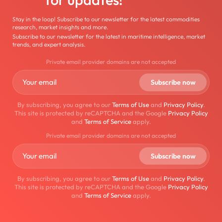
Stay in the loop! Subscribe to our newsletter for the latest commodities
research, market insights and more.
Subscribe to our newsletter for the latest in maritime intelligence, market
trends, and expert analysis.
Private email provider domains are not accepted
By subscribing, you agree to our
Terms of Use
and
Privacy Policy
.
This site is protected by reCAPTCHA and the Google
Privacy Policy
and
Terms of Service
apply.
Private email provider domains are not accepted
By subscribing, you agree to our
Terms of Use
and
Privacy Policy
.
This site is protected by reCAPTCHA and the Google
Privacy Policy
and
Terms of Service
apply.