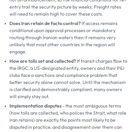
entry trail the security picture by weeks. Freight rates
will need to remain high to cover these costs.
Does Iran retain de facto control?
If access remains
conditional upon approval processes or mandatory
routing through Iranian waters then it remains very
unlikely that most other countries in the region will
engage.
How are tolls set and collected?
If transit charges flow to
the IRGC, a US-designated entity, owners and their P&I
clubs face a sanctions and compliance problem that
better security alone cannot solve. Until the mechanism
is clarified and demonstrably compliant, many owners
will simply stay out.
Implementation disputes
- the most ambiguous terms
(how tolls are collected, who polices the Strait, what role
Iran retains) are exactly the points most likely to be
disputed in practice, and disagreement over them can