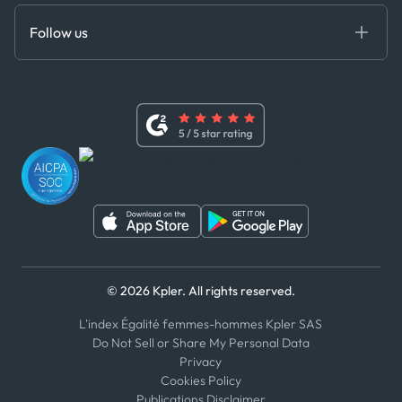
MCP
Certifications
DEDS
Follow us
Code of Conduct
Master Agreement
x
Modern Slavery Act Statement
Terms of Use
Linkedin
Whistleblower Policy
Youtube
WhatsApp
WeChat
© 2026 Kpler. All rights reserved.
L'index Égalité femmes-hommes Kpler SAS
Do Not Sell or Share My Personal Data
Privacy
Cookies Policy
Publications Disclaimer