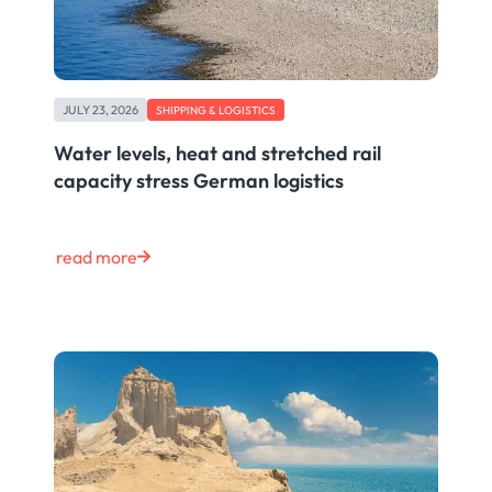
JULY 23, 2026
SHIPPING & LOGISTICS
Water levels, heat and stretched rail
capacity stress German logistics
read more