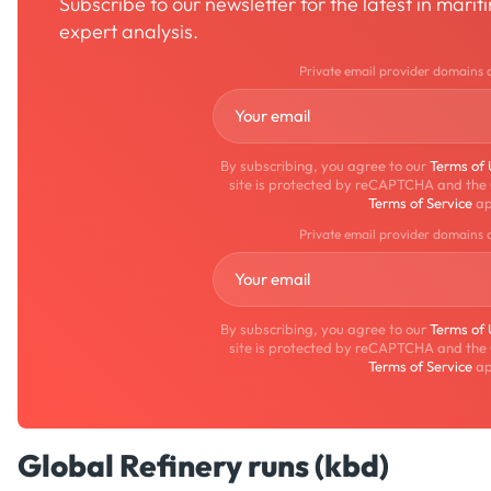
Subscribe to our newsletter for the latest in mari
expert analysis.
Private email provider domains 
By subscribing, you agree to our
Terms of
site is protected by reCAPTCHA and the
Terms of Service
ap
Private email provider domains 
By subscribing, you agree to our
Terms of
site is protected by reCAPTCHA and the
Terms of Service
ap
Global Refinery runs (kbd)