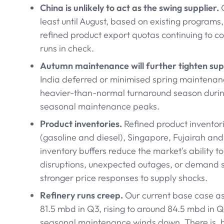
China is unlikely to act as the swing supplier.
C
least until August, based on existing program
refined product export quotas continuing to c
runs in check.
Autumn maintenance will further tighten sup
India deferred or minimised spring maintenance
heavier-than-normal turnaround season during
seasonal maintenance peaks.
Product inventories.
Refined product inventori
(gasoline and diesel), Singapore, Fujairah and
inventory buffers reduce the market's ability 
disruptions, unexpected outages, or demand st
stronger price responses to supply shocks.
Refinery runs creep.
Our current base case a
81.5 mbd in Q3, rising to around 84.5 mbd in 
seasonal maintenance winds down. There is, ho