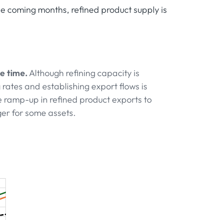
he coming months, refined product supply is
e time.
Although refining capacity is
rates and establishing export flows is
 ramp-up in refined product exports to
ger for some assets.