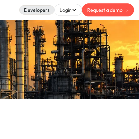
Developers
Login
Request a demo