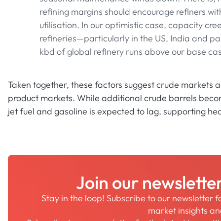
refining margins should encourage refiners with
utilisation. In our optimistic case, capacity cre
refineries—particularly in the US, India and 
kbd of global refinery runs above our base ca
Taken together, these factors suggest crude markets ar
product markets. While additional crude barrels becom
jet fuel and gasoline is expected to lag, supporting he
Join our newslette
Stay in the loop! Subscribe to our newsletter 
market insights a