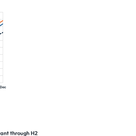
tant through H2