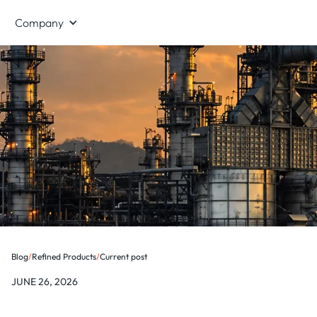
Company
Blog
/
Refined Products
/
Current post
JUNE 26, 2026