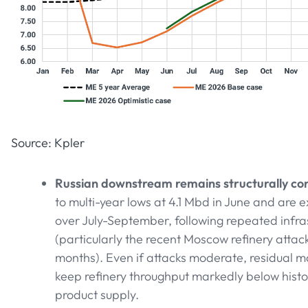
Source: Kpler
Russian downstream remains structurally con
to multi-year lows at 4.1 Mbd in June and are
over July-September, following repeated infra
(particularly the recent Moscow refinery attack
months). Even if attacks moderate, residual 
keep refinery throughput markedly below histor
product supply.