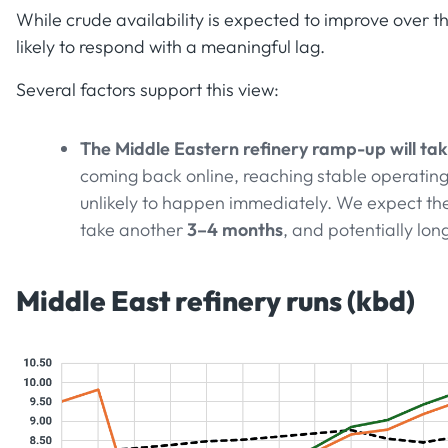
While crude availability is expected to improve over t
likely to respond with a meaningful lag.
Several factors support this view:
The Middle Eastern refinery ramp-up will tak
coming back online, reaching stable operating 
unlikely to happen immediately. We expect the
take another
3–4 months
, and potentially lon
Middle East refinery runs (kbd)