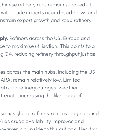
hinese refinery runs remain subdued at
s, with crude imports near decade lows and
onstrain export growth and keep refinery
ply.
Refiners across the US, Europe and
 to maximise utilisation. This points to a
 Q4, reducing refinery throughput just as
es across the main hubs, including the US
 ARA, remain relatively low. Limited
to absorb refinery outages, weather
rength, increasing the likelihood of
ssumes global refinery runs average around
Q4 as crude availability improves and
wever, an upside to this outlook. Healthy