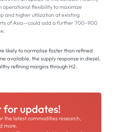
 operational flexibility to maximize
ep and higher utilization at existing
parts of Asia—could add a further 700–900
se.
e likely to normalise faster than refined
e available, the supply response in diesel,
althy refining margins through H2.
r for updates!
for the latest commodities research,
nd more.