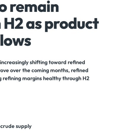
to remain
 H2 as product
flows
increasingly shifting toward refined
prove over the coming months, refined
ng refining margins healthy through H2
n crude supply