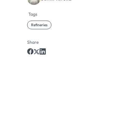
Tags
Refineries
Share