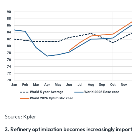
Source: Kpler
2. Refinery optimization becomes increasingly impor