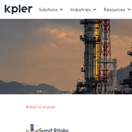
Solutions
Industries
Resources
Back to all posts
Sumit Ritolia