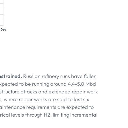
strained.
Russian refinery runs have fallen
 expected to be running around 4.4-5.0 Mbd
structure attacks and extended repair work
, where repair works are said to last six
maintenance requirements are expected to
ical levels through H2, limiting incremental