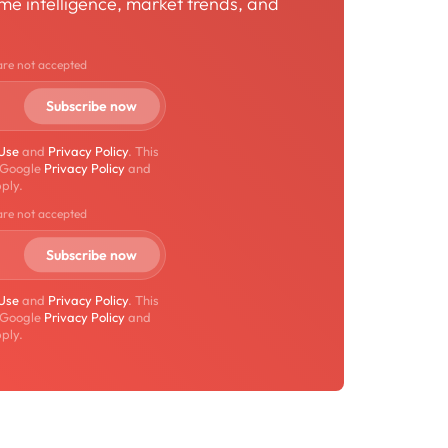
time intelligence, market trends, and
are not accepted
 Use
and
Privacy Policy
. This
 Google
Privacy Policy
and
ply.
are not accepted
 Use
and
Privacy Policy
. This
 Google
Privacy Policy
and
ply.