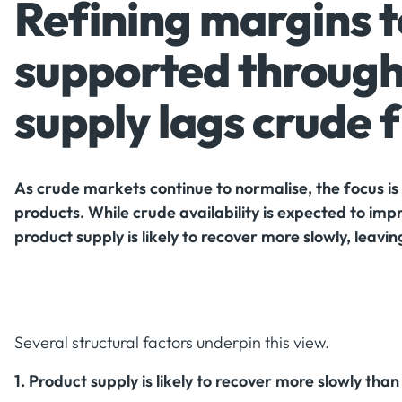
Refining margins 
supported through
supply lags crude 
As crude markets continue to normalise, the focus is 
products. While crude availability is expected to im
product supply is likely to recover more slowly, leavi
Several structural factors underpin this view.
1. Product supply is likely to recover more slowly tha