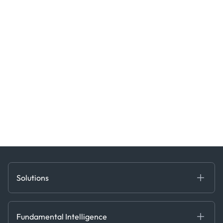
Solutions
Fundamental Intelligence
Derived Insights
Fundamental Intelligence
Decision Tools