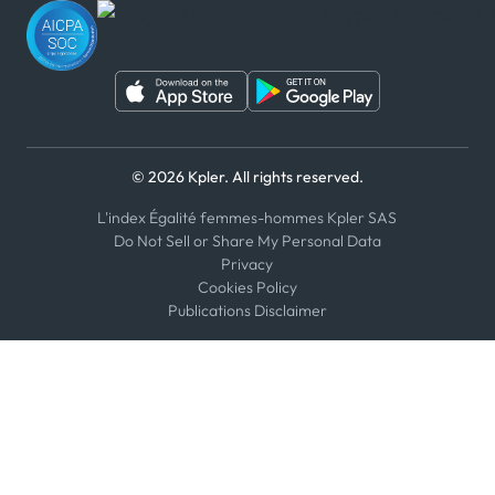
WeChat
© 2026 Kpler. All rights reserved.
L'index Égalité femmes-hommes Kpler SAS
Do Not Sell or Share My Personal Data
Privacy
Cookies Policy
Publications Disclaimer
Select an option