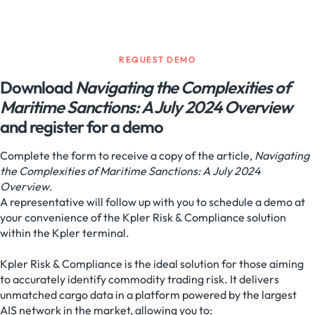
REQUEST DEMO
Download
Navigating the Complexities of
Maritime Sanctions: A July 2024 Overview
and register for a demo
Complete the form to receive a copy of the article,
Navigating
the Complexities of Maritime Sanctions: A July 2024
Overview
.
A representative will follow up with you to schedule a demo at
your convenience of the Kpler Risk & Compliance solution
within the Kpler terminal.
Kpler Risk & Compliance is the ideal solution for those aiming
to accurately identify commodity trading risk. It delivers
unmatched cargo data in a platform powered by the largest
AIS network in the market, allowing you to: