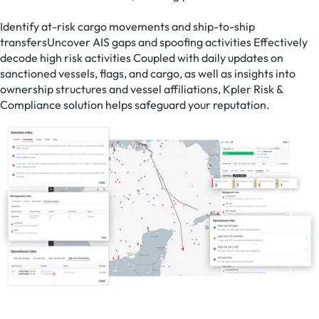
Identify at-risk cargo movements and ship-to-ship
transfersUncover AIS gaps and spoofing activities Effectively
decode high risk activities Coupled with daily updates on
sanctioned vessels, flags, and cargo, as well as insights into
ownership structures and vessel affiliations, Kpler Risk &
Compliance solution helps safeguard your reputation.