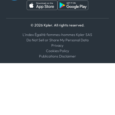
© 2026 Kpler. All rights reserved.
L'index Égalité femmes-hommes Kpler SAS
Do Not Sell or Share My Personal Data
Privacy
Cookies Policy
Publications Disclaimer