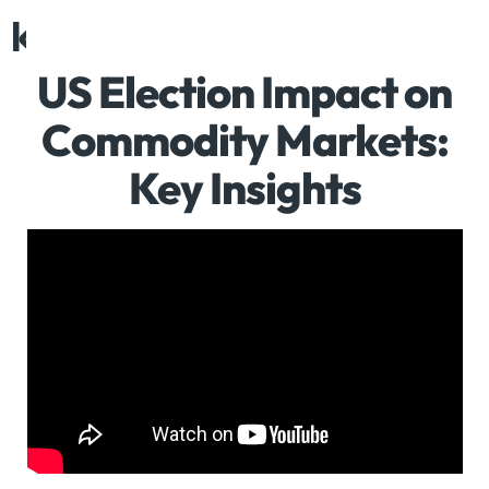
Request demo
US Election Impact on
Commodity Markets:
Key Insights