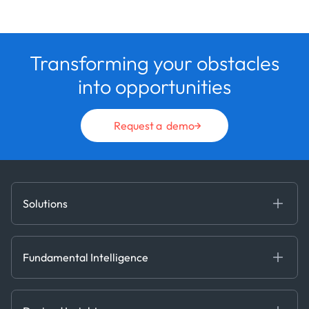
Transforming your obstacles
into opportunities
Request a demo
Solutions
Fundamental Intelligence
Derived Insights
Fundamental Intelligence
Decision Tools
AI
Ags, Metals & Dry
Containers