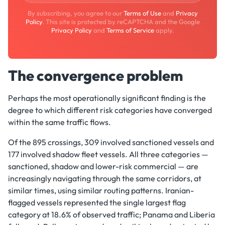
By subscribing, you agree to our
Terms of Use
and
Privacy
Policy
. This site is protected by reCAPTCHA and the Google
Privacy Policy
and
Terms of Service
apply.
The convergence problem
Perhaps the most operationally significant finding is the
degree to which different risk categories have converged
within the same traffic flows.
Of the 895 crossings, 309 involved sanctioned vessels and
177 involved shadow fleet vessels. All three categories —
sanctioned, shadow and lower-risk commercial — are
increasingly navigating through the same corridors, at
similar times, using similar routing patterns. Iranian-
flagged vessels represented the single largest flag
category at 18.6% of observed traffic; Panama and Liberia