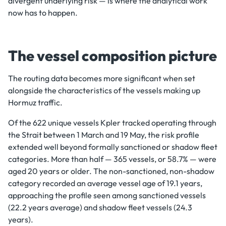
divergent underlying risk — is where the analytical work
now has to happen.
The vessel composition picture
The routing data becomes more significant when set
alongside the characteristics of the vessels making up
Hormuz traffic.
Of the 622 unique vessels Kpler tracked operating through
the Strait between 1 March and 19 May, the risk profile
extended well beyond formally sanctioned or shadow fleet
categories. More than half — 365 vessels, or 58.7% — were
aged 20 years or older. The non-sanctioned, non-shadow
category recorded an average vessel age of 19.1 years,
approaching the profile seen among sanctioned vessels
(22.2 years average) and shadow fleet vessels (24.3
years).