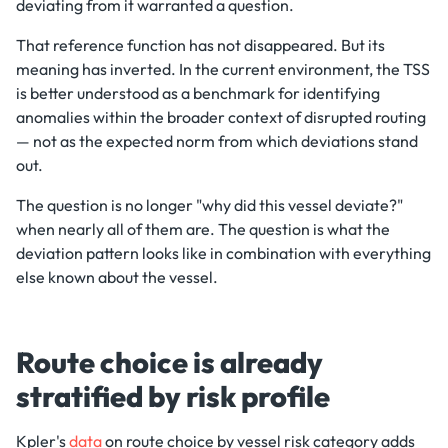
deviating from it warranted a question.
That reference function has not disappeared. But its
meaning has inverted. In the current environment, the TSS
is better understood as a benchmark for identifying
anomalies within the broader context of disrupted routing
— not as the expected norm from which deviations stand
out.
The question is no longer "why did this vessel deviate?"
when nearly all of them are. The question is what the
deviation pattern looks like in combination with everything
else known about the vessel.
Route choice is already
stratified by risk profile
Kpler's
data
on route choice by vessel risk category adds