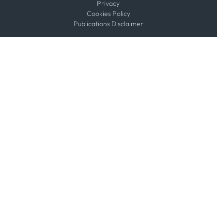
Privacy
Cookies Policy
Publications Disclaimer