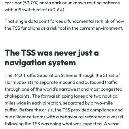
corridor (53.0%) or via dark or unknown routing patterns
with AIS switched off (40.6%).
That single data point forces a fundamental rethink of how
the TSS functions as a risk tool in the current environment.
The TSS was never just a
navigation system
The IMO Traffic Separation Scheme through the Strait of
Hormuz exists to separate inbound and outbound traffic
through one of the world's narrowest and most congested
chokepoints. The formal shipping lanes are two nautical
miles wide in each direction, separated by a two-mile
buffer. Before the crisis, the TSS provided compliance and
due diligence teams with a behavioural reference: a vessel
following the TSS was doing what was expected. A vessel