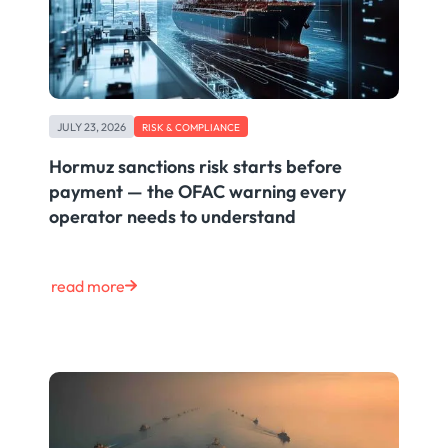
JULY 23, 2026
RISK & COMPLIANCE
Hormuz sanctions risk starts before
payment — the OFAC warning every
operator needs to understand
read more