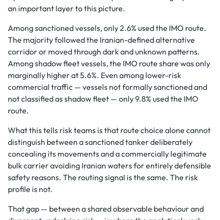
an important layer to this picture.
Among sanctioned vessels, only 2.6% used the IMO route.
The majority followed the Iranian-defined alternative
corridor or moved through dark and unknown patterns.
Among shadow fleet vessels, the IMO route share was only
marginally higher at 5.6%. Even among lower-risk
commercial traffic — vessels not formally sanctioned and
not classified as shadow fleet — only 9.8% used the IMO
route.
What this tells risk teams is that route choice alone cannot
distinguish between a sanctioned tanker deliberately
concealing its movements and a commercially legitimate
bulk carrier avoiding Iranian waters for entirely defensible
safety reasons. The routing signal is the same. The risk
profile is not.
That gap — between a shared observable behaviour and