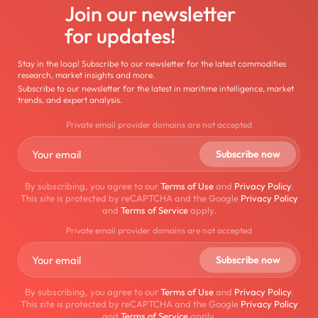
Join our newsletter
for updates!
Stay in the loop! Subscribe to our newsletter for the latest commodities
research, market insights and more.
Subscribe to our newsletter for the latest in maritime intelligence, market
trends, and expert analysis.
Private email provider domains are not accepted
By subscribing, you agree to our
Terms of Use
and
Privacy Policy
.
This site is protected by reCAPTCHA and the Google
Privacy Policy
and
Terms of Service
apply.
Private email provider domains are not accepted
By subscribing, you agree to our
Terms of Use
and
Privacy Policy
.
This site is protected by reCAPTCHA and the Google
Privacy Policy
and
Terms of Service
apply.