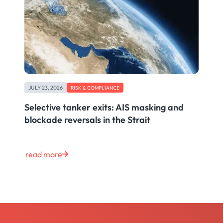
JULY 23, 2026
RISK & COMPLIANCE
Selective tanker exits: AIS masking and
blockade reversals in the Strait
read more