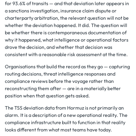
for 93.6% of transits — and that deviation later appears in
a sanctions investigation, insurance claim dispute or
charterparty arbitration, the relevant question will not be
whether the deviation happened. It did. The question will
be whether there is contemporaneous documentation of
why it happened, what intelligence or operational factors
drove the decision, and whether that decision was
consistent with a reasonable risk assessment at the time.
Organisations that build the record as they go — capturing
routing decisions, threat intelligence responses and
compliance reviews before the voyage rather than
reconstructing them after — are in a materially better
position when that question gets asked.
The TSS deviation data from Hormuz is not primarily an
alarm. It is a description of a new operational reality. The
compliance infrastructure built to function in that reality
looks different from what most teams have today.