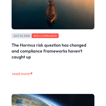
JULY 23, 2026
RISK & COMPLIANCE
The Hormuz risk question has changed
and compliance frameworks haven't
caught up
read more