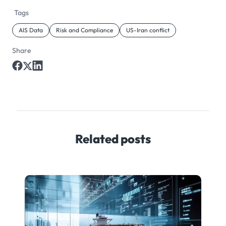
Tags
AIS Data
Risk and Compliance
US-Iran conflict
Share
Related posts