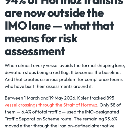
are now outside the
IMO lane — what that
means for risk
assessment
When almost every vessel avoids the formal shipping lane,
deviation stops being a red flag. It becomes the baseline.
And that creates a serious problem for compliance teams
who have built their assessments around it.
Between 1 March and 19 May 2026, Kpler tracked 895
vessel crossings through the Strait of Hormuz
. Only 58 of
them — 6.4% of total traffic — used the IMO-designated
Traffic Separation Scheme route. The remaining 93.6%
moved either through the Iranian-defined alternative