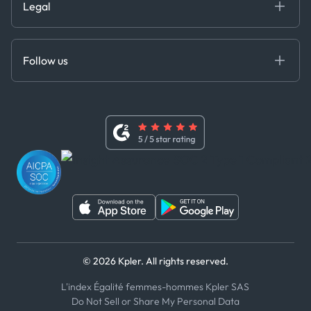
Legal
API Solutions
Cloud DB
Anti-Bribery & Corruption Policy
MCP
Certifications
DEDS
Follow us
Code of Conduct
Master Agreement
x
Modern Slavery Act Statement
Terms of Use
Linkedin
Whistleblower Policy
Youtube
WhatsApp
WeChat
© 2026 Kpler. All rights reserved.
L'index Égalité femmes-hommes Kpler SAS
Do Not Sell or Share My Personal Data