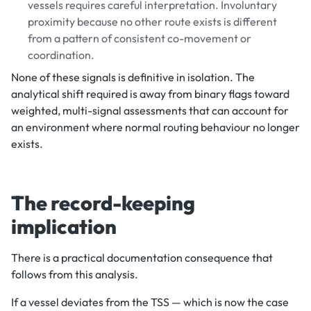
vessels requires careful interpretation. Involuntary
proximity because no other route exists is different
from a pattern of consistent co-movement or
coordination.
None of these signals is definitive in isolation. The
analytical shift required is away from binary flags toward
weighted, multi-signal assessments that can account for
an environment where normal routing behaviour no longer
exists.
The record-keeping
implication
There is a practical documentation consequence that
follows from this analysis.
If a vessel deviates from the TSS — which is now the case