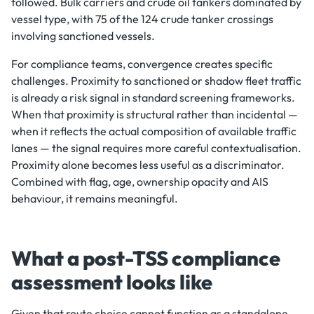
followed. Bulk carriers and crude oil tankers dominated by
vessel type, with 75 of the 124 crude tanker crossings
involving sanctioned vessels.
For compliance teams, convergence creates specific
challenges. Proximity to sanctioned or shadow fleet traffic
is already a risk signal in standard screening frameworks.
When that proximity is structural rather than incidental —
when it reflects the actual composition of available traffic
lanes — the signal requires more careful contextualisation.
Proximity alone becomes less useful as a discriminator.
Combined with flag, age, ownership opacity and AIS
behaviour, it remains meaningful.
What a post-TSS compliance
assessment looks like
Given that route choice cannot function as a standalone