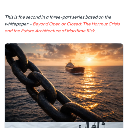
This is the second in a three-part series based on the
whitepaper –
Beyond Open or Closed: The Hormuz Crisis
and the Future Architecture of Maritime Risk
.