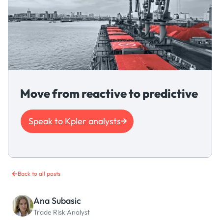
Move from reactive to predictive
Speak to Kpler analysts
Back to all posts
Ana Subasic
Trade Risk Analyst