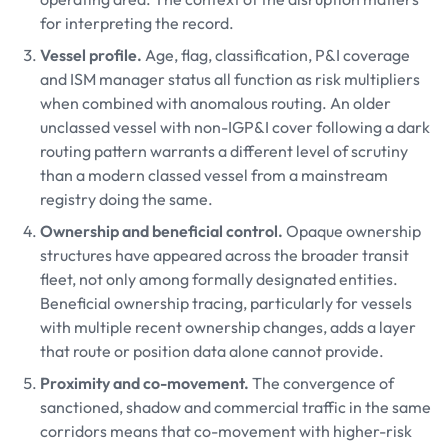
for interpreting the record.
Vessel profile.
Age, flag, classification, P&I coverage
and ISM manager status all function as risk multipliers
when combined with anomalous routing. An older
unclassed vessel with non-IGP&I cover following a dark
routing pattern warrants a different level of scrutiny
than a modern classed vessel from a mainstream
registry doing the same.
Ownership and beneficial control.
Opaque ownership
structures have appeared across the broader transit
fleet, not only among formally designated entities.
Beneficial ownership tracing, particularly for vessels
with multiple recent ownership changes, adds a layer
that route or position data alone cannot provide.
Proximity and co-movement.
The convergence of
sanctioned, shadow and commercial traffic in the same
corridors means that co-movement with higher-risk