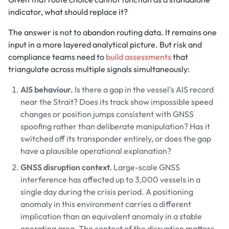
indicator, what should replace it?
The answer is not to abandon routing data. It remains one
input in a more layered analytical picture. But risk and
compliance teams need to
build assessments
that
triangulate across multiple signals simultaneously:
AIS behaviour.
Is there a gap in the vessel's AIS record
near the Strait? Does its track show impossible speed
changes or position jumps consistent with GNSS
spoofing rather than deliberate manipulation? Has it
switched off its transponder entirely, or does the gap
have a plausible operational explanation?
GNSS disruption context.
Large-scale GNSS
interference has affected up to 3,000 vessels in a
single day during the crisis period. A positioning
anomaly in this environment carries a different
implication than an equivalent anomaly in a stable
operating area. The context of the disruption matters