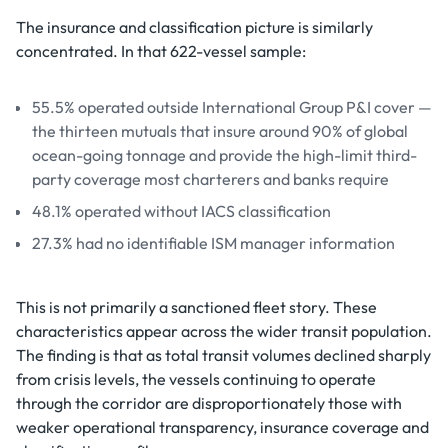
The insurance and classification picture is similarly
concentrated. In that 622-vessel sample:
55.5% operated outside International Group P&I cover —
the thirteen mutuals that insure around 90% of global
ocean-going tonnage and provide the high-limit third-
party coverage most charterers and banks require
48.1% operated without IACS classification
27.3% had no identifiable ISM manager information
This is not primarily a sanctioned fleet story. These
characteristics appear across the wider transit population.
The finding is that as total transit volumes declined sharply
from crisis levels, the vessels continuing to operate
through the corridor are disproportionately those with
weaker operational transparency, insurance coverage and