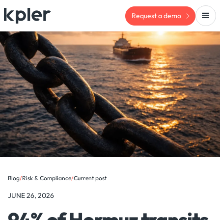
Request a demo
Blog
/
Risk & Compliance
/
Current post
JUNE 26, 2026
94% of Hormuz transits