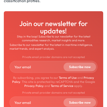
classification profiles.
Join our newsletter for
updates!
Stay in the loop! Subscribe to our newsletter for the latest
commodities research, market insights and more.
Subscribe to our newsletter for the latest in maritime intelligence,
market trends, and expert analysis.
Private email provider domains are not accepted
By subscribing, you agree to our
Terms of Use
and
Privacy
Policy
. This site is protected by reCAPTCHA and the Google
Privacy Policy
and
Terms of Service
apply.
Private email provider domains are not accepted