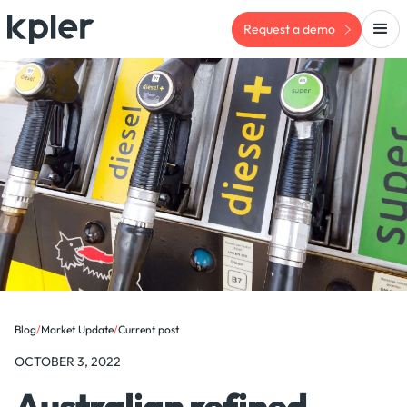
Request a demo
Blog
/
Market Update
/
Current post
OCTOBER 3, 2022
Australian refined