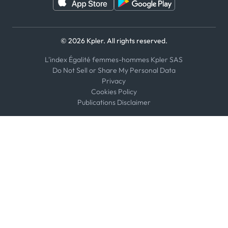
© 2026 Kpler. All rights reserved.
L'index Égalité femmes-hommes Kpler SAS
Do Not Sell or Share My Personal Data
Privacy
Cookies Policy
Publications Disclaimer