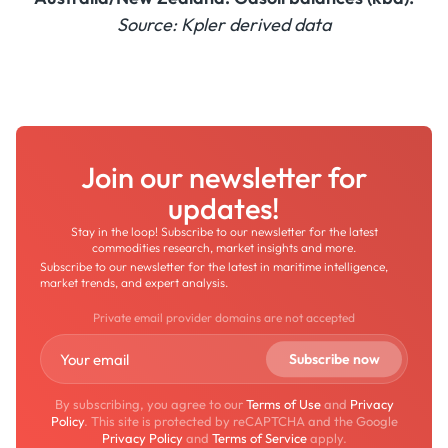
Source: Kpler derived data
Join our newsletter for
updates!
Stay in the loop! Subscribe to our newsletter for the latest
commodities research, market insights and more.
Subscribe to our newsletter for the latest in maritime intelligence,
market trends, and expert analysis.
Private email provider domains are not accepted
By subscribing, you agree to our
Terms of Use
and
Privacy
Policy
. This site is protected by reCAPTCHA and the Google
Privacy Policy
and
Terms of Service
apply.