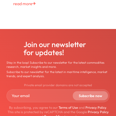
read more
Join our newsletter
for updates!
Stay in the loop! Subscribe to our newsletter for the latest commodities
research, market insights and more.
Subscribe to our newsletter for the latest in maritime intelligence, market
trends, and expert analysis.
Private email provider domains are not accepted
By subscribing, you agree to our
Terms of Use
and
Privacy Policy
.
This site is protected by reCAPTCHA and the Google
Privacy Policy