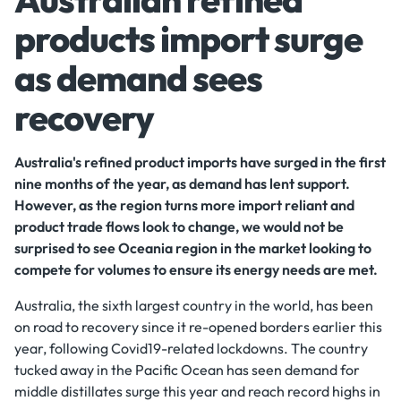
products import surge
as demand sees
recovery
Australia's refined product imports have surged in the first
nine months of the year, as demand has lent support.
However, as the region turns more import reliant and
product trade flows look to change, we would not be
surprised to see Oceania region in the market looking to
compete for volumes to ensure its energy needs are met.
Australia, the sixth largest country in the world, has been
on road to recovery since it re-opened borders earlier this
year, following Covid19-related lockdowns. The country
tucked away in the Pacific Ocean has seen demand for
middle distillates surge this year and reach record highs in