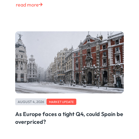
read more
AUGUST 4, 2026
MARKET UPDATE
As Europe faces a tight Q4, could Spain be
overpriced?