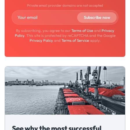
Private email provider domains are not accepted
By subscribing, you agree to our
Terms of Use
and
Privacy
Policy
. This site is protected by reCAPTCHA and the Google
Privacy Policy
and
Terms of Service
apply.
See why the most successful