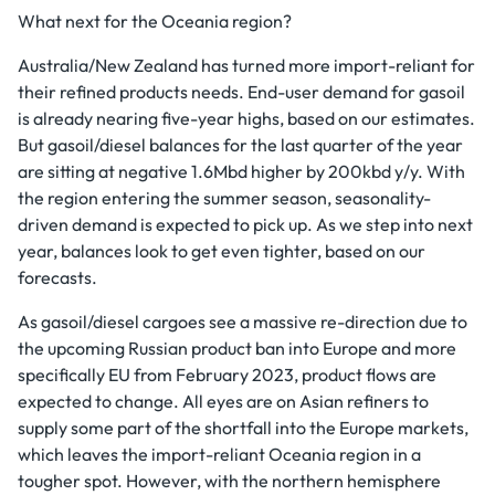
What next for the Oceania region?
Australia/New Zealand has turned more import-reliant for
their refined products needs. End-user demand for gasoil
is already nearing five-year highs, based on our estimates.
But gasoil/diesel balances for the last quarter of the year
are sitting at negative 1.6Mbd higher by 200kbd y/y. With
the region entering the summer season, seasonality-
driven demand is expected to pick up. As we step into next
year, balances look to get even tighter, based on our
forecasts.
As gasoil/diesel cargoes see a massive re-direction due to
the upcoming Russian product ban into Europe and more
specifically EU from February 2023, product flows are
expected to change. All eyes are on Asian refiners to
supply some part of the shortfall into the Europe markets,
which leaves the import-reliant Oceania region in a
tougher spot. However, with the northern hemisphere