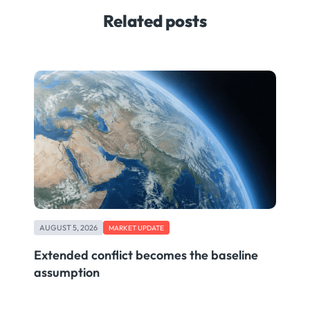
Related posts
AUGUST 5, 2026
MARKET UPDATE
Extended conflict becomes the baseline
assumption