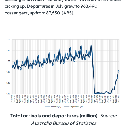
picking up. Departures in July grew to 968,490
passengers, up from 87,630 (ABS).
Total arrivals and departures (million).
Source:
Australia Bureau of Statistics