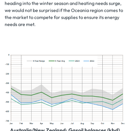
heading into the winter season and heating needs surge,
we would not be surprised if the Oceania region comes to
the market to compete for supplies to ensure its energy
needs are met.
Australia/New Zealand: Gasoil balances (kbd).