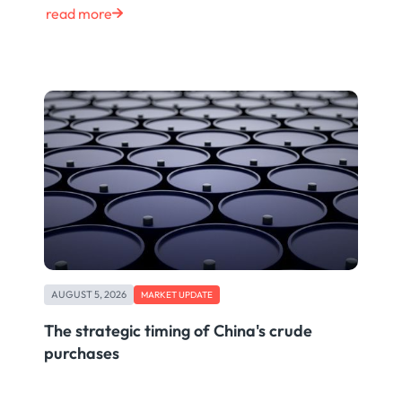
read more
AUGUST 5, 2026
MARKET UPDATE
The strategic timing of China's crude
purchases