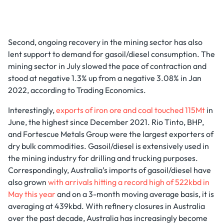
Second, ongoing recovery in the mining sector has also
lent support to demand for gasoil/diesel consumption. The
mining sector in July slowed the pace of contraction and
stood at negative 1.3% up from a negative 3.08% in Jan
2022, according to Trading Economics.
Interestingly,
exports of iron ore and coal touched 115Mt
in
June, the highest since December 2021. Rio Tinto, BHP,
and Fortescue Metals Group were the largest exporters of
dry bulk commodities. Gasoil/diesel is extensively used in
the mining industry for drilling and trucking purposes.
Correspondingly, Australia’s imports of gasoil/diesel have
also grown
with arrivals hitting a record high of 522kbd in
May this year
and on a 3-month moving average basis, it is
averaging at 439kbd. With refinery closures in Australia
over the past decade, Australia has increasingly become