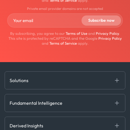
and
Terms of Service
apply.
Private email provider domains are not accepted
By subscribing, you agree to our
Terms of Use
and
Privacy Policy
.
This site is protected by reCAPTCHA and the Google
Privacy Policy
and
Terms of Service
apply.
Solutions
Fundamental Intelligence
Derived Insights
Fundamental Intelligence
Decision Tools
AI
Ags, Metals & Dry
Containers
Derived Insights