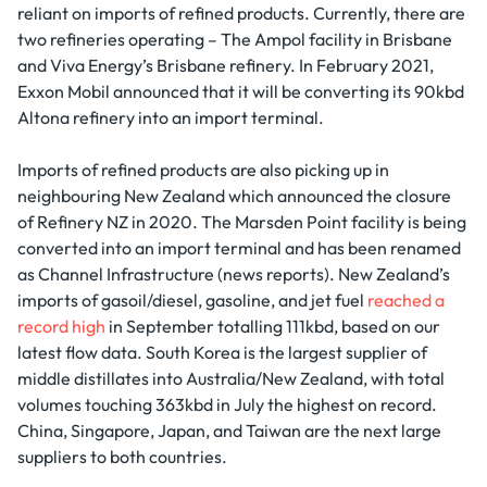
reliant on imports of refined products. Currently, there are
two refineries operating – The Ampol facility in Brisbane
and Viva Energy’s Brisbane refinery. In February 2021,
Exxon Mobil announced that it will be converting its 90kbd
Altona refinery into an import terminal.
Imports of refined products are also picking up in
neighbouring New Zealand which announced the closure
of Refinery NZ in 2020. The Marsden Point facility is being
converted into an import terminal and has been renamed
as Channel Infrastructure (news reports). New Zealand’s
imports of gasoil/diesel, gasoline, and jet fuel
reached a
record high
in September totalling 111kbd, based on our
latest flow data. South Korea is the largest supplier of
middle distillates into Australia/New Zealand, with total
volumes touching 363kbd in July the highest on record.
China, Singapore, Japan, and Taiwan are the next large
suppliers to both countries.