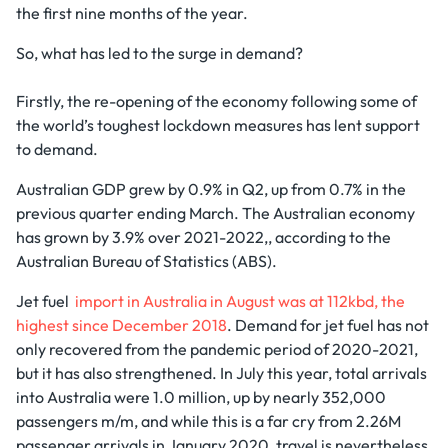
the first nine months of the year.
So, what has led to the surge in demand?
Firstly, the re-opening of the economy following some of
the world’s toughest lockdown measures has lent support
to demand.
Australian GDP grew by 0.9% in Q2, up from 0.7% in the
previous quarter ending March. The Australian economy
has grown by 3.9% over 2021-2022,, according to the
Australian Bureau of Statistics (ABS).
Jet fuel
import in Australia in August was at 112kbd, the
highest since December 2018
. Demand for jet fuel has not
only recovered from the pandemic period of 2020-2021,
but it has also strengthened. In July this year, total arrivals
into Australia were 1.0 million, up by nearly 352,000
passengers m/m, and while this is a far cry from 2.26M
passenger arrivals in January 2020, travel is nevertheless