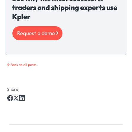
traders and shipping experts use
Kpler
Request a demo
Back to all posts
Share