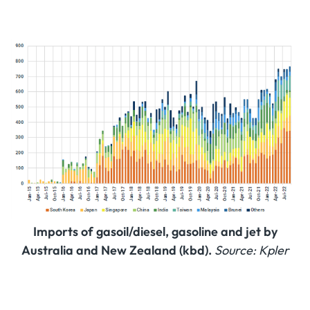
Imports of gasoil/diesel, gasoline and jet by
Australia and New Zealand (kbd).
Source: Kpler