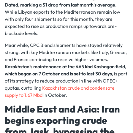
Dated, marking a $1 drop from last month's average.
While Libyan exports to the Mediterranean remain low
with only four shipments so far this month, they are
expected to rise as production ramps up towards pre-
blockade levels.
Meanwhile, CPC Blend shipments have stayed relatively
strong, with key Mediterranean markets like Italy, Greece,
and France continuing to receive higher volumes
.
Kazakhstan’s maintenance at the 465 kbd Kashagan field,
which began on 7 October and is set to last 30 days,
is part
of its strategy to reduce production in line with OPEC+
quotas, curtailing
Kazakhstan crude and condensate
supply to 1.67 Mbd
in October.
Middle East and Asia: Iran
begins exporting crude
from Jask, bypassing the