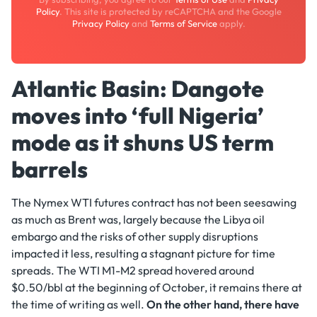
Policy
. This site is protected by reCAPTCHA and the Google
Privacy Policy
and
Terms of Service
apply.
Atlantic Basin: Dangote
moves into ‘full Nigeria’
mode as it shuns US term
barrels
The Nymex WTI futures contract has not been seesawing
as much as Brent was, largely because the Libya oil
embargo and the risks of other supply disruptions
impacted it less, resulting a stagnant picture for time
spreads. The WTI M1-M2 spread hovered around
$0.50/bbl at the beginning of October, it remains there at
the time of writing as well.
On the other hand, there have