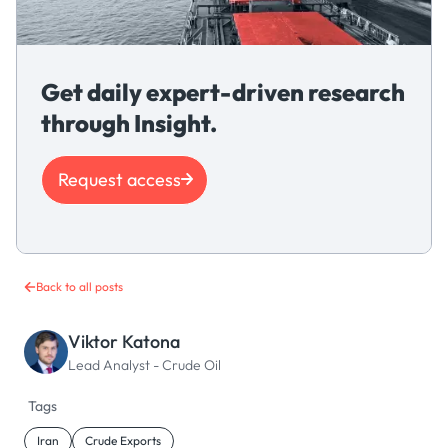
Get daily expert-driven research
through Insight.
Request access
Back to all posts
Viktor Katona
Lead Analyst - Crude Oil
Tags
Iran
Crude Exports