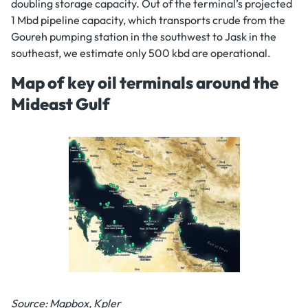
doubling storage capacity. Out of the terminal’s projected
1 Mbd pipeline capacity, which transports crude from the
Goureh pumping station in the southwest to Jask in the
southeast, we estimate only 500 kbd are operational.
Map of key oil terminals around the
Mideast Gulf
Source: Mapbox, Kpler