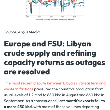
Source: Argus Media.
Europe and FSU: Libyan
crude supply and refining
capacity returns as outages
are resolved
The most recent dispute between Libya’s rival eastern and
western factions
pressured the country’s production from
usual levels of 1.2 Mbd to 880 kbd in August and 660 kbd in
September. As a consequence,
last month's exports fell to
a mere 450 kbd,
with most of these volumes departing