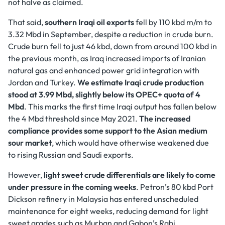
not halve as claimed.
That said,
southern Iraqi oil exports
fell by 110 kbd m/m to
3.32 Mbd in September, despite a reduction in crude burn.
Crude burn fell to just 46 kbd, down from around 100 kbd in
the previous month, as Iraq increased imports of Iranian
natural gas and enhanced power grid integration with
Jordan and Turkey.
We estimate Iraqi crude production
stood at 3.99 Mbd, slightly below its OPEC+ quota of 4
Mbd
. This marks the first time Iraqi output has fallen below
the 4 Mbd threshold since May 2021.
The increased
compliance provides some support to the Asian medium
sour market
, which would have otherwise weakened due
to rising Russian and Saudi exports.
However,
light sweet crude differentials
are likely to come
under pressure in the coming weeks
. Petron’s 80 kbd Port
Dickson refinery in Malaysia has entered unscheduled
maintenance for eight weeks, reducing demand for light
sweet grades such as Murban and Gabon’s Rabi.