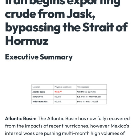
crude from Jask,
bypassing the Strait of
Hormuz
Executive Summary
Atlantic Basin:
The Atlantic Basin has now fully recovered
from the impacts of recent hurricanes, however Mexico’s
internal woes are pushing multi-month high volumes of