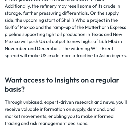
Additionally, the refinery may resell some of its crude in
storage, further pressuring differentials. On the supply
side, the upcoming start of Shell’s Whale project in the
Gulf of Mexico and the ramp-up of the Matterhorn Express
pipeline supporting tight oil production in Texas and New
Mexico will push US oil output to new highs of 13.5 Mbd in
November and December. The widening WTI-Brent
spread will make US crude more attractive to Asian buyers.
Want access to Insights on a regular
basis?
Through unbiased, expert-driven research and news, you’ll
receive valuable information on supply, demand, and
market movements, enabling you to make informed
trading and risk management decisions.