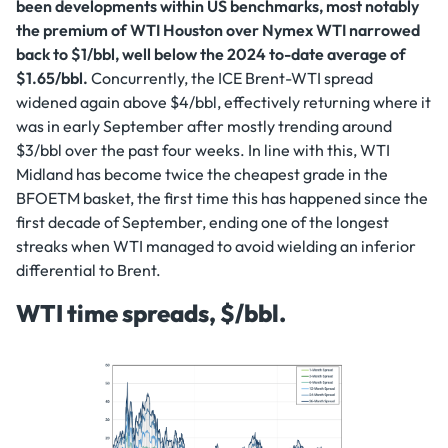
been developments within US benchmarks, most notably
the premium of WTI Houston over Nymex WTI narrowed
back to $1/bbl, well below the 2024 to-date average of
$1.65/bbl.
Concurrently, the ICE Brent-WTI spread
widened again above $4/bbl, effectively returning where it
was in early September after mostly trending around
$3/bbl over the past four weeks. In line with this, WTI
Midland has become twice the cheapest grade in the
BFOETM basket, the first time this has happened since the
first decade of September, ending one of the longest
streaks when WTI managed to avoid wielding an inferior
differential to Brent.
WTI time spreads, $/bbl.