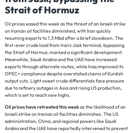
Strait of Hormuz
Oil prices eased this week as the threat of an Israeli strike
on Iranian oil facilities diminished, with Iran quickly
resuming exports to 1.3 Mbd after a brief slowdown. The
first-ever crude load from Iran's Jask terminal, bypassing
the Strait of Hormuz, marked a significant development.
Meanwhile, Saudi Arabia and the UAE have increased
exports through alternate routes, while Iraq improved its
OPEC+ compliance despite overstated claims of Kurdish
output cuts. Light sweet crude differentials face pressure
due to refinery outages in Asia and rising US production,
which is set to reach new highs.
Oil prices have retreated this week
as the likelihood of an
Israeli strike on Iranian oil facilities diminishes. The US
administration, China, and regional powers like Saudi
Arabia and the UAE have reportedly intervened to prevent