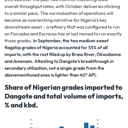
overall throughput rates, with October deliveries sticking
to a similar pace. The normalization of operations will
become an overarching narrative for Nigeria’s key
downstream asset – a refinery that was configured to run
on Forcados and Escravos has at last moved to run exactly
those grades.
In September, the two medium sweet
flagship grades of Nigeria accounted for 55% of all
imports, with the rest filled up by Brass River, Okwuibome
and Amenam. Attesting to Dangote’s breakthrough in
secondary utilization, not a single grade from the
abovementioned ones is lighter than 40° API.
Share of Nigerian grades imported to
Dangote and total volume of imports,
% and kbd.