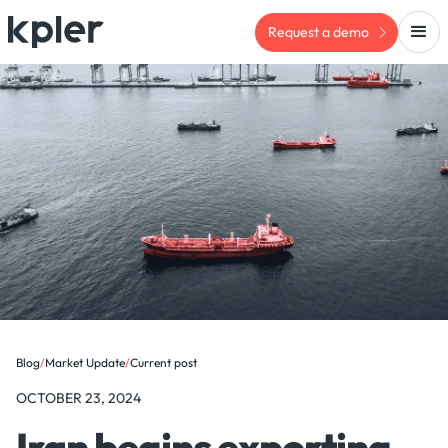
Request a demo
Blog
/
Market Update
/
Current post
OCTOBER 23, 2024
Iran begins exporting