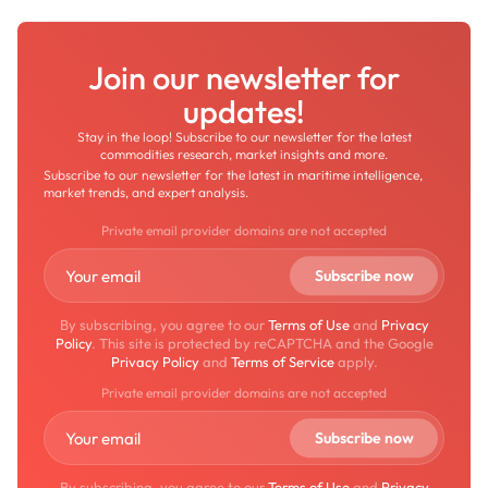
Join our newsletter for
updates!
Stay in the loop! Subscribe to our newsletter for the latest
commodities research, market insights and more.
Subscribe to our newsletter for the latest in maritime intelligence,
market trends, and expert analysis.
Private email provider domains are not accepted
By subscribing, you agree to our
Terms of Use
and
Privacy
Policy
. This site is protected by reCAPTCHA and the Google
Privacy Policy
and
Terms of Service
apply.
Private email provider domains are not accepted
By subscribing, you agree to our
Terms of Use
and
Privacy