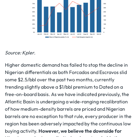
Source: Kpler.
Higher domestic demand has failed to stop the decline in
Nigerian differentials as both Forcados and Escravos slid
some $2.5/bbl over the past two months, currently
trending slightly above a $1/bbl premium to Dated on a
free-on-board basis. As we have indicated previously, the
Atlantic Basin is undergoing a wide-ranging recalibration
of how medium-density barrels are priced and Nigerian
barrels are no exception to that rule, every producer in the
region has been adversely impacted by the continuous low
buying activity.
However, we believe the downside for