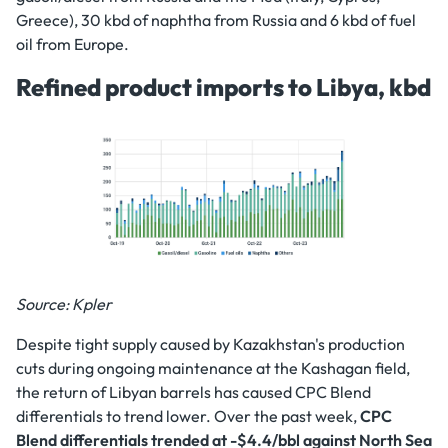
Greece), 30 kbd of naphtha from Russia and 6 kbd of fuel
oil from Europe.
Refined product imports to Libya, kbd
Source: Kpler
Despite tight supply caused by Kazakhstan's production
cuts during ongoing maintenance at the Kashagan field,
the return of Libyan barrels has caused CPC Blend
differentials to trend lower. Over the past week,
CPC
Blend differentials trended at -$4.4/bbl against North Sea