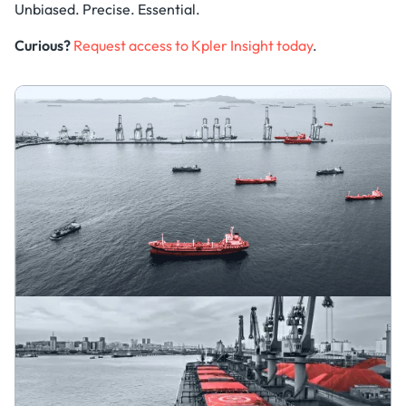
Unbiased. Precise. Essential.
Curious?
Request access to Kpler Insight today
.