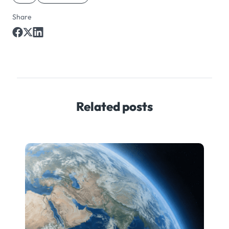
Share
Related posts