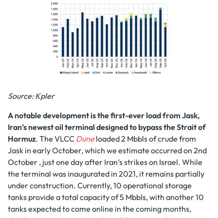
Source: Kpler
A notable development
is the first-ever load from Jask,
Iran’s newest oil terminal
designed to bypass the Strait of
Hormuz
. The VLCC
Dune
loaded 2 Mbbls of crude from
Jask in early October, which we estimate occurred on 2nd
October , just one day after Iran’s strikes on Israel. While
the terminal was inaugurated in 2021, it remains partially
under construction. Currently, 10 operational storage
tanks provide a total capacity of 5 Mbbls, with another 10
tanks expected to come online in the coming months,