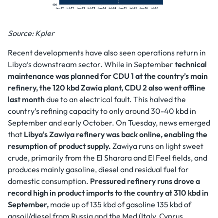
Source: Kpler
Recent developments have also seen operations return in
Libya’s downstream sector. While in September
technical
maintenance was planned for CDU 1 at the country’s main
refinery, the 120 kbd Zawia plant, CDU 2 also went offline
last month
due to an electrical fault. This halved the
country’s refining capacity to only around 30-40 kbd in
September and early October. On Tuesday, news emerged
that
Libya's Zawiya refinery was back online, enabling the
resumption of product supply.
Zawiya runs on light sweet
crude, primarily from the El Sharara and El Feel fields, and
produces mainly gasoline, diesel and residual fuel for
domestic consumption.
Pressured refinery runs drove a
record high in product imports to the country at 310 kbd in
September,
made up of 135 kbd of gasoline 135 kbd of
gasoil/diesel from Russia and the Med (Italy, Cyprus,