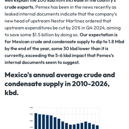
crude exports.
Pemex has been in the news recently as
leaked internal documents indicate that the company’s
new head of upstream Nestor Martinez ordered that
upstream expenditures be cut by 20% in Q4 2024, aiming
to save some $1.5 billion by doing so.
Our expectation is
for Mexican crude and condensate supply to dip to 1.8 Mbd
by the end of the year, some 30 kbd lower than it is
currently, exceeding the 5-6 kbd impact that Pemex’s
internal documents seem to suggest.
Mexico's annual average crude and
condensate supply in 2010-2026,
kbd.