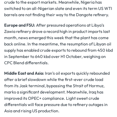
crude to the export markets. Meanwhile, Nigeria has
switched to an all-Nigerian slate and even its term US WTI
barrels are not finding their way to the Dangote refinery.
Europe and FSU:
After pressured operations at Libya’s
Zawia refinery drove a record high in product imports last
month, news emerged this week that the plant has come
back online. In the meantime, the resumption of Libyan oil
supply has enabled crude exports to rebound from 450 kbd
in September to 640 kbd over H1 October, weighing on
CPC Blend differentials.
Middle East and Asia:
Iran’s oil exports quickly rebounded
after a brief slowdown while the first-ever crude load
from its Jask terminal, bypassing the Strait of Hormuz,
marks a significant development. Meanwhile, Iraq has
improved its OPEC+ compliance. Light sweet crude
differentials will face pressure due to refinery outages in
Asia and rising US production.