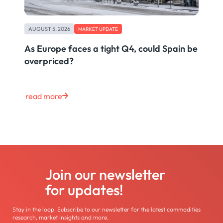
AUGUST 5, 2026
MARKET UPDATE
As Europe faces a tight Q4, could Spain be
overpriced?
read more
Join our newsletter
for updates!
Stay in the loop! Subscribe to our newsletter for the latest commodities
research, market insights and more.