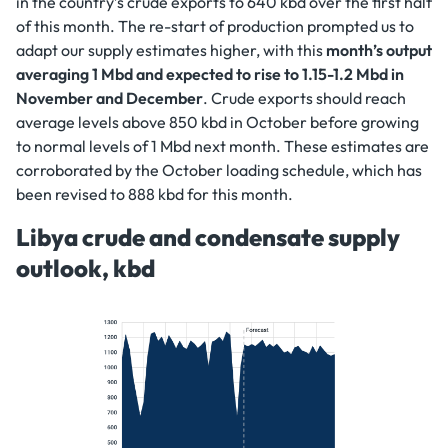
in the country’s crude exports to 640 kbd over the first half
of this month. The re-start of production prompted us to
adapt our supply estimates higher, with this
month’s output
averaging 1 Mbd and expected to rise to 1.15-1.2 Mbd in
November and December
. Crude exports should reach
average levels above 850 kbd in October before growing
to normal levels of 1 Mbd next month. These estimates are
corroborated by the October loading schedule, which has
been revised to 888 kbd for this month.
Libya crude and condensate supply
outlook, kbd