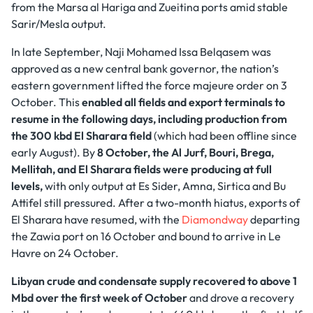
from the Marsa al Hariga and Zueitina ports amid stable
Sarir/Mesla output.
In late September, Naji Mohamed Issa Belqasem was
approved as a new central bank governor, the nation’s
eastern government lifted the force majeure order on 3
October. This
enabled all fields and export terminals to
resume in the following days, including production from
the 300 kbd El Sharara field
(which had been offline since
early August). By
8 October, the Al Jurf, Bouri, Brega,
Mellitah, and El Sharara fields were producing at full
levels,
with only output at Es Sider, Amna, Sirtica and Bu
Attifel still pressured. After a two-month hiatus, exports of
El Sharara have resumed, with the
Diamondway
departing
the Zawia port on 16 October and bound to arrive in Le
Havre on 24 October.
Libyan crude and condensate supply recovered to above 1
Mbd over the first week of October
and drove a recovery