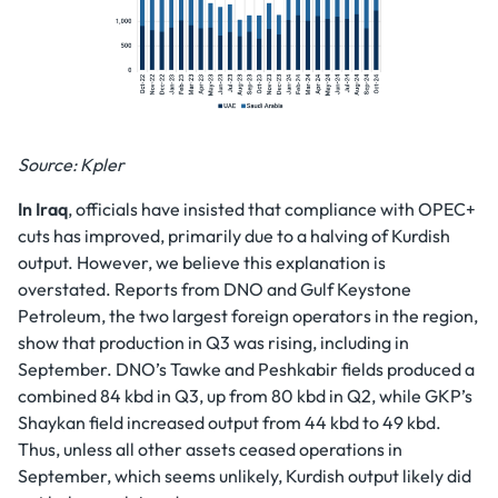
Source: Kpler
In Iraq
, officials have insisted that compliance with OPEC+
cuts has improved, primarily due to a halving of Kurdish
output. However, we believe this explanation is
overstated. Reports from DNO and Gulf Keystone
Petroleum, the two largest foreign operators in the region,
show that production in Q3 was rising, including in
September. DNO’s Tawke and Peshkabir fields produced a
combined 84 kbd in Q3, up from 80 kbd in Q2, while GKP’s
Shaykan field increased output from 44 kbd to 49 kbd.
Thus, unless all other assets ceased operations in
September, which seems unlikely, Kurdish output likely did