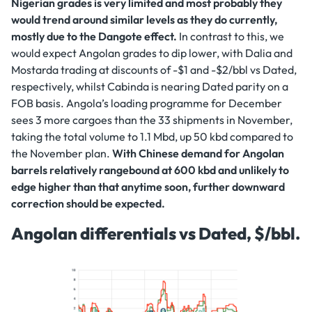
Nigerian grades is very limited and most probably they
would trend around similar levels as they do currently,
mostly due to the Dangote effect.
In contrast to this, we
would expect Angolan grades to dip lower, with Dalia and
Mostarda trading at discounts of -$1 and -$2/bbl vs Dated,
respectively, whilst Cabinda is nearing Dated parity on a
FOB basis. Angola’s loading programme for December
sees 3 more cargoes than the 33 shipments in November,
taking the total volume to 1.1 Mbd, up 50 kbd compared to
the November plan.
With Chinese demand for Angolan
barrels relatively rangebound at 600 kbd and unlikely to
edge higher than that anytime soon, further downward
correction should be expected.
Angolan differentials vs Dated, $/bbl.