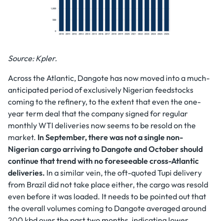
Source: Kpler.
Across the Atlantic, Dangote has now moved into a much-
anticipated period of exclusively Nigerian feedstocks
coming to the refinery, to the extent that even the one-
year term deal that the company signed for regular
monthly WTI deliveries now seems to be resold on the
market.
In September, there was not a single non-
Nigerian cargo arriving to Dangote and October should
continue that trend with no foreseeable cross-Atlantic
deliveries.
In a similar vein, the oft-quoted Tupi delivery
from Brazil did not take place either, the cargo was resold
even before it was loaded. It needs to be pointed out that
the overall volumes coming to Dangote averaged around
200 kbd over the past two months, indicating lower