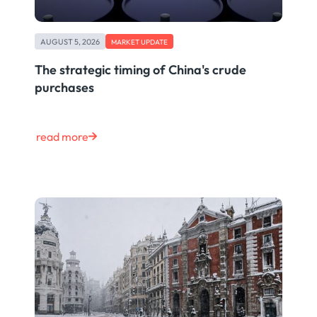
AUGUST 5, 2026
MARKET UPDATE
The strategic timing of China's crude
purchases
read more