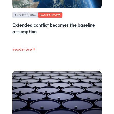
AUGUST 5, 2026
MARKET UPDATE
Extended conflict becomes the baseline
assumption
read more