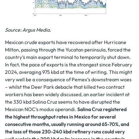
Source: Argus Media.
Mexican crude exports have recovered after Hurricane
Milton, passing through the Yucatan peninsula, forced the
country’s main export terminal to temporarily shut down.
In fact, the pace of exports is the strongest since February
2024, averaging 975 kbd at the time of writing. This might
very well be a consequence of Pemex’s downstream woes
– whilst the Deer Park debacle that killed two contract
workers has been widely discussed, an earlier incident at
the 330 kbd Salina Cruz seems to have disrupted the
Mexican NOC’s modus operandi.
Salina Cruz registered
the highest throughput rates in Mexico for several
consecutive months, usually running around 65-70%, and
the loss of those 230-240 kbd refinery runs could very
well explain the 200 kbd m/m increase in the country’s