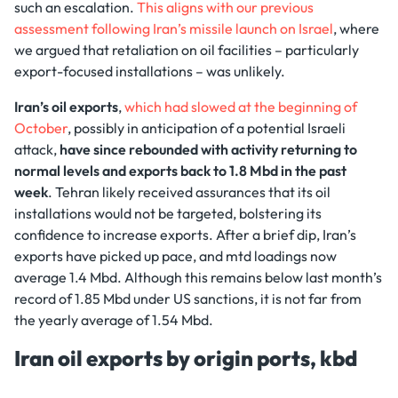
such an escalation.
This aligns with our previous
assessment following Iran’s missile launch on Israel
, where
we argued that retaliation on oil facilities – particularly
export-focused installations – was unlikely.
Iran’s oil exports
,
which had slowed at the beginning of
October
, possibly in anticipation of a potential Israeli
attack,
have since rebounded with activity returning to
normal levels
and exports back to 1.8 Mbd in the past
week
. Tehran likely received assurances that its oil
installations would not be targeted, bolstering its
confidence to increase exports. After a brief dip, Iran’s
exports have picked up pace, and mtd loadings now
average 1.4 Mbd. Although this remains below last month’s
record of 1.85 Mbd under US sanctions, it is not far from
the yearly average of 1.54 Mbd.
Iran oil exports by origin ports, kbd