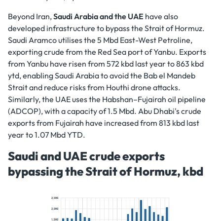
Beyond Iran,
Saudi Arabia and the UAE
have also
developed infrastructure to bypass the Strait of Hormuz.
Saudi Aramco utilises the 5 Mbd East-West Petroline,
exporting crude from the Red Sea port of Yanbu. Exports
from Yanbu have risen from 572 kbd last year to 863 kbd
ytd, enabling Saudi Arabia to avoid the Bab el Mandeb
Strait and reduce risks from Houthi drone attacks.
Similarly, the UAE uses the Habshan–Fujairah oil pipeline
(ADCOP), with a capacity of 1.5 Mbd. Abu Dhabi's crude
exports from Fujairah have increased from 813 kbd last
year to 1.07 Mbd YTD.
Saudi and UAE crude exports
bypassing the Strait of Hormuz, kbd