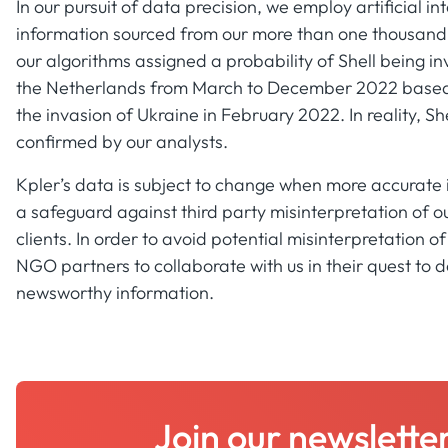
In our pursuit of data precision, we employ artificial 
information sourced from our more than one thousand so
our algorithms assigned a probability of Shell being i
the Netherlands from March to December 2022 based 
the invasion of Ukraine in February 2022. In reality, Sh
confirmed by our analysts.
Kpler’s data is subject to change when more accurate
a safeguard against third party misinterpretation of ou
clients. In order to avoid potential misinterpretation 
NGO partners to collaborate with us in their quest to d
newsworthy information.
Join our newslette