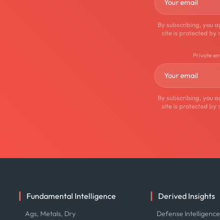
By subscribing, you a
site is protected 
Private e
By subscribing, you a
site is protected 
Fundamental Intelligence
Derived Insights
Ags, Metals, Dry
Defense Intelligenc