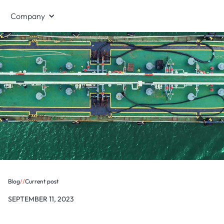
Company
Blog
/
/
Current post
SEPTEMBER 11, 2023