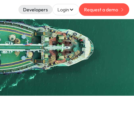
Developers
Login
Request a demo