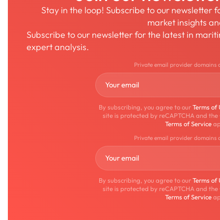
Stay in the loop! Subscribe to our newsletter 
market insights a
Subscribe to our newsletter for the latest in mari
expert analysis.
Private email provider domains 
By subscribing, you agree to our
Terms of
site is protected by reCAPTCHA and the
Terms of Service
ap
Private email provider domains 
By subscribing, you agree to our
Terms of
site is protected by reCAPTCHA and the
Terms of Service
ap