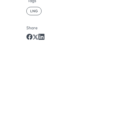
Tags
LNG
Share