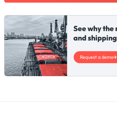
See why the 
and shipping
Request a demo