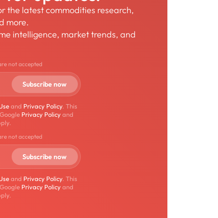
for the latest commodities research,
nd more.
time intelligence, market trends, and
are not accepted
 Use
and
Privacy Policy
. This
 Google
Privacy Policy
and
ply.
are not accepted
 Use
and
Privacy Policy
. This
 Google
Privacy Policy
and
ply.