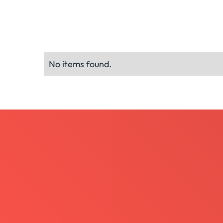
No items found.