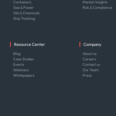
Containers
Market Insights
Gas & Power
Risk & Compliance
Oils & Chemicals
Ship Tracking
Resource Center
Company
Blog
About us
Case Studies
Careers
Events
Contact us
Webinars
Our Team
Whitepapers
Press