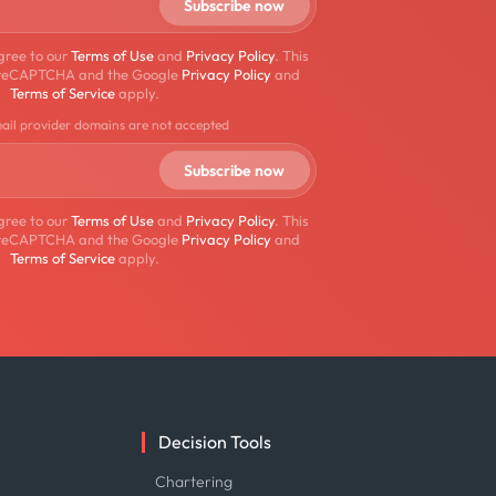
gree to our
Terms of Use
and
Privacy Policy
. This
by reCAPTCHA and the Google
Privacy Policy
and
Terms of Service
apply.
mail provider domains are not accepted
gree to our
Terms of Use
and
Privacy Policy
. This
by reCAPTCHA and the Google
Privacy Policy
and
Terms of Service
apply.
Decision Tools
e
Chartering