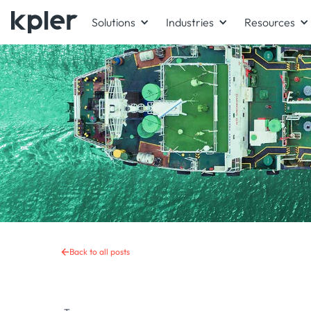
Solutions
Industries
Resources
Back to all posts