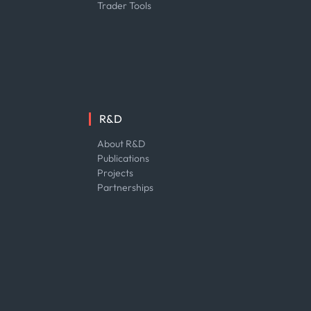
Trader Tools
R&D
About R&D
Publications
Projects
Partnerships