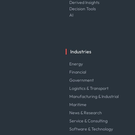
Derived Insights
Decision Tools
AI
Industries
Energy
Financial
Government
Logistics & Transport
Manufacturing & Industrial
Maritime
News & Research
Service & Consulting
Software & Technology