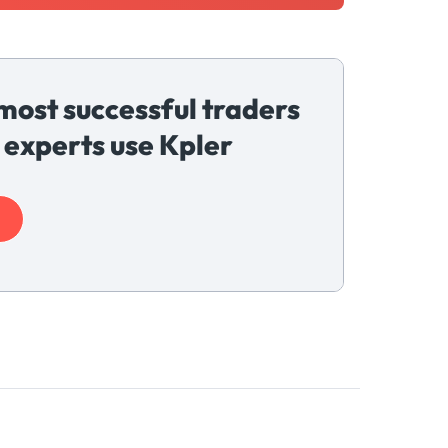
most successful traders
 experts use Kpler