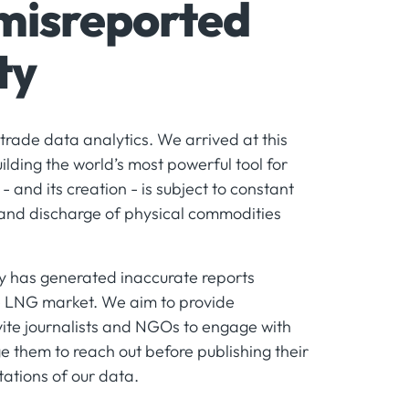
 misreported
ty
trade data analytics. We arrived at this
ilding the world’s most powerful tool for
 and its creation - is subject to constant
 and discharge of physical commodities
rty has generated inaccurate reports
he LNG market. We aim to provide
vite journalists and NGOs to engage with
 them to reach out before publishing their
ations of our data.