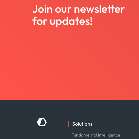
Join our newsletter
for updates!
Solutions
Fundamental Intelligence