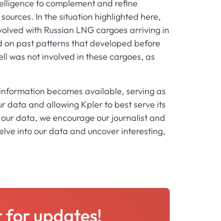
intelligence to complement and refine
urces. In the situation highlighted here,
nvolved with Russian LNG cargoes arriving in
on past patterns that developed before
ell was not involved in these cargoes, as
 information becomes available, serving as
r data and allowing Kpler to best serve its
of our data, we encourage our journalist and
elve into our data and uncover interesting,
r for updates!