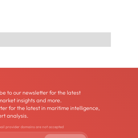
be to our newsletter for the latest
arket insights and more.
er for the latest in maritime intelligence,
rt analysis.
mail provider domains are not accepted