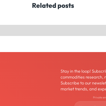
Related posts
Stay in the loop! Subscri
commodities research, m
Subscribe to our newslett
market trends, and expe
Private e