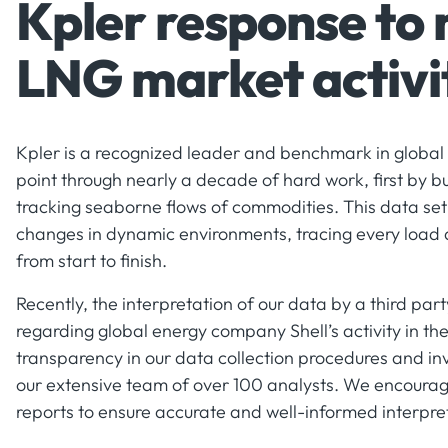
Kpler response to
LNG market activi
Kpler is a recognized leader and benchmark in global 
point through nearly a decade of hard work, first by bu
tracking seaborne flows of commodities. This data set -
changes in dynamic environments, tracing every load
from start to finish.
Recently, the interpretation of our data by a third pa
regarding global energy company Shell’s activity in t
transparency in our data collection procedures and in
our extensive team of over 100 analysts. We encourage
reports to ensure accurate and well-informed interpret