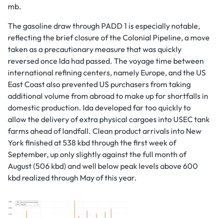
mb.
The gasoline draw through PADD 1 is especially notable,
reflecting the brief closure of the Colonial Pipeline, a move
taken as a precautionary measure that was quickly
reversed once Ida had passed. The voyage time between
international refining centers, namely Europe, and the US
East Coast also prevented US purchasers from taking
additional volume from abroad to make up for shortfalls in
domestic production. Ida developed far too quickly to
allow the delivery of extra physical cargoes into USEC tank
farms ahead of landfall. Clean product arrivals into New
York finished at 538 kbd through the first week of
September, up only slightly against the full month of
August (506 kbd) and well below peak levels above 600
kbd realized through May of this year.