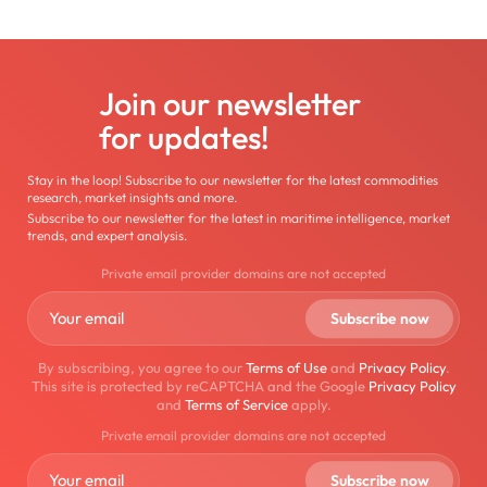
Join our newsletter
for updates!
Stay in the loop! Subscribe to our newsletter for the latest commodities
research, market insights and more.
Subscribe to our newsletter for the latest in maritime intelligence, market
trends, and expert analysis.
Private email provider domains are not accepted
By subscribing, you agree to our
Terms of Use
and
Privacy Policy
.
This site is protected by reCAPTCHA and the Google
Privacy Policy
and
Terms of Service
apply.
Private email provider domains are not accepted