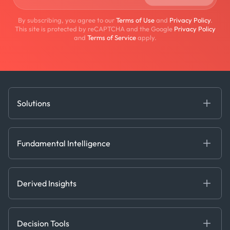
By subscribing, you agree to our
Terms of Use
and
Privacy Policy
.
This site is protected by reCAPTCHA and the Google
Privacy Policy
and
Terms of Service
apply.
Solutions
Fundamental Intelligence
Derived Insights
Fundamental Intelligence
Decision Tools
AI
Ags, Metals & Dry
Containers
Derived Insights
Gas & Power
Defense Intelligence
Oils & Chemicals
Market Insights
Ship Tracking
Decision Tools