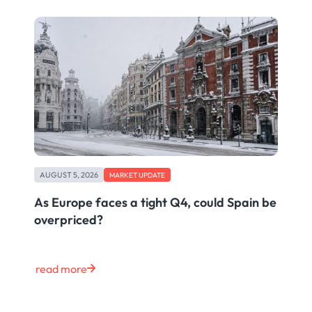
AUGUST 5, 2026
MARKET UPDATE
As Europe faces a tight Q4, could Spain be
overpriced?
read more