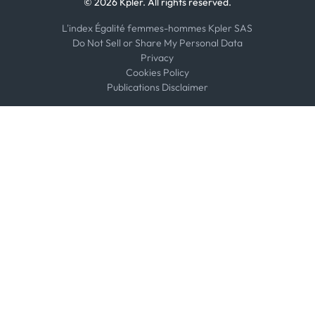
© 2026 Kpler. All rights reserved.
L'index Égalité femmes-hommes Kpler SAS
Do Not Sell or Share My Personal Data
Privacy
Cookies Policy
Publications Disclaimer