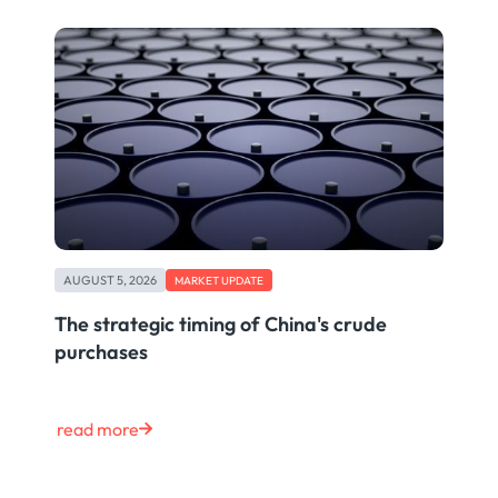
AUGUST 5, 2026
MARKET UPDATE
The strategic timing of China's crude
purchases
read more