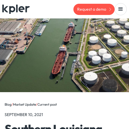
Request a demo
Blog
/
Market Update
/
Current post
SEPTEMBER 10, 2021
Southern Louisiana