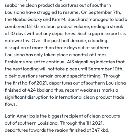
seaborne clean product departures out of southern
Louisiana have struggled to resume. On September 7th,
the Naeba Galaxy and Kim M. Bouchard managed to load a
combined 131 kb in clean product volume, ending a streak
of 10 days without any departures. Such a gap in exports is
noteworthy. Over the past half decade, a loading
disruption of more than three days out of southern
Louisiana has only taken place a handful of times.
Problems are set to continue. AIS signalling indicates that
the next loading will not take place until September 10th,
albeit questions remain around specific timing. Through
the first half of 2021, departures out of southern Louisiana
finished at 424 kbd and thus, recent weakness marks a
significant disruption to international clean product trade
flows.
Latin America is the biggest recipient of clean products
out of southern Louisiana. Through the 1H 2021,
departures towards the region finished at 347 kbd,