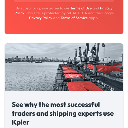
By subscribing, you agree to our
Terms of Use
and
Privacy
Policy
. This site is protected by reCAPTCHA and the Google
Privacy Policy
and
Terms of Service
apply.
See why the most successful
traders and shipping experts use
Kpler