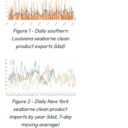
Figure 1 - Daily southern
Louisiana seaborne clean
product exports (kbd)
Figure 2 - Daily New York
seaborne clean product
imports by year (kbd, 7-day
moving average)