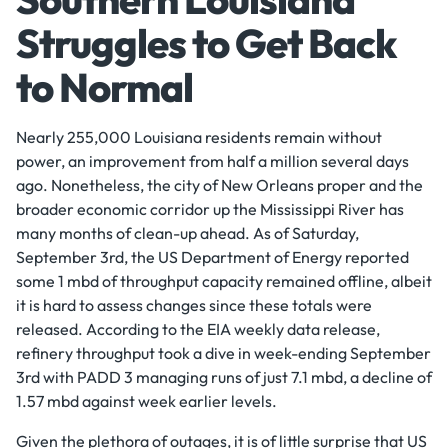
Struggles to Get Back
to Normal
Nearly 255,000 Louisiana residents remain without
power, an improvement from half a million several days
ago. Nonetheless, the city of New Orleans proper and the
broader economic corridor up the Mississippi River has
many months of clean-up ahead. As of Saturday,
September 3rd, the US Department of Energy reported
some 1 mbd of throughput capacity remained offline, albeit
it is hard to assess changes since these totals were
released. According to the EIA weekly data release,
refinery throughput took a dive in week-ending September
3rd with PADD 3 managing runs of just 7.1 mbd, a decline of
1.57 mbd against week earlier levels.
Given the plethora of outages, it is of little surprise that US