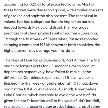
accounting for 82% of total exported volume. Most of
these barrels were diesel and gasoil, with smaller amounts
of gasoline and naphtha also present. The recent cut in
volume has had a disproportionate impact on barrels
headed towards Mexico and Brazil, the two largest
purchasers of clean products out of southern Louisiana.
Through the first week of September, Russia responded,
shipping a combined 195 kbd towards both countries, the
highest seven-day average year-to-date.
The likes of Houston and Beaumont/Port Arthur, the first
and third largest ports for US seaborne clean product
departures respectively, have failed to make up the
difference. Combined exports out of these two ports
finished the first week of September at 1.09 mbd, down
against the full August average (1.2 mbd). Nonetheless,
Lake Charles, which was able to avoid the worst of Ida
given the port's location well to the west of Ida's landfall,
realized an increase in clean product departures of some