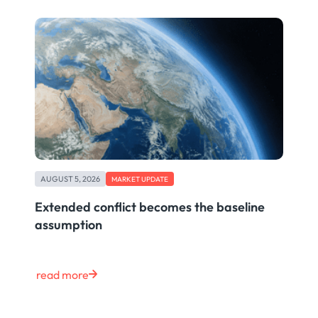
AUGUST 5, 2026
MARKET UPDATE
Extended conflict becomes the baseline
assumption
read more