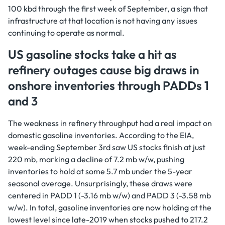
100 kbd through the first week of September, a sign that
infrastructure at that location is not having any issues
continuing to operate as normal.
US gasoline stocks take a hit as
refinery outages cause big draws in
onshore inventories through PADDs 1
and 3
The weakness in refinery throughput had a real impact on
domestic gasoline inventories. According to the EIA,
week-ending September 3rd saw US stocks finish at just
220 mb, marking a decline of 7.2 mb w/w, pushing
inventories to hold at some 5.7 mb under the 5-year
seasonal average. Unsurprisingly, these draws were
centered in PADD 1 (-3.16 mb w/w) and PADD 3 (-3.58 mb
w/w). In total, gasoline inventories are now holding at the
lowest level since late-2019 when stocks pushed to 217.2