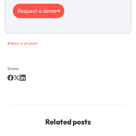
Request a demo
Back to all posts
Share
Related posts