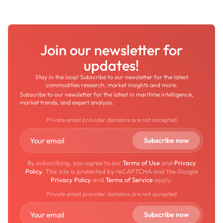
Join our newsletter for
updates!
Stay in the loop! Subscribe to our newsletter for the latest
commodities research, market insights and more.
Subscribe to our newsletter for the latest in maritime intelligence,
market trends, and expert analysis.
Private email provider domains are not accepted
By subscribing, you agree to our
Terms of Use
and
Privacy
Policy
. This site is protected by reCAPTCHA and the Google
Privacy Policy
and
Terms of Service
apply.
Private email provider domains are not accepted