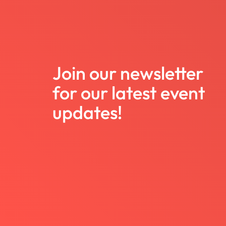
Join our newsletter
for our latest event
updates!