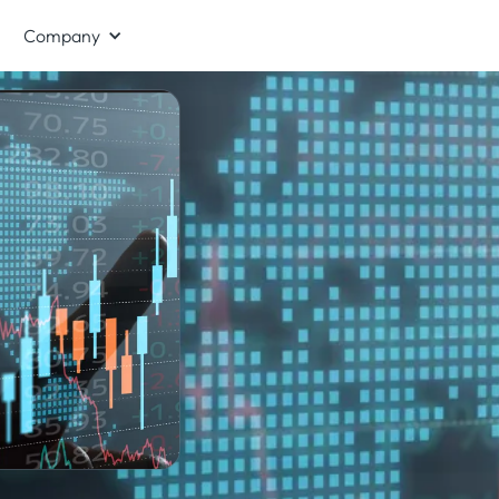
Company