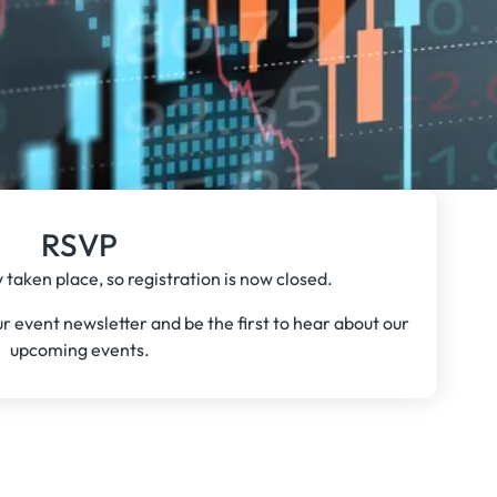
RSVP
 taken place, so registration is now closed.
our event newsletter and be the first to hear about our
upcoming events.