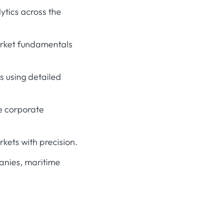
ytics across the
arket fundamentals
 using detailed
e corporate
ets with precision.
anies, maritime