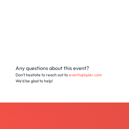
Any questions about this event?
Don't hesitate to reach out to
events@kpler.com
We'd be glad to help!