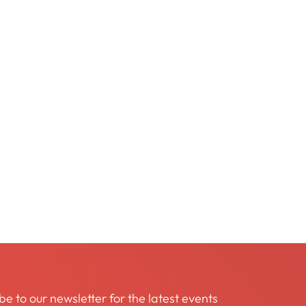
be to our newsletter for the latest events