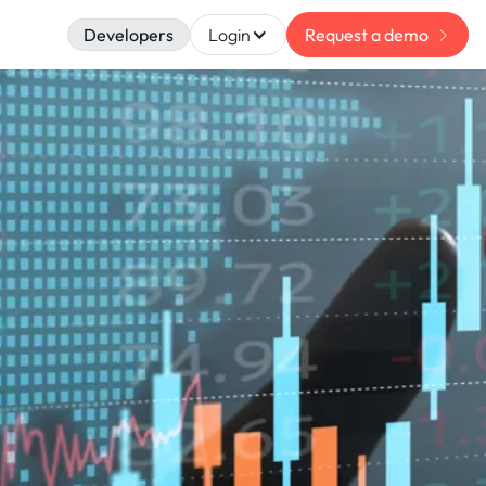
Developers
Login
Request a demo