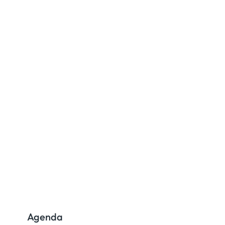
Agenda