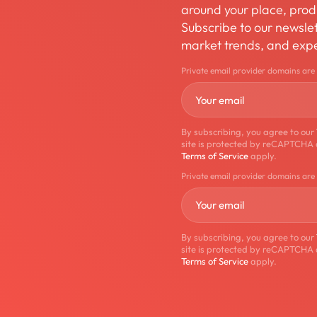
around your place, produ
Subscribe to our newslett
market trends, and expe
Private email provider domains are
By subscribing, you agree to our
site is protected by reCAPTCHA
Terms of Service
apply.
Private email provider domains are
By subscribing, you agree to our
site is protected by reCAPTCHA
Terms of Service
apply.