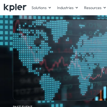
Solutions
Industries
Resources