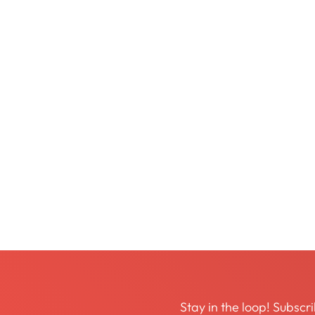
Stay in the loop! Subscri