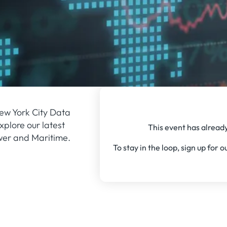
ew York City Data
plore our latest
This event has already
wer and Maritime.
To stay in the loop, sign up for 