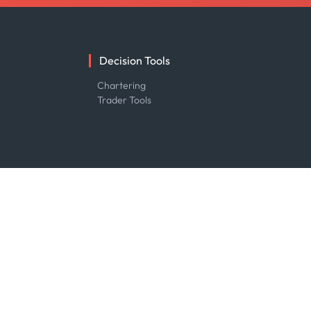
Decision Tools
e
Chartering
Trader Tools
R&D
About R&D
Publications
Projects
Partnerships