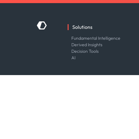
Solutions
Fundamental Intelligence
Derived Insights
Decision Tools
AI
Industries
Energy
Financial
Government
Logistics & Transport