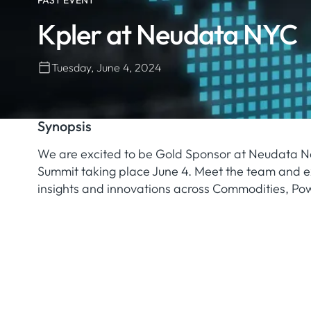
PAST EVENT
Kpler at Neudata NYC
Tuesday, June 4, 2024
Synopsis
We are excited to be Gold Sponsor at Neudata N
Summit taking place June 4. Meet the team and ex
insights and innovations across Commodities, Po