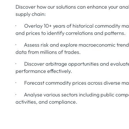
Discover how our solutions can enhance your anal
supply chain:
· Overlay 10+ years of historical commodity m
and prices to identify correlations and patterns.
· Assess risk and explore macroeconomic trends
data from millions of trades.
· Discover arbitrage opportunities and evaluat
performance effectively.
· Forecast commodity prices across diverse mark
· Analyse various sectors including public comp
activities, and compliance.