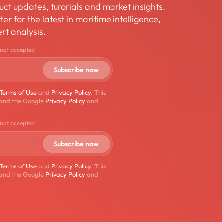
ct updates, turorials and market insights.
er for the latest in maritime intelligence,
rt analysis.
 not accepted
Terms of Use
and
Privacy Policy
. This
 and the Google
Privacy Policy
and
 not accepted
Terms of Use
and
Privacy Policy
. This
 and the Google
Privacy Policy
and