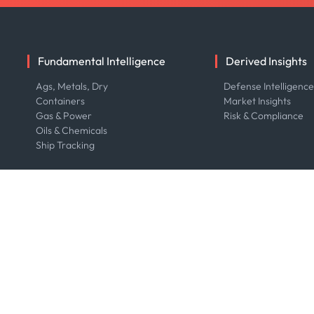
Fundamental Intelligence
Derived Insights
Ags, Metals, Dry
Defense Intelligenc
Containers
Market Insights
Gas & Power
Risk & Compliance
Oils & Chemicals
Ship Tracking
Resource Center
Company
Blog
About us
Case Studies
Careers
Events
Contact us
Webinars
Our Team
Whitepapers
Press