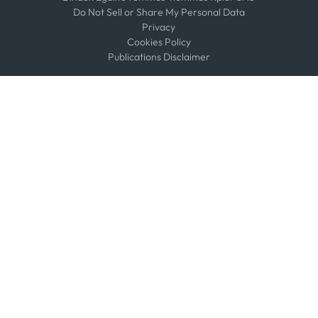
Do Not Sell or Share My Personal Data
Privacy
Cookies Policy
Publications Disclaimer