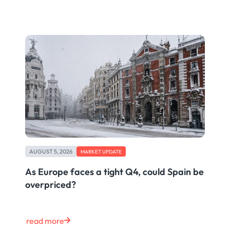
AUGUST 5, 2026
MARKET UPDATE
As Europe faces a tight Q4, could Spain be
overpriced?
read more