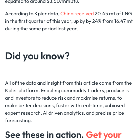
equated to around $8.50/mmBtu.
According to Kpler data,
China received
20.45 mt of LNG
in the first quarter of this year, up by by 24% from 16.47 mt
during the same period last year.
Did you know?‍
All of the data and insight from this article came from the
Kpler platform. Enabling commodity traders, producers
and investors to reduce risk and maximise returns, to
make better decisions, faster with real-time, unbiased
expert research, AI driven analytics, and precise price
forecasting.
See these in action.
Get your