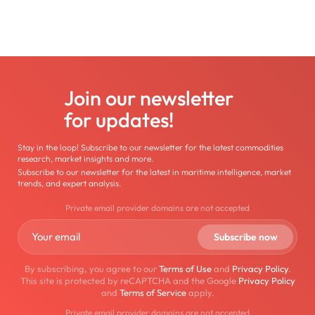
Join our newsletter
for updates!
Stay in the loop! Subscribe to our newsletter for the latest commodities
research, market insights and more.
Subscribe to our newsletter for the latest in maritime intelligence, market
trends, and expert analysis.
Private email provider domains are not accepted
By subscribing, you agree to our
Terms of Use
and
Privacy Policy
.
This site is protected by reCAPTCHA and the Google
Privacy Policy
and
Terms of Service
apply.
Private email provider domains are not accepted