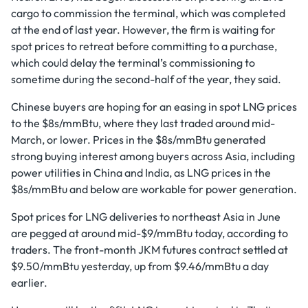
cargo to commission the terminal, which was completed
at the end of last year. However, the firm is waiting for
spot prices to retreat before committing to a purchase,
which could delay the terminal’s commissioning to
sometime during the second-half of the year, they said.
Chinese buyers are hoping for an easing in spot LNG prices
to the $8s/mmBtu, where they last traded around mid-
March, or lower. Prices in the $8s/mmBtu generated
strong buying interest among buyers across Asia, including
power utilities in China and India, as LNG prices in the
$8s/mmBtu and below are workable for power generation.
Spot prices for LNG deliveries to northeast Asia in June
are pegged at around mid-$9/mmBtu today, according to
traders. The front-month JKM futures contract settled at
$9.50/mmBtu yesterday, up from $9.46/mmBtu a day
earlier.