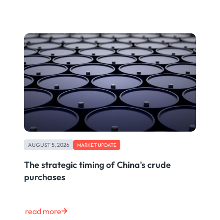
AUGUST 5, 2026
MARKET UPDATE
The strategic timing of China's crude
purchases
read more