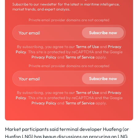
Subscribe to our newsletter for the latest in maritime intelligence,
market trends, and expert analysis.
Private email provider domains are not accepted
By subscribing, you agree to our
Terms of Use
and
Privacy
Policy
. This site is protected by reCAPTCHA and the Google
Privacy Policy
and
Terms of Service
apply.
Private email provider domains are not accepted
By subscribing, you agree to our
Terms of Use
and
Privacy
Policy
. This site is protected by reCAPTCHA and the Google
Privacy Policy
and
Terms of Service
apply.
Market participants said terminal developer Huafeng (or
Huafon LNG) has begun discussions on procuring an LNG