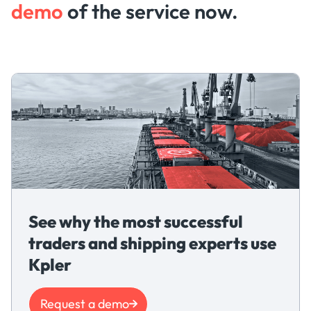
demo
of the service now.
See why the most successful
traders and shipping experts use
Kpler
Request a demo