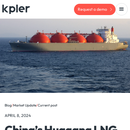
Request a demo
Blog
/
Market Update
/
Current post
APRIL 8, 2024
China’s Huagang LNG