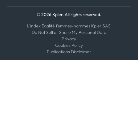
© 2026 Kpler. All rights reserved.
L'index Égalité femmes-hommes Kpler SAS
Do Not Sell or Share My Personal Data
Privacy
Cookies Policy
Publications Disclaimer