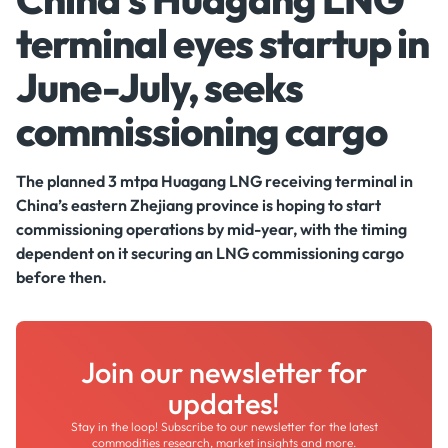
terminal eyes startup in
June-July, seeks
commissioning cargo
The planned 3 mtpa Huagang LNG receiving terminal in
China’s eastern Zhejiang province is hoping to start
commissioning operations by mid-year, with the timing
dependent on it securing an LNG commissioning cargo
before then.
Join our newsletter for
updates!
Stay in the loop! Subscribe to our newsletter for the latest
commodities research, market insights and more.