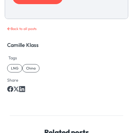
Back to all posts
Camille Klass
Tags
LNG
China
Share
Related posts