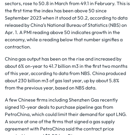
sectors, rose to 50.8 in March from 49.1 in February. This is
the first time the index has been above 50 since
September 2023 when it stood at 50.2, according to data
released by China’s National Bureau of Statistics (NBS) on
Apr. 1. A PMI reading above 50 indicates growth in the
economy, while a reading below that number signifies a
contraction.
China gas output has been on the rise and increased by
about 6% on-year to 41.7 billion m3 in the first two months
of this year, according to data from NBS. China produced
about 230 billion m3 of gas last year, up by about 5.8%
from the previous year, based on NBS data.
A few Chinese firms including Shenzhen Gas recently
signed 10-year deals to purchase pipeline gas from
PetroChina, which could limit their demand for spot LNG.
A source at one of the firms that signed a gas supply
agreement with PetroChina said the contract price