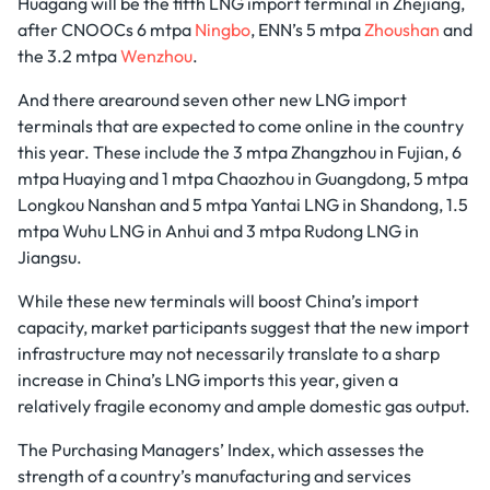
Huagang will be the fifth LNG import terminal in Zhejiang,
after CNOOCs 6 mtpa
Ningbo
, ENN’s 5 mtpa
Zhoushan
and
the 3.2 mtpa
Wenzhou
.
And there arearound seven other new LNG import
terminals that are expected to come online in the country
this year. These include the 3 mtpa Zhangzhou in Fujian, 6
mtpa Huaying and 1 mtpa Chaozhou in Guangdong, 5 mtpa
Longkou Nanshan and 5 mtpa Yantai LNG in Shandong, 1.5
mtpa Wuhu LNG in Anhui and 3 mtpa Rudong LNG in
Jiangsu.
While these new terminals will boost China’s import
capacity, market participants suggest that the new import
infrastructure may not necessarily translate to a sharp
increase in China’s LNG imports this year, given a
relatively fragile economy and ample domestic gas output.
The Purchasing Managers’ Index, which assesses the
strength of a country’s manufacturing and services