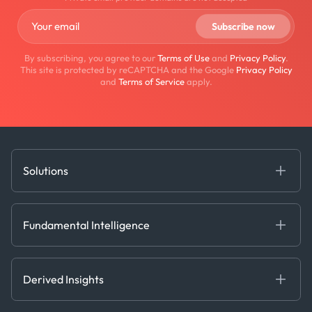
By subscribing, you agree to our
Terms of Use
and
Privacy Policy
.
This site is protected by reCAPTCHA and the Google
Privacy Policy
and
Terms of Service
apply.
Solutions
Fundamental Intelligence
Derived Insights
Fundamental Intelligence
Decision Tools
AI
Ags, Metals & Dry
Containers
Derived Insights
Gas & Power
Defense Intelligence