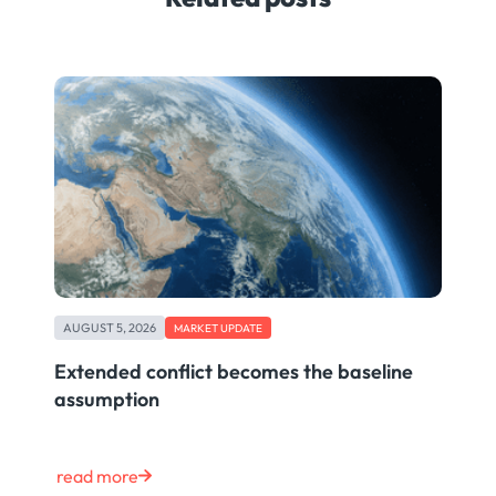
AUGUST 5, 2026
MARKET UPDATE
Extended conflict becomes the baseline
assumption
read more