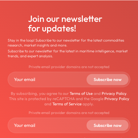
Join our newsletter
for updates!
Stay in the loop! Subscribe to our newsletter for the latest commodities
research, market insights and more.
Subscribe to our newsletter for the latest in maritime intelligence, market
trends, and expert analysis.
Private email provider domains are not accepted
By subscribing, you agree to our
Terms of Use
and
Privacy Policy
.
This site is protected by reCAPTCHA and the Google
Privacy Policy
and
Terms of Service
apply.
Private email provider domains are not accepted