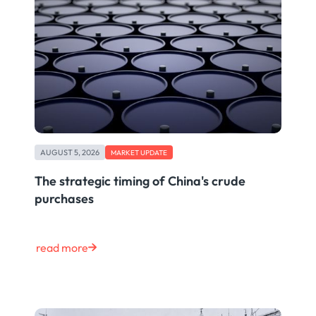
AUGUST 5, 2026
MARKET UPDATE
The strategic timing of China's crude
purchases
read more