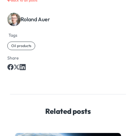
Back to all posts
Roland Auer
Tags
Oil products
Share
Related posts