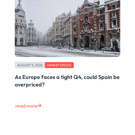
AUGUST 5, 2026
MARKET UPDATE
As Europe faces a tight Q4, could Spain be
overpriced?
read more