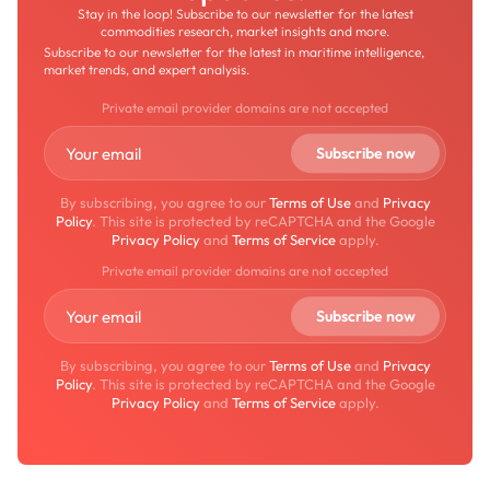
Stay in the loop! Subscribe to our newsletter for the latest
commodities research, market insights and more.
Subscribe to our newsletter for the latest in maritime intelligence,
market trends, and expert analysis.
Private email provider domains are not accepted
By subscribing, you agree to our
Terms of Use
and
Privacy
Policy
. This site is protected by reCAPTCHA and the Google
Privacy Policy
and
Terms of Service
apply.
Private email provider domains are not accepted
By subscribing, you agree to our
Terms of Use
and
Privacy
Policy
. This site is protected by reCAPTCHA and the Google
Privacy Policy
and
Terms of Service
apply.