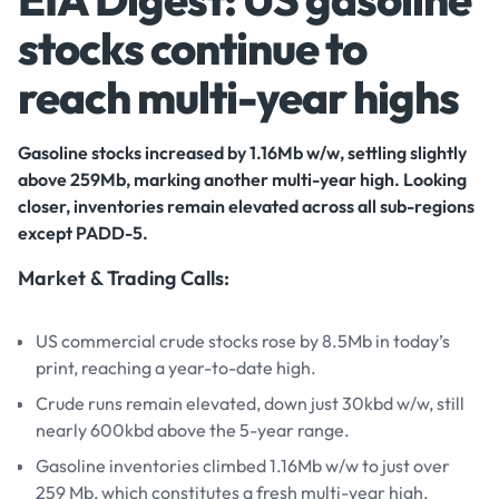
stocks continue to
reach multi-year highs
Gasoline stocks increased by 1.16Mb w/w, settling slightly
above 259Mb, marking another multi-year high. Looking
closer, inventories remain elevated across all sub-regions
except PADD-5.
Market & Trading Calls:
US commercial crude stocks rose by 8.5Mb in today’s
print, reaching a year-to-date high.
Crude runs remain elevated, down just 30kbd w/w, still
nearly 600kbd above the 5-year range.
Gasoline inventories climbed 1.16Mb w/w to just over
259 Mb, which constitutes a fresh multi-year high.