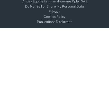
L'index Égalité femmes-hommes Kpler SAS
Do Not Sell or Share My Personal Data
Privacy
Cookies Policy
Publications Disclaimer