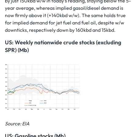
by just 150kbd w/w in today’s reading, staying below the 5-
year average, whereas implied gasoil/diesel demand is
now firmly above it (+140kbd w/w). The same holds true
for implied demand for jet fuel and fuel oil, despite w/w
downticks, respectively down by 160kbd and 15kbd.
US: Weekly nationwide crude stocks (excluding
SPR) (Mb)
Source: EIA
US: Gasoline stocks (Mb)