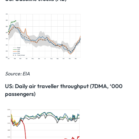
Source: EIA
US: Daily air traveller throughput (7DMA, ‘000
passengers)