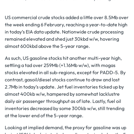
US commercial crude stocks added a little over 8.5Mb over
the week ending 6 February, reaching a year-to-date high
in today’s EIA data update. Nationwide crude processing
remained elevated and shed just 30kbd w/w, hovering
almost 600kbd above the 5-year range.
As such, US gasoline stocks hit another multi-year high,
settling a tad over 259Mb (+1.16Mb w/w), with mogas
stocks elevated in all sub-regions, except for PADD-5. By
contrast, gasoil/diesel stocks continue to draw and lost
2.7Mb in today’s update. Jet fuel inventories ticked up by
almost 400kb w/w, hampered by somewhat lacklustre
daily air passenger throughput as of late. Lastly, fuel oil
inventories decreased by some 300kb w/w, still trending
at the lower end of the 5-year range.
Looking at implied demand, the proxy for gasoline was up