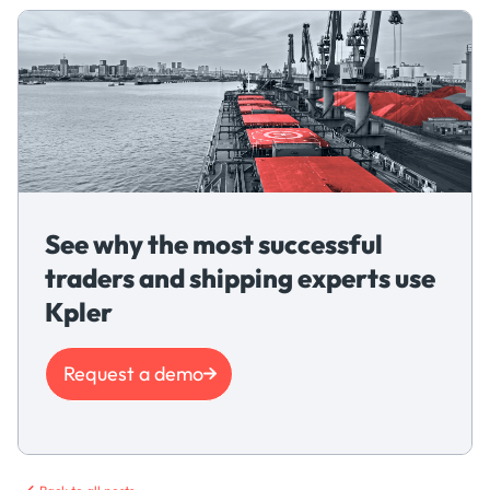
See why the most successful
traders and shipping experts use
Kpler
Request a demo