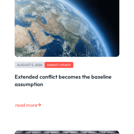
AUGUST 5, 2026
MARKET UPDATE
Extended conflict becomes the baseline
assumption
read more