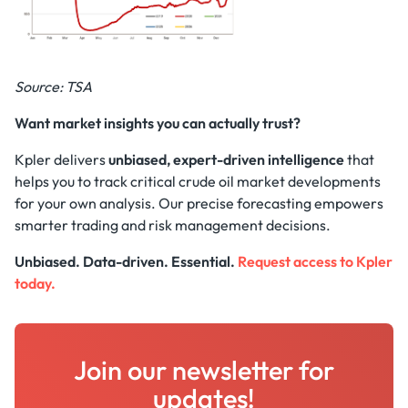
Source: TSA
Want market insights you can actually trust?
Kpler delivers
unbiased, expert-driven intelligence
that
helps you to track critical crude oil market developments
for your own analysis. Our precise forecasting empowers
smarter trading and risk management decisions.
Unbiased. Data-driven. Essential.
Request access to Kpler
today.
Join our newsletter for
updates!