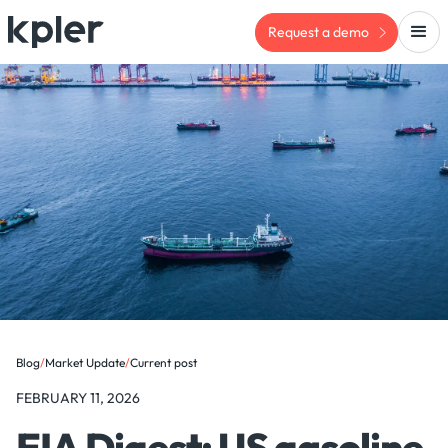
Request a demo
Blog
/
Market Update
/
Current post
FEBRUARY 11, 2026
EIA Digest: US gasoline