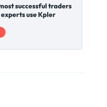
most successful traders
 experts use Kpler