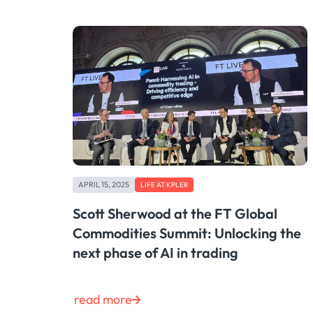
APRIL 15, 2025
LIFE AT KPLER
Scott Sherwood at the FT Global
Commodities Summit: Unlocking the
next phase of AI in trading
read more