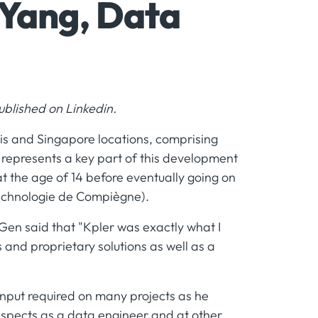
 Yang, Data
 published on Linkedin.
ris and Singapore locations, comprising
 represents a key part of this development
t the age of 14 before eventually going on
Technologie de Compiègne).
Gen said that "Kpler was exactly what I
 and proprietary solutions as well as a
s input required on many projects as he
aspects as a data engineer and at other