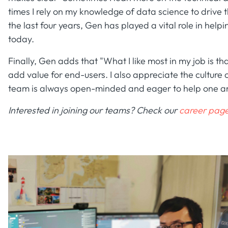
times I rely on my knowledge of data science to drive 
the last four years, Gen has played a vital role in hel
today.
Finally, Gen adds that "What I like most in my job is tha
add value for end-users. I also appreciate the culture
team is always open-minded and eager to help one a
Interested in joining our teams? Check our
career page