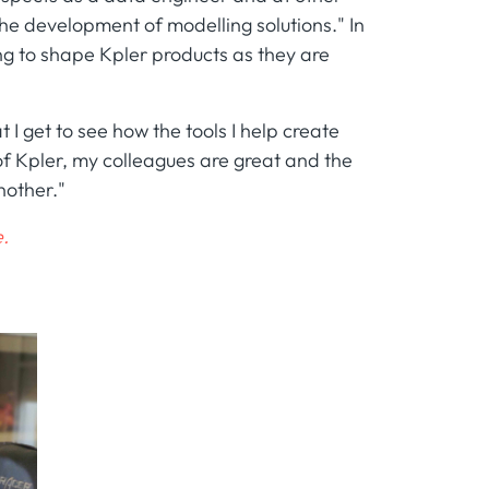
the development of modelling solutions." In
ping to shape Kpler products as they are
t I get to see how the tools I help create
 of Kpler, my colleagues are great and the
nother."
.