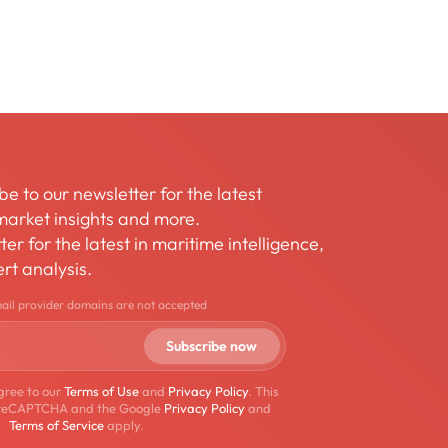
be to our newsletter for the latest
arket insights and more.
er for the latest in maritime intelligence,
rt analysis.
mail provider domains are not accepted
gree to our
Terms of Use
and
Privacy Policy
. This
by reCAPTCHA and the Google
Privacy Policy
and
Terms of Service
apply.