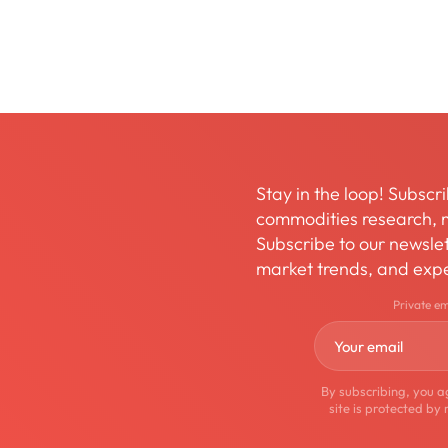
Stay in the loop! Subscri
commodities research, m
Subscribe to our newslett
market trends, and expe
Private e
By subscribing, you a
site is protected 