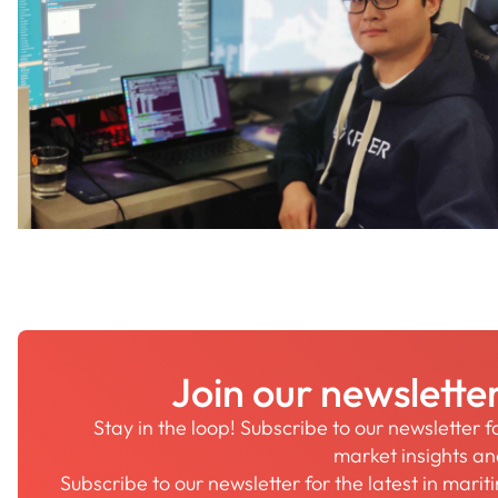
Join our newslette
Stay in the loop! Subscribe to our newsletter 
market insights a
Subscribe to our newsletter for the latest in mari