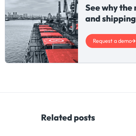
See why the 
and shipping
Request a demo
Related posts