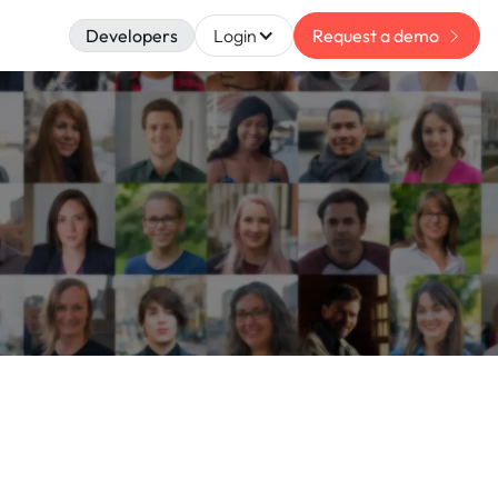
Developers
Login
Request a demo