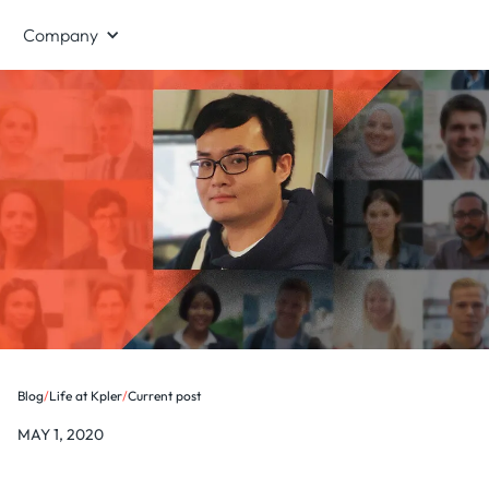
Company
Blog
/
Life at Kpler
/
Current post
MAY 1, 2020