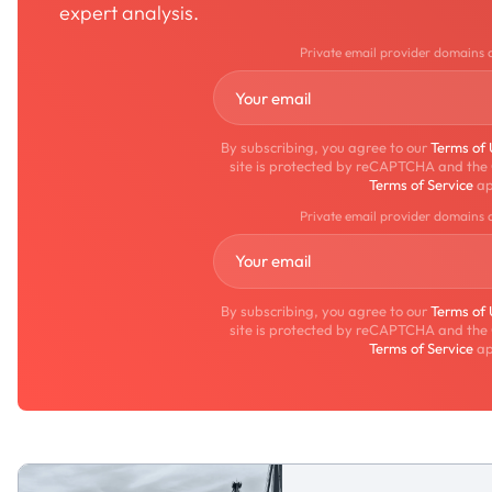
expert analysis.
Private email provider domains 
By subscribing, you agree to our
Terms of
site is protected by reCAPTCHA and the
Terms of Service
ap
Private email provider domains 
By subscribing, you agree to our
Terms of
site is protected by reCAPTCHA and the
Terms of Service
ap