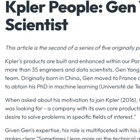
Kpler People: Gen
Scientist
This article is the second of a series of five originally
Kpler's products are built and enhanced within our Pa
more than 35 engineers and data scientists. Gen Yang
team. Originally born in China, Gen moved to France a
to obtain his PhD in machine learning (Université de 
When asked about his motivation to join Kpler (2016), 
was looking for - a company with its own core products
desire to solve problems in specific fields of interest."
Given Gen's expertise, his role is multifaceted with hi
makes clear "Sometimes I lean more on the technical 