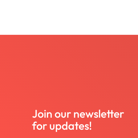
Join our newsletter
for updates!