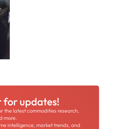
r for updates!
for the latest commodities research,
nd more.
time intelligence, market trends, and