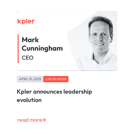
APRIL 15, 2025
LIFE AT KPLER
Kpler announces leadership
evolution
read more