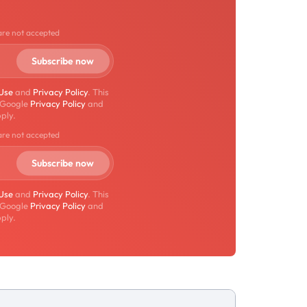
are not accepted
 Use
and
Privacy Policy
. This
 Google
Privacy Policy
and
ply.
are not accepted
 Use
and
Privacy Policy
. This
 Google
Privacy Policy
and
ply.