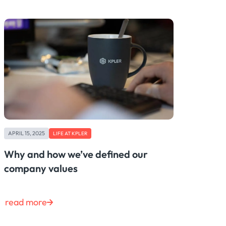
APRIL 15, 2025
LIFE AT KPLER
Why and how we’ve defined our
company values
read more