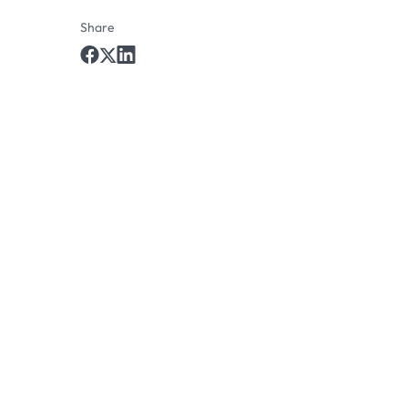
Share