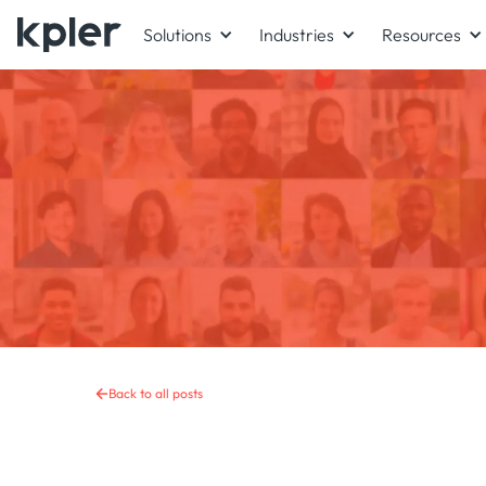
Solutions
Industries
Resources
Back to all posts