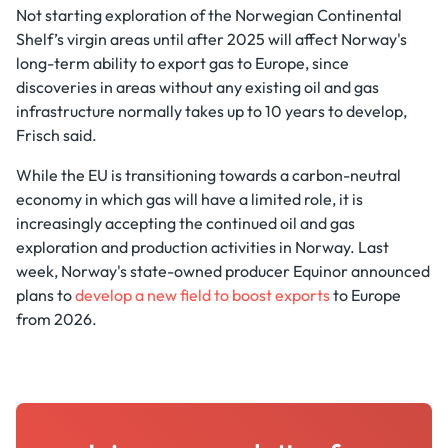
Not starting exploration of the Norwegian Continental
Shelf’s virgin areas until after 2025 will affect Norway's
long-term ability to export gas to Europe, since
discoveries in areas without any existing oil and gas
infrastructure normally takes up to 10 years to develop,
Frisch said.
While the EU is transitioning towards a carbon-neutral
economy in which gas will have a limited role, it is
increasingly accepting the continued oil and gas
exploration and production activities in Norway. Last
week, Norway's state-owned producer Equinor announced
plans to
develop a new field to boost exports
to Europe
from 2026.