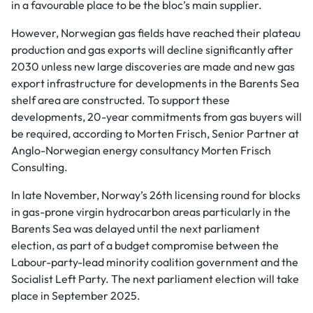
in a favourable place to be the bloc’s main supplier.
However, Norwegian gas fields have reached their plateau
production and gas exports will decline significantly after
2030 unless new large discoveries are made and new gas
export infrastructure for developments in the Barents Sea
shelf area are constructed. To support these
developments, 20-year commitments from gas buyers will
be required, according to Morten Frisch, Senior Partner at
Anglo-Norwegian energy consultancy Morten Frisch
Consulting.
In late November, Norway’s 26th licensing round for blocks
in gas-prone virgin hydrocarbon areas particularly in the
Barents Sea was delayed until the next parliament
election, as part of a budget compromise between the
Labour-party-lead minority coalition government and the
Socialist Left Party. The next parliament election will take
place in September 2025.