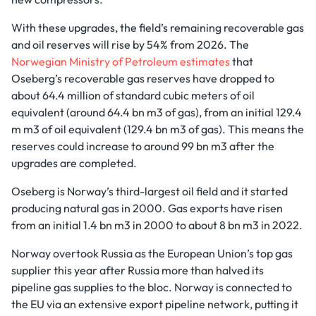
With these upgrades, the field’s remaining recoverable gas
and oil reserves will rise by 54% from 2026. The
Norwegian Ministry of Petroleum estimates
that
Oseberg’s recoverable gas reserves have dropped to
about 64.4 million of standard cubic meters of oil
equivalent (around 64.4 bn m3 of gas), from an initial 129.4
m m3 of oil equivalent (129.4 bn m3 of gas). This means the
reserves could increase to around 99 bn m3 after the
upgrades are completed.
Oseberg is Norway’s third-largest oil field and it started
producing natural gas in 2000. Gas exports have risen
from an initial 1.4 bn m3 in 2000 to about 8 bn m3 in 2022.
Norway overtook Russia as the European Union’s top gas
supplier this year after Russia more than halved its
pipeline gas supplies to the bloc. Norway is connected to
the EU via an extensive export pipeline network, putting it