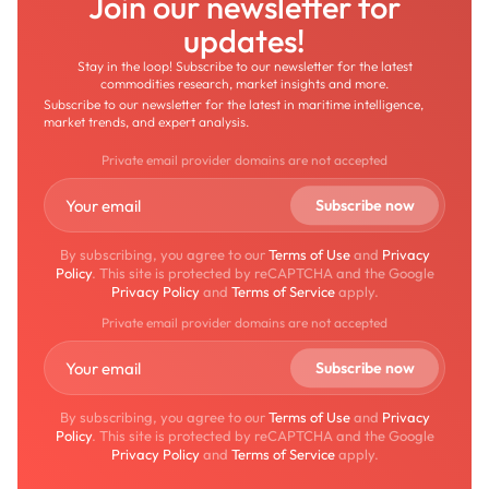
Join our newsletter for
updates!
Stay in the loop! Subscribe to our newsletter for the latest
commodities research, market insights and more.
Subscribe to our newsletter for the latest in maritime intelligence,
market trends, and expert analysis.
Private email provider domains are not accepted
By subscribing, you agree to our
Terms of Use
and
Privacy
Policy
. This site is protected by reCAPTCHA and the Google
Privacy Policy
and
Terms of Service
apply.
Private email provider domains are not accepted
By subscribing, you agree to our
Terms of Use
and
Privacy
Policy
. This site is protected by reCAPTCHA and the Google
Privacy Policy
and
Terms of Service
apply.