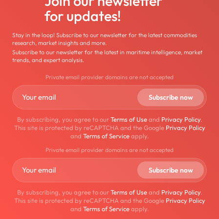
Join our newsletter
for updates!
Stay in the loop! Subscribe to our newsletter for the latest commodities
research, market insights and more.
Subscribe to our newsletter for the latest in maritime intelligence, market
trends, and expert analysis.
Private email provider domains are not accepted
By subscribing, you agree to our
Terms of Use
and
Privacy Policy
.
This site is protected by reCAPTCHA and the Google
Privacy Policy
and
Terms of Service
apply.
Private email provider domains are not accepted
By subscribing, you agree to our
Terms of Use
and
Privacy Policy
.
This site is protected by reCAPTCHA and the Google
Privacy Policy
and
Terms of Service
apply.