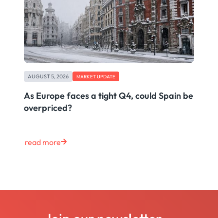
AUGUST 5, 2026
MARKET UPDATE
As Europe faces a tight Q4, could Spain be
overpriced?
read more