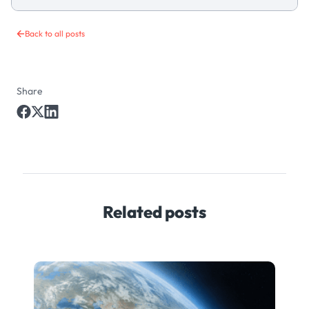
Back to all posts
Share
Related posts