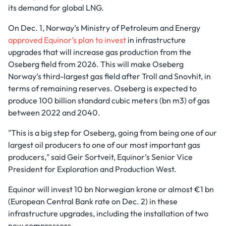
its demand for global LNG.
On Dec. 1, Norway’s Ministry of Petroleum and Energy
approved Equinor’s plan to invest
in infrastructure
upgrades that will increase gas production from the
Oseberg field from 2026. This will make Oseberg
Norway’s third-largest gas field after Troll and Snovhit, in
terms of remaining reserves. Oseberg is expected to
produce 100 billion standard cubic meters (bn m3) of gas
between 2022 and 2040.
"This is a big step for Oseberg, going from being one of our
largest oil producers to one of our most important gas
producers," said Geir Sortveit, Equinor’s Senior Vice
President for Exploration and Production West.
Equinor will invest 10 bn Norwegian krone or almost €1 bn
(European Central Bank rate on Dec. 2) in these
infrastructure upgrades, including the installation of two
new compressors.