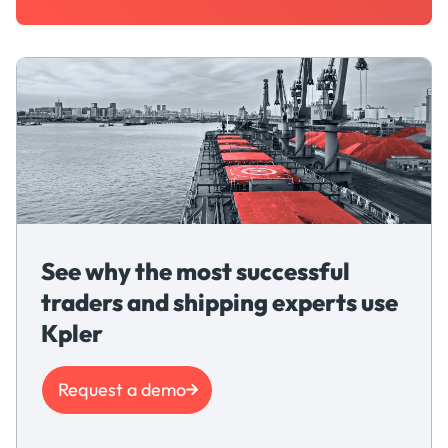
See why the most successful
traders and shipping experts use
Kpler
Request a demo