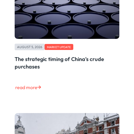
AUGUST 5, 2026
MARKET UPDATE
The strategic timing of China's crude
purchases
read more