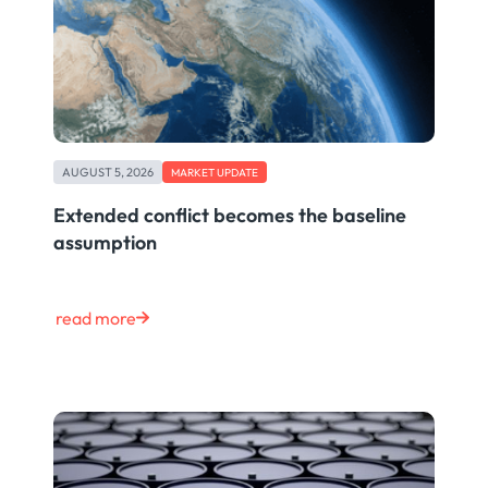
AUGUST 5, 2026
MARKET UPDATE
Extended conflict becomes the baseline
assumption
read more