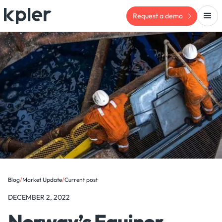
Request a demo
Blog
/
Market Update
/
Current post
DECEMBER 2, 2022
Norway’s Equinor