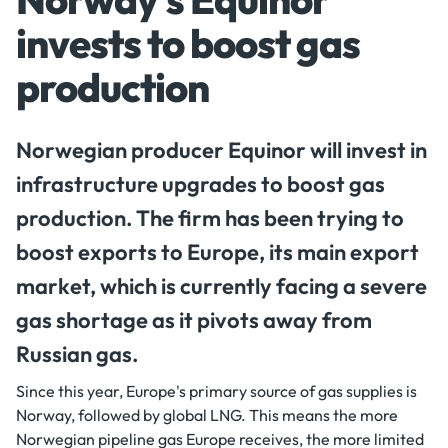
invests to boost gas
production
Norwegian producer Equinor will invest in
infrastructure upgrades to boost gas
production. The firm has been trying to
boost exports to Europe, its main export
market, which is currently facing a severe
gas shortage as it pivots away from
Russian gas.
Since this year, Europe's primary source of gas supplies is
Norway, followed by global LNG. This means the more
Norwegian pipeline gas Europe receives, the more limited