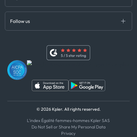
Cloud DB
Anti-Bribery & Corruption Policy
MCP
Certifications
DEDS
Follow us
Code of Conduct
Master Agreement
x
Modern Slavery Act Statement
Terms of Use
Linkedin
Whistleblower Policy
Youtube
WhatsApp
WeChat
© 2026 Kpler. All rights reserved.
L'index Égalité femmes-hommes Kpler SAS
Do Not Sell or Share My Personal Data
Privacy