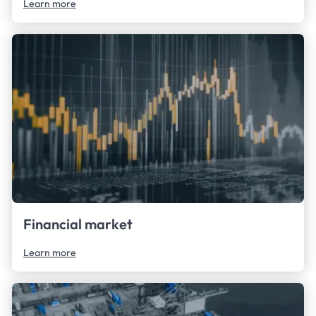
Learn more
Financial market
Learn more