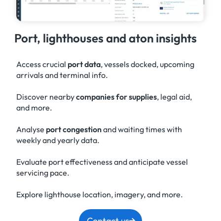
Port, lighthouses and aton insights
Access crucial
port data
, vessels docked, upcoming
arrivals and terminal info.
Discover nearby
companies for supplies
, legal aid,
and more.
Analyse
port congestion
and waiting times with
weekly and yearly data.
Evaluate port effectiveness and anticipate vessel
servicing pace.
Explore lighthouse location, imagery, and more.
Contact us