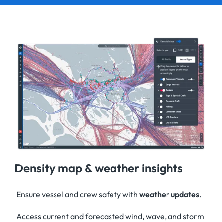
Density map & weather insights
Ensure vessel and crew safety with
weather updates
.
Access current and forecasted wind, wave, and storm