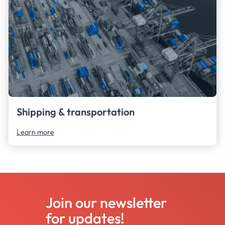
Shipping & transportation
Learn more
Join our newsletter
for updates!