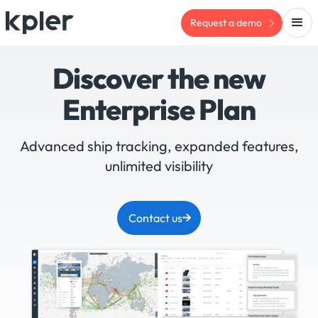
Request a demo
Discover the new
Enterprise Plan
Advanced ship tracking, expanded features,
unlimited visibility
Contact us