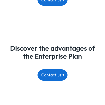
Discover the advantages of
the Enterprise Plan
Contact us