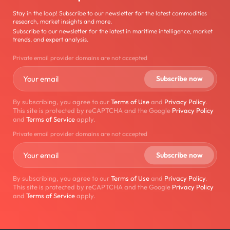
Stay in the loop! Subscribe to our newsletter for the latest commodities
research, market insights and more.
Subscribe to our newsletter for the latest in maritime intelligence, market
trends, and expert analysis.
Private email provider domains are not accepted
By subscribing, you agree to our
Terms of Use
and
Privacy Policy
.
This site is protected by reCAPTCHA and the Google
Privacy Policy
and
Terms of Service
apply.
Private email provider domains are not accepted
By subscribing, you agree to our
Terms of Use
and
Privacy Policy
.
This site is protected by reCAPTCHA and the Google
Privacy Policy
and
Terms of Service
apply.