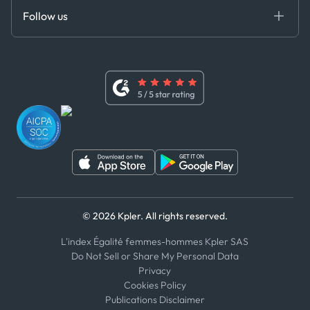
Certifications
DEDS
Follow us
Code of Conduct
Master Agreement
x
Modern Slavery Act Statement
Terms of Use
Linkedin
Whistleblower Policy
Youtube
WhatsApp
WeChat
© 2026 Kpler. All rights reserved.
L'index Égalité femmes-hommes Kpler SAS
Do Not Sell or Share My Personal Data
Privacy
Cookies Policy
Publications Disclaimer