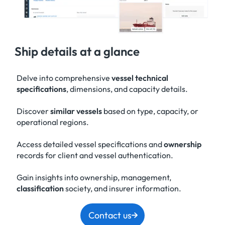
Ship details at a glance
Delve into comprehensive
vessel technical
specifications
, dimensions, and capacity details.
Discover
similar vessels
based on type, capacity, or
operational regions.
Access detailed vessel specifications and
ownership
records for client and vessel authentication.
Gain insights into ownership, management,
classification
society, and insurer information.
Contact us