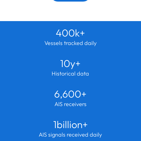
400k+
Vessels tracked daily
10y+
Historical data
6,600+
AIS receivers
1billion+
AIS signals received daily