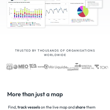
TRUSTED BY THOUSANDS OF ORGANISATIONS
WORLDWIDE
More than just a map
Find,
track vessels
on the live map and
share
them