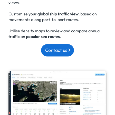
views.
Customise your
global ship traffic view
, based on
movements along port-to-port routes.
Utilise density maps to review and compare annual
traffic on
popular sea routes
.
Contact us