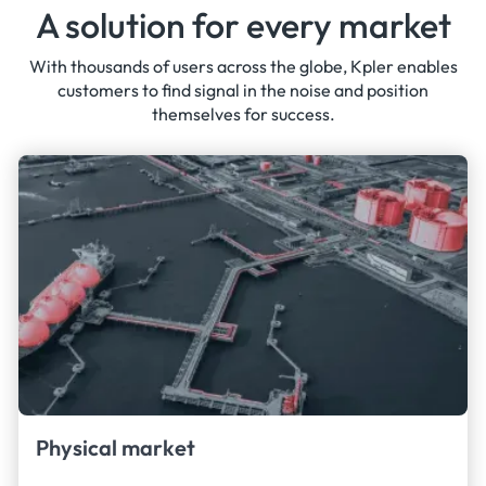
A solution for every market
With thousands of users across the globe, Kpler enables
customers to find signal in the noise and position
themselves for success.
Physical market