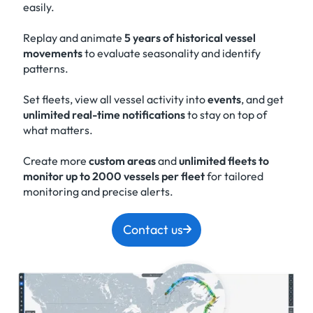
easily.
Replay and animate
5 years of historical vessel
movements
to evaluate seasonality and identify
patterns.
Set fleets, view all vessel activity into
events
, and get
unlimited real-time notifications
to stay on top of
what matters.
Create more
custom areas
and
unlimited fleets to
monitor up to 2000 vessels per fleet
for tailored
monitoring and precise alerts.
Contact us