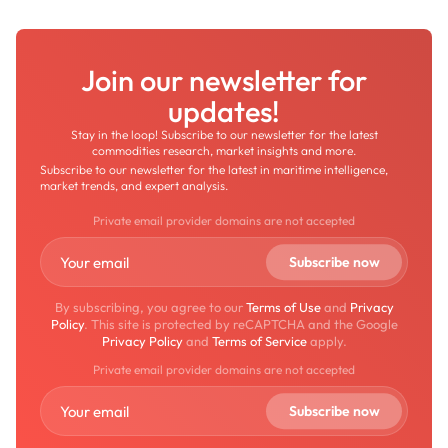
Join our newsletter for
updates!
Stay in the loop! Subscribe to our newsletter for the latest
commodities research, market insights and more.
Subscribe to our newsletter for the latest in maritime intelligence,
market trends, and expert analysis.
Private email provider domains are not accepted
By subscribing, you agree to our
Terms of Use
and
Privacy
Policy
. This site is protected by reCAPTCHA and the Google
Privacy Policy
and
Terms of Service
apply.
Private email provider domains are not accepted