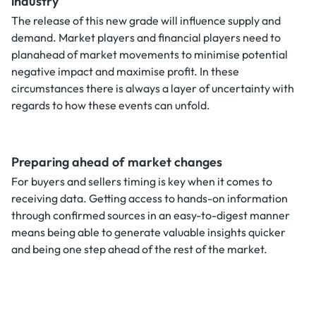
industry
The release of this new grade will influence supply and
demand. Market players and financial players need to
planahead of market movements to minimise potential
negative impact and maximise profit. In these
circumstances there is always a layer of uncertainty with
regards to how these events can unfold.
Preparing ahead of market changes
For buyers and sellers timing is key when it comes to
receiving data. Getting access to hands-on information
through confirmed sources in an easy-to-digest manner
means being able to generate valuable insights quicker
and being one step ahead of the rest of the market.