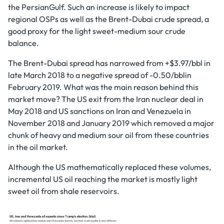
the PersianGulf. Such an increase is likely to impact
regional OSPs as well as the Brent-Dubai crude spread, a
good proxy for the light sweet-medium sour crude
balance.
The Brent-Dubai spread has narrowed from +$3.97/bbl in
late March 2018 to a negative spread of -0.50/bblin
February 2019. What was the main reason behind this
market move? The US exit from the Iran nuclear deal in
May 2018 and US sanctions on Iran and Venezuela in
November 2018 and January 2019 which removed a major
chunk of heavy and medium sour oil from these countries
in the oil market.
Although the US mathematically replaced these volumes,
incremental US oil reaching the market is mostly light
sweet oil from shale reservoirs.