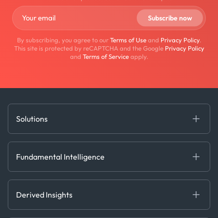
By subscribing, you agree to our
Terms of Use
and
Privacy Policy
.
This site is protected by reCAPTCHA and the Google
Privacy Policy
and
Terms of Service
apply.
Solutions
Fundamental Intelligence
Derived Insights
Fundamental Intelligence
Decision Tools
AI
Ags, Metals & Dry
Containers
Derived Insights
Gas & Power
Defense Intelligence
Oils & Chemicals