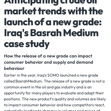
market trends with the
launch of a new grade:
Iraq's Basrah Medium
case study
How the release of a new grade can impact
consumer behavior and supply and demand
behaviour
Earlier in the year, Iraq’s SOMO launched a new grade
called BasrahMedium. The release of a new grade is not a
common event in the oil and gas industry and is an
opportunity for many players to evaluate and adapt their
positions. The new product’s quality and volumes are likely
to impact consumer behavior and how competitors react,
potentially leading to changes in volumes and prices of