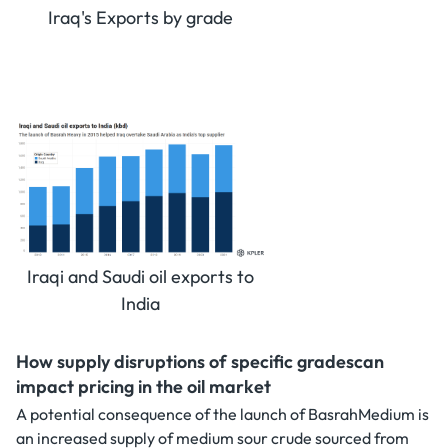
Iraq's Exports by grade
Iraqi and Saudi oil exports to
India
How supply disruptions of specific gradescan
impact pricing in the oil market
A potential consequence of the launch of BasrahMedium is
an increased supply of medium sour crude sourced from