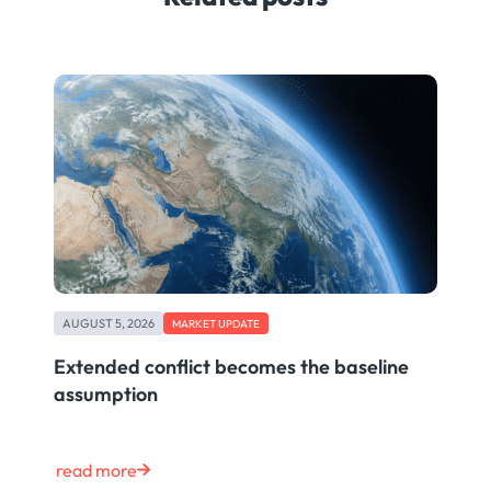
AUGUST 5, 2026
MARKET UPDATE
Extended conflict becomes the baseline
assumption
read more