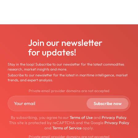
Join our newsletter
for updates!
Stay in the loop! Subscribe to our newsletter for the latest commodities
research, market insights and more.
Subscribe to our newsletter for the latest in maritime intelligence, market
trends, and expert analysis.
Private email provider domains are not accepted
By subscribing, you agree to our
Terms of Use
and
Privacy Policy
.
This site is protected by reCAPTCHA and the Google
Privacy Policy
and
Terms of Service
apply.
Private email provider domains are not accepted