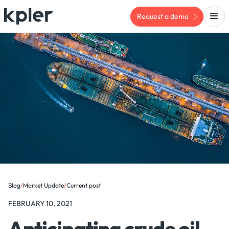
Request a demo
Blog
/
Market Update
/
Current post
FEBRUARY 10, 2021
Anticipating crude oil