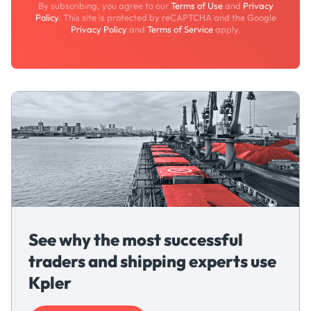
By subscribing, you agree to our
Terms of Use
and
Privacy
Policy
. This site is protected by reCAPTCHA and the Google
Privacy Policy
and
Terms of Service
apply.
See why the most successful
traders and shipping experts use
Kpler