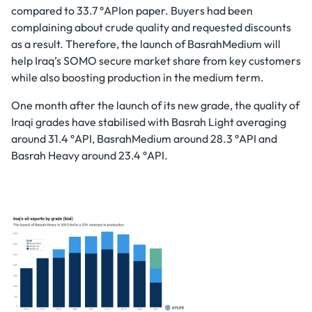
compared to 33.7 °APIon paper. Buyers had been
complaining about crude quality and requested discounts
as a result. Therefore, the launch of BasrahMedium will
help Iraq’s SOMO secure market share from key customers
while also boosting production in the medium term.
One month after the launch of its new grade, the quality of
Iraqi grades have stabilised with Basrah Light averaging
around 31.4 °API, BasrahMedium around 28.3 °API and
Basrah Heavy around 23.4 °API.