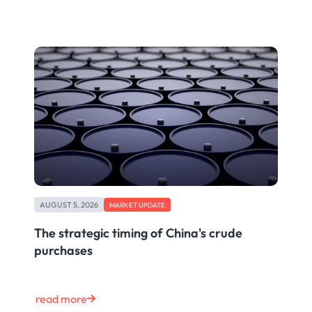
AUGUST 5, 2026
MARKET UPDATE
The strategic timing of China's crude
purchases
read more