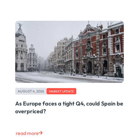
AUGUST 4, 2026
MARKET UPDATE
As Europe faces a tight Q4, could Spain be
overpriced?
read more