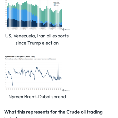
US, Venezuela, Iran oil exports
since Trump election
Nymex Brent-Dubai spread
What this represents for the Crude oil trading