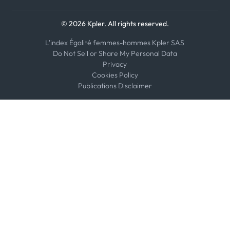
© 2026 Kpler. All rights reserved.
L'index Égalité femmes-hommes Kpler SAS
Do Not Sell or Share My Personal Data
Privacy
Cookies Policy
Publications Disclaimer