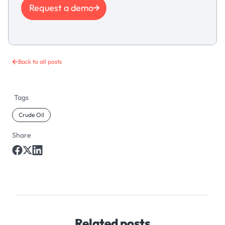
Request a demo
Back to all posts
Tags
Crude Oil
Share
Related posts