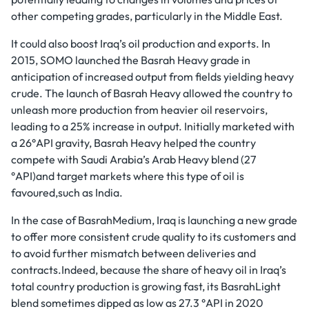
other competing grades, particularly in the Middle East.
It could also boost Iraq’s oil production and exports. In
2015, SOMO launched the Basrah Heavy grade in
anticipation of increased output from fields yielding heavy
crude. The launch of Basrah Heavy allowed the country to
unleash more production from heavier oil reservoirs,
leading to a 25% increase in output. Initially marketed with
a 26°API gravity, Basrah Heavy helped the country
compete with Saudi Arabia’s Arab Heavy blend (27
°API)and target markets where this type of oil is
favoured,such as India.
In the case of BasrahMedium, Iraq is launching a new grade
to offer more consistent crude quality to its customers and
to avoid further mismatch between deliveries and
contracts.Indeed, because the share of heavy oil in Iraq’s
total country production is growing fast, its BasrahLight
blend sometimes dipped as low as 27.3 °API in 2020