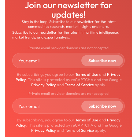
Join our newsletter for
updates!
Stay in the loop! Subscribe to our newsletter for the latest
commodities research, market insights and more.
Subscribe to our newsletter for the latest in maritime intelligence,
market trends, and expert analysis.
Private email provider domains are not accepted
By subscribing, you agree to our
Terms of Use
and
Privacy
Policy
. This site is protected by reCAPTCHA and the Google
Privacy Policy
and
Terms of Service
apply.
Private email provider domains are not accepted
By subscribing, you agree to our
Terms of Use
and
Privacy
Policy
. This site is protected by reCAPTCHA and the Google
Privacy Policy
and
Terms of Service
apply.