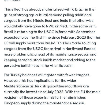
This effect has already materialized with a Brazil in the
grips of strong agricultural demand pulling additional
cargoes from the Middle East and India that otherwise
would likely have gone to NWE or Med. In the same vein,
Brazil is returning to the USGC in force with September
expected to be the first time since February 2023 that the
US will supply more than Russia. This has made sourcing
cargoes from the USGC for arrival in Northwest Europe
more problematic ahead of its maintenance season and
keeping seasonal stock builds modest and adding to the
pervasive bullishness in the Atlantic basin.
For Turkey balances will tighten with fewer cargoes.
However, this has implications for the wider
Mediterranean as Turkish gasoil/diesel outflows are
currently the lowest since July 2022. With the EU the main
recipient of these exports, this further diminishes
European supply during the maintenance season.