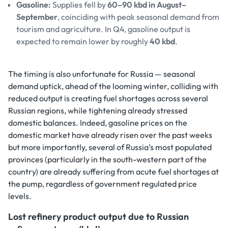
Gasoline:
Supplies fell by
60–90 kbd in August–
September
, coinciding with peak seasonal demand from
tourism and agriculture. In Q4, gasoline output is
expected to remain lower by roughly
40 kbd
.
The timing is also unfortunate for Russia — seasonal
demand uptick, ahead of the looming winter, colliding with
reduced output is creating fuel shortages across several
Russian regions, while tightening already stressed
domestic balances. Indeed, gasoline prices on the
domestic market have already risen over the past weeks
but more importantly, several of Russia’s most populated
provinces (particularly in the south-western part of the
country) are already suffering from acute fuel shortages at
the pump, regardless of government regulated price
levels.
Lost refinery product output due to Russian