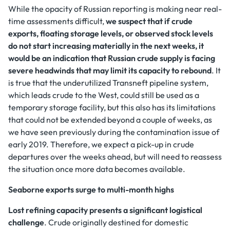
While the opacity of Russian reporting is making near real-
time assessments difficult,
we suspect that if crude
exports, floating storage levels, or observed stock levels
do not start increasing materially in the next weeks, it
would be an indication that Russian crude supply is facing
severe headwinds that may limit its capacity to rebound
. It
is true that the underutilized Transneft pipeline system,
which leads crude to the West, could still be used as a
temporary storage facility, but this also has its limitations
that could not be extended beyond a couple of weeks, as
we have seen previously during the contamination issue of
early 2019. Therefore, we expect a pick-up in crude
departures over the weeks ahead, but will need to reassess
the situation once more data becomes available.
Seaborne exports surge to multi-month highs
Lost refining capacity presents a significant logistical
challenge
. Crude originally destined for domestic