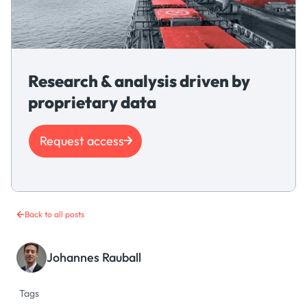
Research & analysis driven by
proprietary data
Request access
Back to all posts
Johannes Rauball
Tags