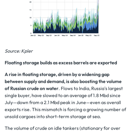
Source: Kpler
Floating storage builds as excess barrels are exported
A rise in floating storage, driven by a widening gap
between supply and demand, is also boosting the volume
of Russian crude on water
. Flows to India, Russia's largest
single buyer, have slowed to an average of 1.8 Mbd since
July—down from a 2.1 Mbd peak in June—even as overall
exports rise. This mismatch is forcing a growing number of
unsold cargoes into short-term storage at sea.
The volume of crude on idle tankers (stationary for over