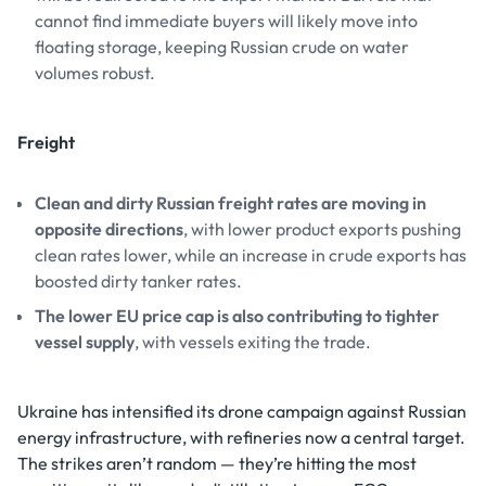
cannot find immediate buyers will likely move into
floating storage, keeping Russian crude on water
volumes robust.
Freight
Clean and dirty Russian freight rates are moving in
opposite directions
, with lower product exports pushing
clean rates lower, while an increase in crude exports has
boosted dirty tanker rates.
The lower EU price cap is also contributing to tighter
vessel supply
, with vessels exiting the trade.
Ukraine has intensified its drone campaign against Russian
energy infrastructure, with refineries now a central target.
The strikes aren’t random — they’re hitting the most