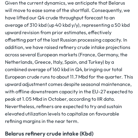
Given the current dynamics, we anticipate that Belarus
will move to ease some of the shortfall. Consequently, we
have lifted our Q4 crude throughput forecast to an
average of 310 kbd (up 40 kbd y/y), representing a 50 kbd
upward revision from prior estimates, effectively
offsetting part of the lost Russian processing capacity. In
addition, we have raised refinery crude intake projections
across several European markets (France, Germany, the
Netherlands, Greece, Italy, Spain, and Turkey) by a
combined average of 160 kbd in Q4, bringing our total
European crude runs to about 11.7 Mbd for the quarter. This
upward adjustment comes despite seasonal maintenance,
with offline downstream capacity in the EU-27 expected to
peak at 1.05 Mbd in October, according to IIR data.
Nevertheless, refiners are expected to try and sustain
elevated utilization levels to capitalize on favourable
refining margins in the near term.
Belarus refinery crude intake (Kbd)