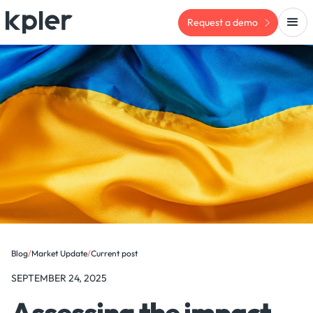
Request a demo
Blog
/
Market Update
/
Current post
SEPTEMBER 24, 2025
Assessing the impact