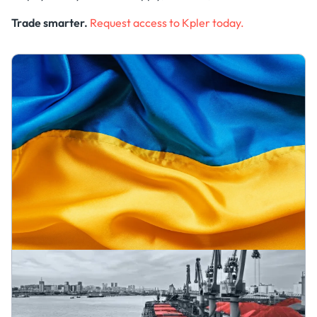
Trade smarter.
Request access to Kpler today.