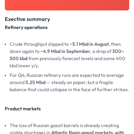
Exective summary
Refinery operations
Crude throughput slipped to
~5.1 Mbd in August
, then
down again to
~4.9 Mbd in September
, a drop of
300–
500 kbd
from previously forecast levels and some 400
kbd lower y/y.
For Q4, Russian refinery runs are expected to average
around
5.25 Mbd
— steady on paper, but a fragile
balance that could collapse in the face of further strikes.
Product markets
The loss of Russian gasoil barrels is already creating
visible shortages in
Atlantic Basin gasoil markets, with