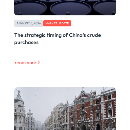
AUGUST 5, 2026
MARKET UPDATE
The strategic timing of China's crude
purchases
read more