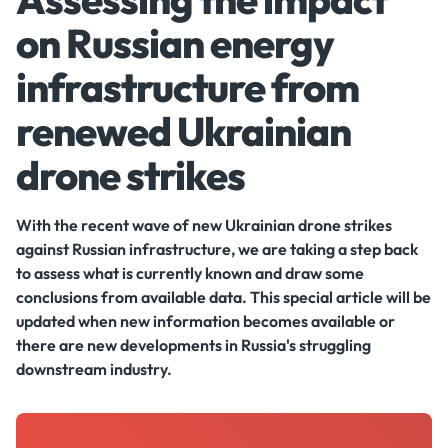
on Russian energy
infrastructure from
renewed Ukrainian
drone strikes
With the recent wave of new Ukrainian drone strikes
against Russian infrastructure, we are taking a step back
to assess what is currently known and draw some
conclusions from available data. This special article will be
updated when new information becomes available or
there are new developments in Russia's struggling
downstream industry.