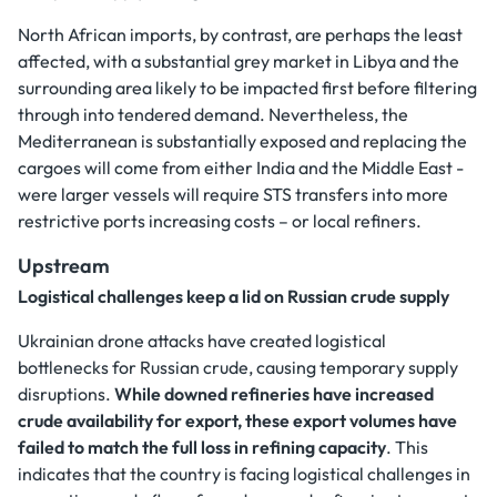
North African imports, by contrast, are perhaps the least
affected, with a substantial grey market in Libya and the
surrounding area likely to be impacted first before filtering
through into tendered demand. Nevertheless, the
Mediterranean is substantially exposed and replacing the
cargoes will come from either India and the Middle East -
were larger vessels will require STS transfers into more
restrictive ports increasing costs – or local refiners.
Upstream
Logistical challenges keep a lid on Russian crude supply
Ukrainian drone attacks have created logistical
bottlenecks for Russian crude, causing temporary supply
disruptions.
While downed refineries have increased
crude availability for export, these export volumes have
failed to match the full loss in refining capacity
. This
indicates that the country is facing logistical challenges in