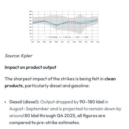
Source: Kpler
Impact on product output
The sharpest impact of the strikes is being felt in
clean
products
, particularly diesel and gasoline:
Gasoil (diesel):
Output dropped by
90–180 kbd
in
August–September and is projected to remain down by
around
80 kbd through Q4 2025, all figures are
compared to pre-strike estimates
.