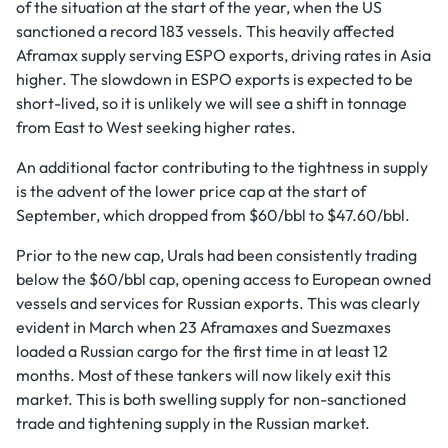
of the situation at the start of the year, when the US
sanctioned a record 183 vessels. This heavily affected
Aframax supply serving ESPO exports, driving rates in Asia
higher. The slowdown in ESPO exports is expected to be
short-lived, so it is unlikely we will see a shift in tonnage
from East to West seeking higher rates.
An additional factor contributing to the tightness in supply
is the advent of the lower price cap at the start of
September, which dropped from $60/bbl to $47.60/bbl.
Prior to the new cap, Urals had been consistently trading
below the $60/bbl cap, opening access to European owned
vessels and services for Russian exports. This was clearly
evident in March when 23 Aframaxes and Suezmaxes
loaded a Russian cargo for the first time in at least 12
months. Most of these tankers will now likely exit this
market. This is both swelling supply for non-sanctioned
trade and tightening supply in the Russian market.