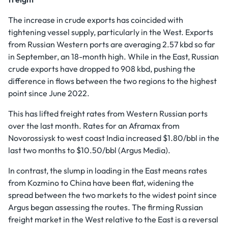
The increase in crude exports has coincided with
tightening vessel supply, particularly in the West. Exports
from Russian Western ports are averaging 2.57 kbd so far
in September, an 18-month high. While in the East, Russian
crude exports have dropped to 908 kbd, pushing the
difference in flows between the two regions to the highest
point since June 2022.
This has lifted freight rates from Western Russian ports
over the last month. Rates for an Aframax from
Novorossiysk to west coast India increased $1.80/bbl in the
last two months to $10.50/bbl (Argus Media).
In contrast, the slump in loading in the East means rates
from Kozmino to China have been flat, widening the
spread between the two markets to the widest point since
Argus began assessing the routes. The firming Russian
freight market in the West relative to the East is a reversal