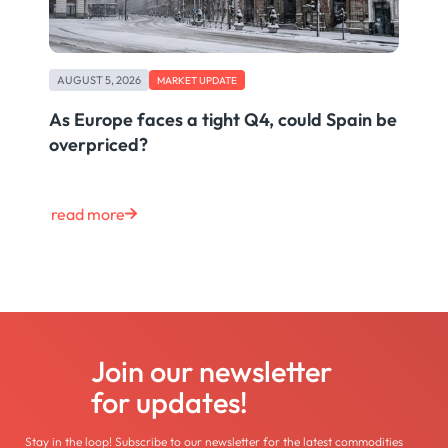
AUGUST 5, 2026
MARKET UPDATE
As Europe faces a tight Q4, could Spain be
overpriced?
read more
Join our newsletter
for updates!
Stay in the loop! Subscribe to our newsletter for the latest commodities