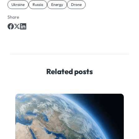
Ukraine
Russia
Energy
Drone
Share
Related posts