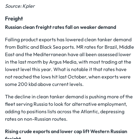
Source: Kpler
Freight
Russian clean freight rates fall on weaker demand
Falling product exports has lowered clean tanker demand
from Baltic and Black Sea ports. MR rates for Brazil, Middle
East and the Mediterranean have all been assessed lower
in the last month by Argus Media, with most trading at the
lowest level this year. What is notable it that rates have
not reached the lows hit last October, when exports were
some 200 kbd above current levels.
The decline in clean tanker demand is pushing more of the
fleet serving Russia to look for alternative employment,
adding to positions lists across the Atlantic, depressing
rates on non-Russian routes.
Rising crude exports and lower cap lift Western Russian
freight