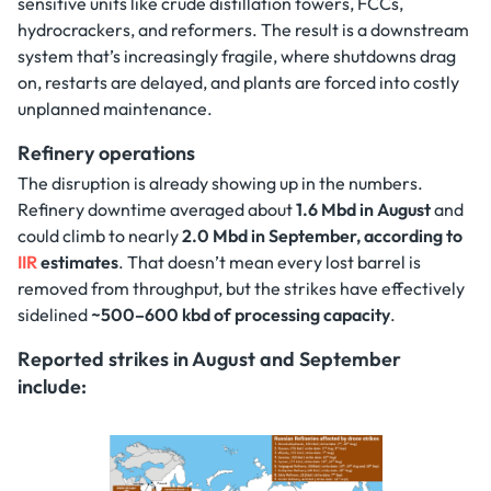
sensitive units like crude distillation towers, FCCs,
hydrocrackers, and reformers. The result is a downstream
system that’s increasingly fragile, where shutdowns drag
on, restarts are delayed, and plants are forced into costly
unplanned maintenance.
Refinery operations
The disruption is already showing up in the numbers.
Refinery downtime averaged about
1.6 Mbd in August
and
could climb to nearly
2.0 Mbd in September, according to
IIR
estimates
. That doesn’t mean every lost barrel is
removed from throughput, but the strikes have effectively
sidelined
~500–600 kbd of processing capacity
.
Reported strikes in August and September
include: