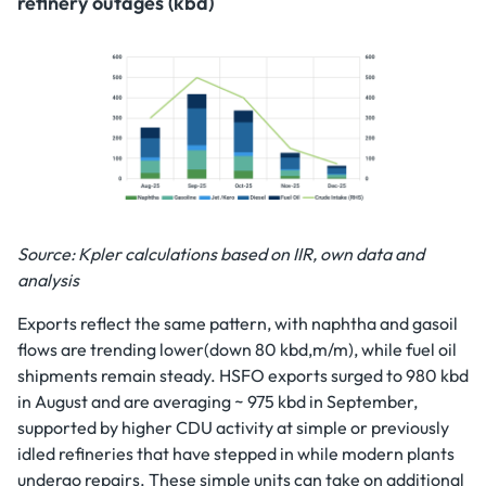
refinery outages (kbd)
Source: Kpler calculations based on IIR, own data and
analysis
Exports reflect the same pattern, with naphtha and gasoil
flows are trending lower(down 80 kbd,m/m), while fuel oil
shipments remain steady. HSFO exports surged to 980 kbd
in August and are averaging ~ 975 kbd in September,
supported by higher CDU activity at simple or previously
idled refineries that have stepped in while modern plants
undergo repairs. These simple units can take on additional