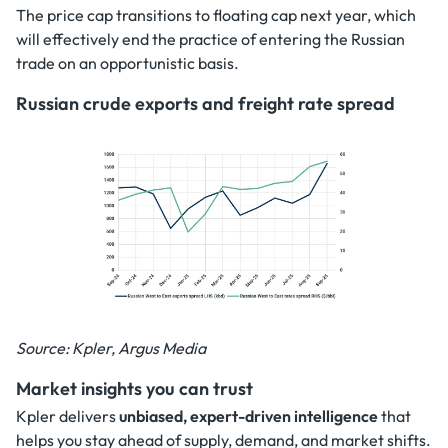
The price cap transitions to floating cap next year, which
will effectively end the practice of entering the Russian
trade on an opportunistic basis.
Russian crude exports and freight rate spread
Source: Kpler, Argus Media
Market insights you can trust
Kpler delivers
unbiased, expert-driven intelligence
that
helps you stay ahead of supply, demand, and market shifts.