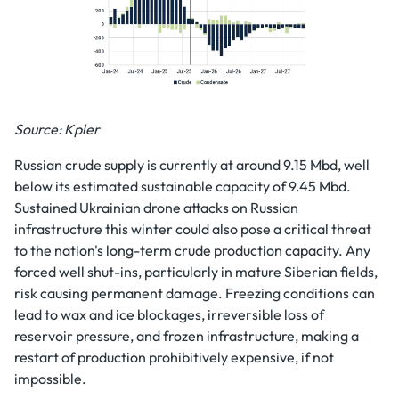
Source: Kpler
Russian crude supply is currently at around 9.15 Mbd, well
below its estimated sustainable capacity of 9.45 Mbd.
Sustained Ukrainian drone attacks on Russian
infrastructure this winter could also pose a critical threat
to the nation's long-term crude production capacity. Any
forced well shut-ins, particularly in mature Siberian fields,
risk causing permanent damage. Freezing conditions can
lead to wax and ice blockages, irreversible loss of
reservoir pressure, and frozen infrastructure, making a
restart of production prohibitively expensive, if not
impossible.