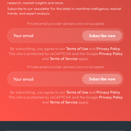
research, market insights and more.
Subscribe to our newsletter for the latest in maritime intelligence, market
trends, and expert analysis.
Private email provider domains are not accepted
By subscribing, you agree to our
Terms of Use
and
Privacy Policy
.
This site is protected by reCAPTCHA and the Google
Privacy Policy
and
Terms of Service
apply.
Private email provider domains are not accepted
By subscribing, you agree to our
Terms of Use
and
Privacy Policy
.
This site is protected by reCAPTCHA and the Google
Privacy Policy
and
Terms of Service
apply.