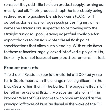
runs, but they add little to clean product supply, turning out
mostly fuel oil. Their produced naphtha is probably being
redirected into gasoline blendstock units (CCR) to lift
output as domestic shortages push prices higher, while
kerosene streams are suspected to be flowing into the
straight run gasoil pool, leaving no jet fuel available for
export thanks to Russia’s winter diesel flash point
specifications that allow such blending. With crude flows
to these refineries largely locked into fixed supply circuits,
flexibility to offset losses at complex sites remains limited.
Product markets
The drop in Russian exports is material at 200 kbd y/y so
far in September, with the change most significant in the
Black Sea rather than in the Baltic. The biggest effects will
be felt in Turkey and Brazil, two substantial shorts in the
broader West of Suez market, who have emerged as the
principal offtakes of Russian diesel in the wake of the EU
sanctions.