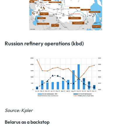
Russian refinery operations (kbd)
Source: Kpler
Belarus as a backstop