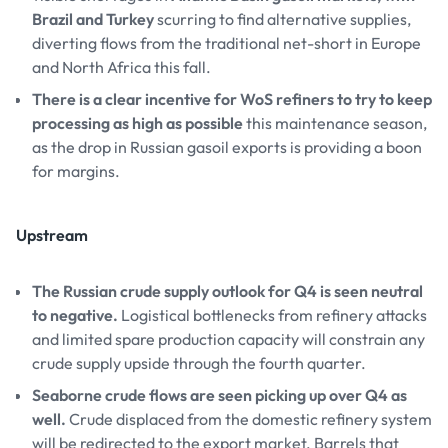
Brazil and Turkey
scurring to find alternative supplies,
diverting flows from the traditional net-short in Europe
and North Africa this fall.
There is a clear incentive for WoS refiners to try to keep
processing as high as possible
this maintenance season,
as the drop in Russian gasoil exports is providing a boon
for margins.
Upstream
The Russian crude supply outlook for Q4 is seen neutral
to negative.
Logistical bottlenecks from refinery attacks
and limited spare production capacity will constrain any
crude supply upside through the fourth quarter.
Seaborne crude flows are seen picking up over Q4 as
well.
Crude displaced from the domestic refinery system
will be redirected to the export market. Barrels that