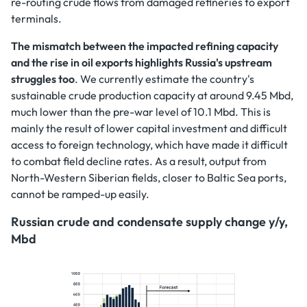
re-routing crude flows from damaged refineries to export
terminals.
The mismatch between the impacted refining capacity
and the rise in oil exports highlights Russia's upstream
struggles too
. We currently estimate the country's
sustainable crude production capacity at around 9.45 Mbd,
much lower than the pre-war level of 10.1 Mbd. This is
mainly the result of lower capital investment and difficult
access to foreign technology, which have made it difficult
to combat field decline rates. As a result, output from
North-Western Siberian fields, closer to Baltic Sea ports,
cannot be ramped-up easily.
Russian crude and condensate supply change y/y,
Mbd