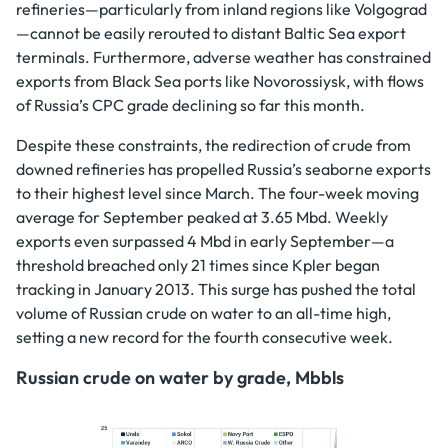
refineries—particularly from inland regions like Volgograd
—cannot be easily rerouted to distant Baltic Sea export
terminals. Furthermore, adverse weather has constrained
exports from Black Sea ports like Novorossiysk, with flows
of Russia’s CPC grade declining so far this month.
Despite these constraints, the redirection of crude from
downed refineries has propelled Russia’s seaborne exports
to their highest level since March. The four-week moving
average for September peaked at 3.65 Mbd. Weekly
exports even surpassed 4 Mbd in early September—a
threshold breached only 21 times since Kpler began
tracking in January 2013. This surge has pushed the total
volume of Russian crude on water to an all-time high,
setting a new record for the fourth consecutive week.
Russian crude on water by grade, Mbbls