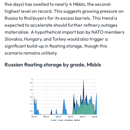
five days) has swelled to nearly 4 Mbbls, the second-
highest level on record. This suggests growing pressure on
Russia to find buyers for its excess barrels. This trend is
expected to accelerate should further refinery outages
materialize. A hypothetical import ban by NATO members
Slovakia, Hungary, and Turkey would also trigger a
significant build-up in floating storage, though this
scenario remains unlikely.
Russian floating storage by grade, Mbbls