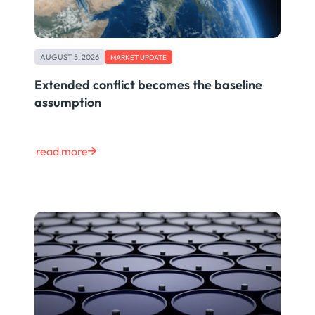
AUGUST 5, 2026
MARKET UPDATE
Extended conflict becomes the baseline
assumption
read more