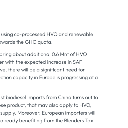
d using co-processed HVO and renewable
 towards the GHG quota.
 bring about additional 0.6 Mnt of HVO
er with the expected increase in SAF
e, there will be a significant need for
tion capacity in Europe is progressing at a
st biodiesel imports from China turns out to
ese product, that may also apply to HVO,
 supply. Moreover, European importers will
 already benefiting from the Blenders Tax