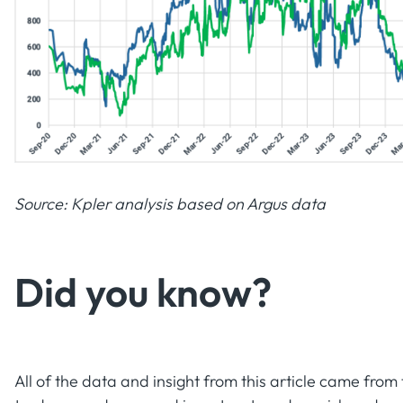
Source: Kpler analysis based on Argus data
Did you know?‍
All of the data and insight from this article came fro