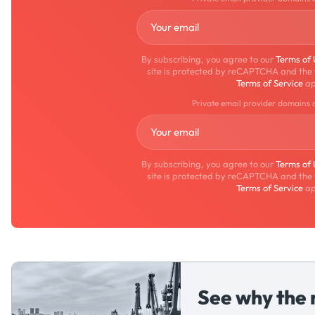
By subscribing, you agree to our
Terms of
site is protected by reCAPTCHA and the
Terms of Service
ap
Private email provider domains 
By subscribing, you agree to our
Terms of
site is protected by reCAPTCHA and the
Terms of Service
ap
See why the 