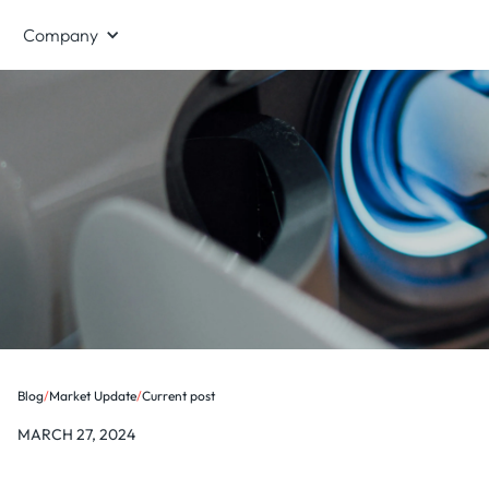
Company
Blog
/
Market Update
/
Current post
MARCH 27, 2024