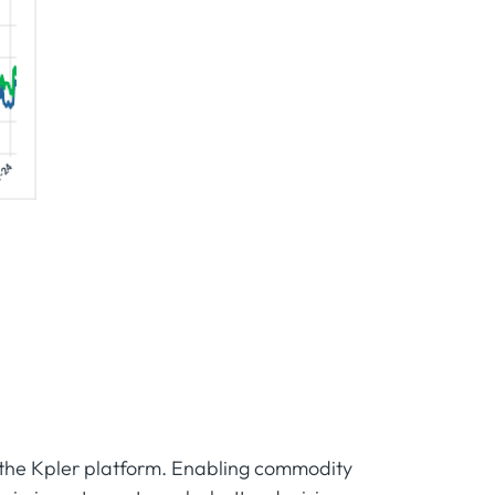
m the Kpler platform. Enabling commodity