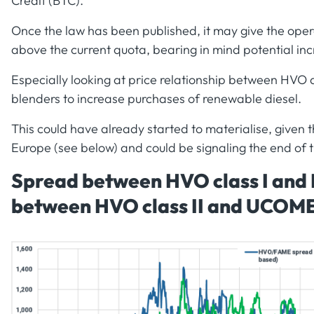
Credit (BTC).
Once the law has been published, it may give the opera
above the current quota, bearing in mind potential inc
Especially looking at price relationship between HVO a
blenders to increase purchases of renewable diesel.
This could have already started to materialise, given t
Europe (see below) and could be signaling the end of 
Spread between HVO class I and
between HVO class II and UCOM