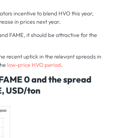
tors incentive to blend HVO this year,
rease in prices next year.
nd FAME, it should be attractive for the
he recent uptick in the relevant spreads in
the
low-price HVO period
.
 FAME 0 and the spread
E, USD/ton