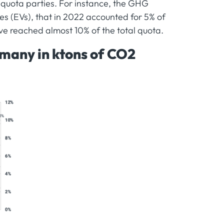
 quota parties. For instance, the GHG
les (EVs), that in 2022 accounted for 5% of
e reached almost 10% of the total quota.
any in ktons of CO2