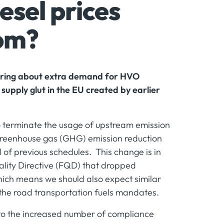
sel prices
tom?
 bring about extra demand for HVO
 supply glut in the EU created by earlier
terminate the usage of upstream emission
 greenhouse gas (GHG) emission reduction
of previous schedules. This change is in
lity Directive (FQD) that dropped
ich means we should also expect similar
 the road transportation fuels mandates.
to the increased number of compliance