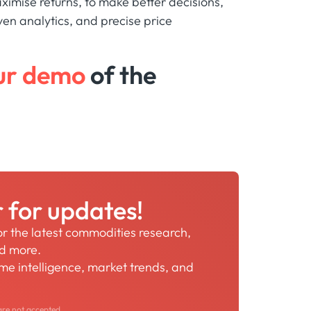
ximise returns, to make better decisions,
ven analytics, and precise price
ur demo
of the
r for updates!
for the latest commodities research,
nd more.
time intelligence, market trends, and
are not accepted