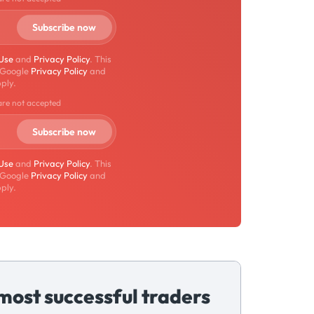
 Use
and
Privacy Policy
. This
 Google
Privacy Policy
and
ply.
are not accepted
 Use
and
Privacy Policy
. This
 Google
Privacy Policy
and
ply.
most successful traders