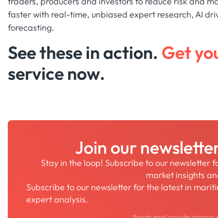
traders, producers and investors to reduce risk and ma
faster with real-time, unbiased expert research, AI dri
forecasting.
See these in action.
Get yo
service now.
Join our newslette
Stay in the loop! Subscribe to our newsletter 
market insights a
Subscribe to our newsletter for the latest in mari
expert analysis.
Private email provider domains 