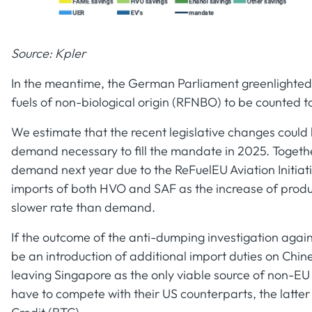
Source: Kpler
In the meantime, the German Parliament greenlighte
fuels of non-biological origin (RFNBO) to be counted
We estimate that the recent legislative changes could
demand necessary to fill the mandate in 2025. Togeth
demand next year due to the ReFuelEU Aviation Initiativ
imports of both HVO and SAF as the increase of produc
slower rate than demand.
If the outcome of the anti-dumping investigation again
be an introduction of additional import duties on Chin
leaving Singapore as the only viable source of non-EU
have to compete with their US counterparts, the latter