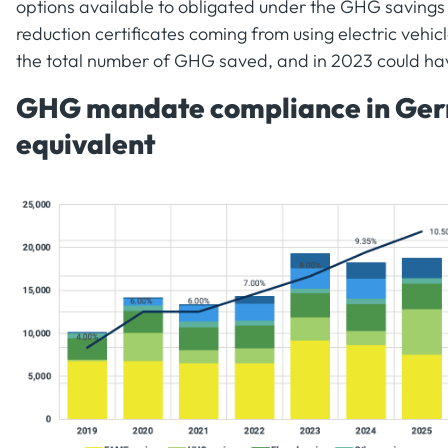
options available to obligated under the GHG savings
reduction certificates coming from using electric vehic
the total number of GHG saved, and in 2023 could hav
GHG mandate compliance in Germ
equivalent