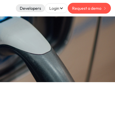
Developers
Login
Request a demo