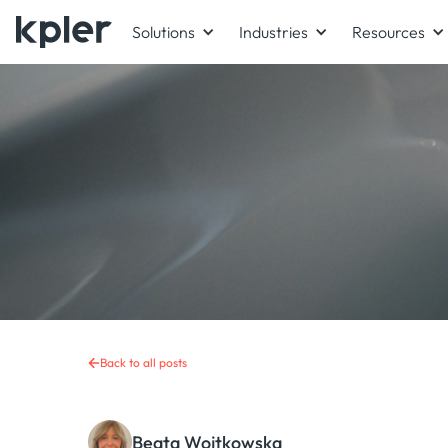
Solutions
Industries
Resources
Back to all posts
Beata Wojtkowska