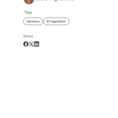
Tags
Germany
EU legislation
Share