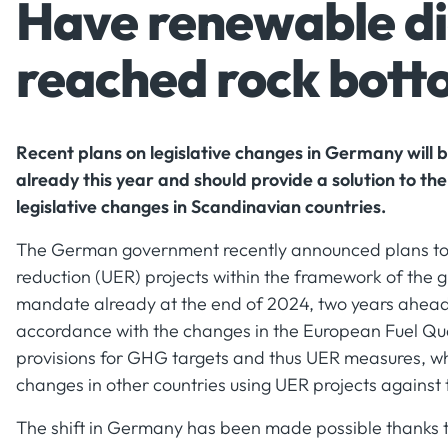
Have renewable die
reached rock bot
Recent plans on legislative changes in Germany will
already this year and should provide a solution to the
legislative changes in Scandinavian countries.
The German government recently announced plans to 
reduction (UER) projects within the framework of the
mandate already at the end of 2024, two years ahead 
accordance with the changes in the European Fuel Qua
provisions for GHG targets and thus UER measures, wh
changes in other countries using UER projects against
The shift in Germany has been made possible thanks 