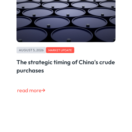
AUGUST 5, 2026
MARKET UPDATE
The strategic timing of China's crude
purchases
read more