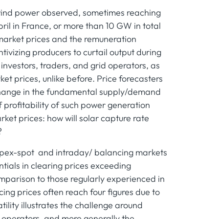
of wind power observed, sometimes reaching
pril in France, or more than 10 GW in total
market prices and the remuneration
ivizing producers to curtail output during
 investors, traders, and grid operators, as
t prices, unlike before. Price forecasters
 change in the fundamental supply/demand
f profitability of such power generation
rket prices: how will solar capture rate
?
 epex-spot and intraday/ balancing markets
ntials in clearing prices exceeding
omparison to those regularly experienced in
g prices often reach four figures due to
atility illustrates the challenge around
m operators, and more generally the