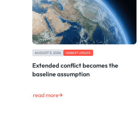
AUGUST 5, 2026
MARKET UPDATE
Extended conflict becomes the
baseline assumption
read more