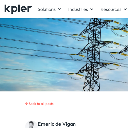
Solutions
Industries
Resources
Back to all posts
Emeric de Vigan