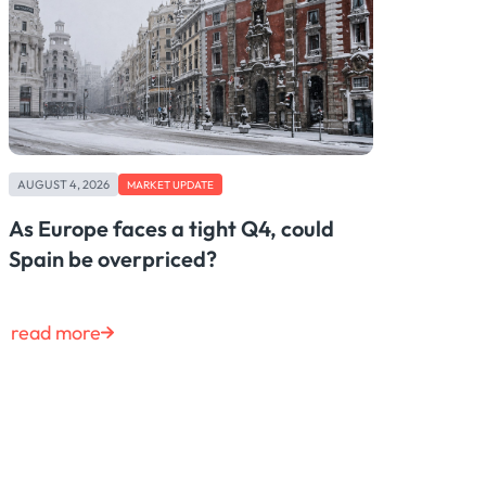
AUGUST 4, 2026
MARKET UPDATE
As Europe faces a tight Q4, could
Spain be overpriced?
read more