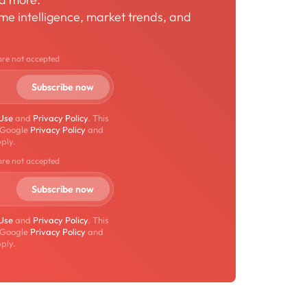
time intelligence, market trends, and
are not accepted
 Use
and
Privacy Policy
. This
 Google
Privacy Policy
and
ply.
are not accepted
 Use
and
Privacy Policy
. This
 Google
Privacy Policy
and
ply.