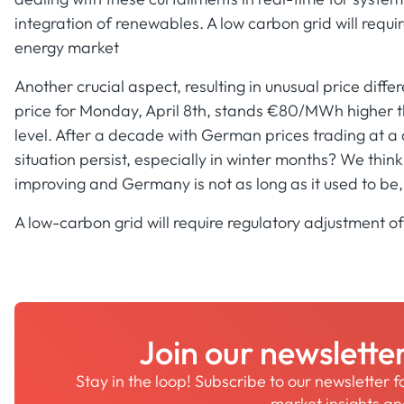
integration of renewables. A low carbon grid will requ
energy market
Another crucial aspect, resulting in unusual price diff
price for Monday, April 8th, stands €80/MWh higher 
level. After a decade with German prices trading at a d
situation persist, especially in winter months? We think
improving and Germany is not as long as it used to be
A low-carbon grid will require regulatory adjustment 
Join our newslette
Stay in the loop! Subscribe to our newsletter 
market insights a