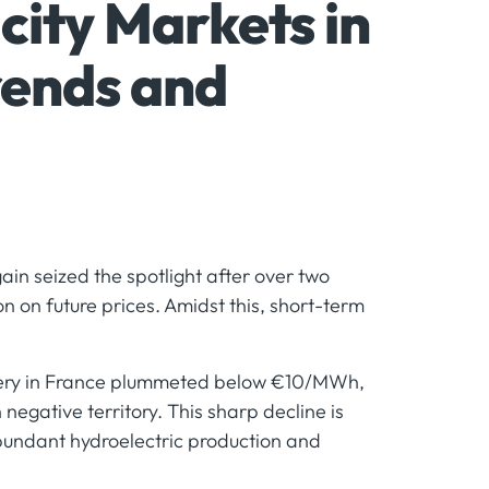
city Markets in
rends and
in seized the spotlight after over two
on on future prices. Amidst this, short-term
elivery in France plummeted below €10/MWh,
egative territory. This sharp decline is
abundant hydroelectric production and