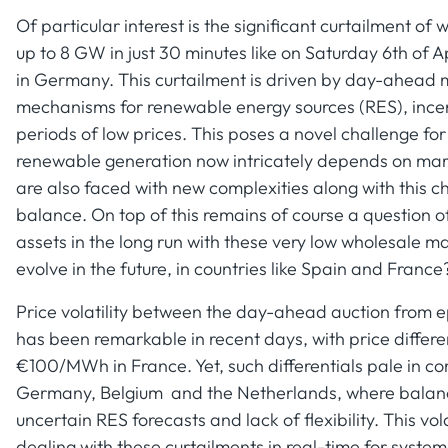
Of particular interest is the significant curtailment 
up to 8 GW in just 30 minutes like on Saturday 6th of A
in Germany. This curtailment is driven by day-ahead 
mechanisms for renewable energy sources (RES), incent
periods of low prices. This poses a novel challenge for
renewable generation now intricately depends on marke
are also faced with new complexities along with this
balance. On top of this remains of course a question o
assets in the long run with these very low wholesale ma
evolve in the future, in countries like Spain and France
Price volatility between the day-ahead auction from
has been remarkable in recent days, with price differe
€100/MWh in France. Yet, such differentials pale in c
Germany, Belgium and the Netherlands, where balancin
uncertain RES forecasts and lack of flexibility. This vol
dealing with these curtailments in real-time for syste