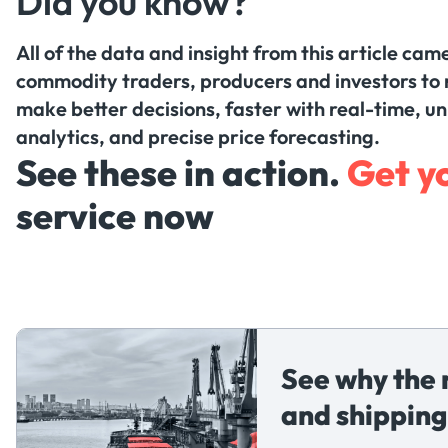
Did you know?
All of the data and insight from this article ca
commodity traders, producers and investors to 
make better decisions, faster with real-time, u
analytics, and precise price forecasting.
See these in action.
Get y
service now
See why the 
and shipping