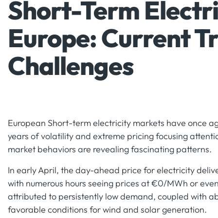
Short-Term Electri
Europe: Current T
Challenges
European Short-term electricity markets have once aga
years of volatility and extreme pricing focusing attenti
market behaviors are revealing fascinating patterns.
In early April, the day-ahead price for electricity d
with numerous hours seeing prices at €0/MWh or even n
attributed to persistently low demand, coupled with 
favorable conditions for wind and solar generation.