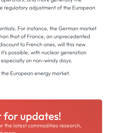
ire regulatory adjustment of the European
erentials. For instance, the German market
than that of France, an unprecedented
iscount to French ones, will this new
 it’s possible, with nuclear generation
, especially on non-windy days.
of the European energy market.
r for updates!
for the latest commodities research,
nd more.