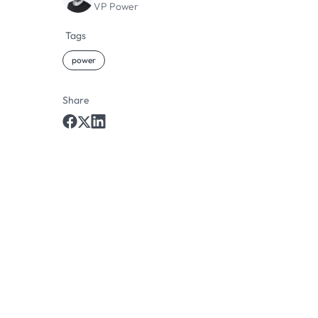
VP Power
Tags
power
Share