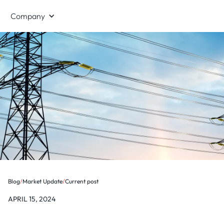
Company
Blog
/
Market Update
/
Current post
APRIL 15, 2024