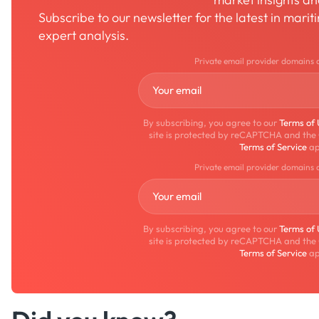
Subscribe to our newsletter for the latest in mari
expert analysis.
Private email provider domains 
By subscribing, you agree to our
Terms of
site is protected by reCAPTCHA and the
Terms of Service
ap
Private email provider domains 
By subscribing, you agree to our
Terms of
site is protected by reCAPTCHA and the
Terms of Service
ap