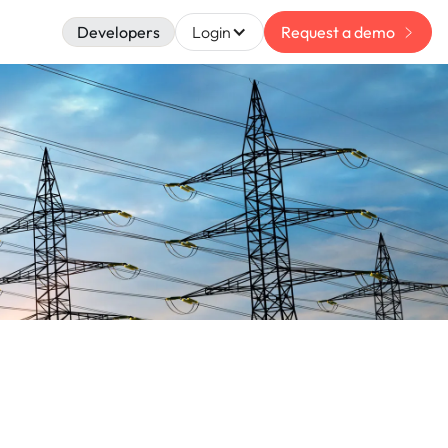
Developers
Login
Request a demo