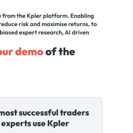
me from the Kpler platform. Enabling
reduce risk and maximise returns, to
nbiased expert research, AI driven
our demo
of the
most successful traders
 experts use Kpler