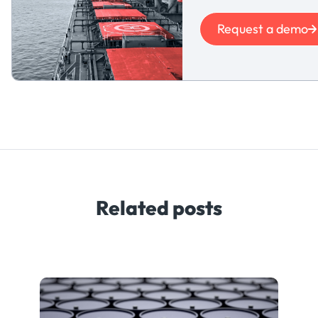
Request a demo
Related posts