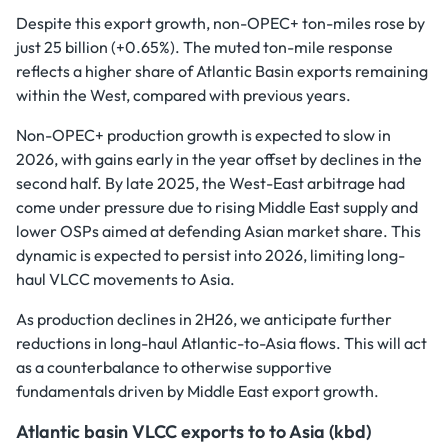
Despite this export growth, non-OPEC+ ton-miles rose by
just 25 billion (+0.65%). The muted ton-mile response
reflects a higher share of Atlantic Basin exports remaining
within the West, compared with previous years.
Non-OPEC+ production growth is expected to slow in
2026, with gains early in the year offset by declines in the
second half. By late 2025, the West-East arbitrage had
come under pressure due to rising Middle East supply and
lower OSPs aimed at defending Asian market share. This
dynamic is expected to persist into 2026, limiting long-
haul VLCC movements to Asia.
As production declines in 2H26, we anticipate further
reductions in long-haul Atlantic-to-Asia flows. This will act
as a counterbalance to otherwise supportive
fundamentals driven by Middle East export growth.
Atlantic basin VLCC exports to to Asia (kbd)