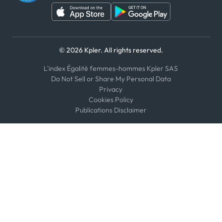
© 2026 Kpler. All rights reserved.
L'index Égalité femmes-hommes Kpler SAS
Do Not Sell or Share My Personal Data
Privacy
Cookies Policy
Publications Disclaimer