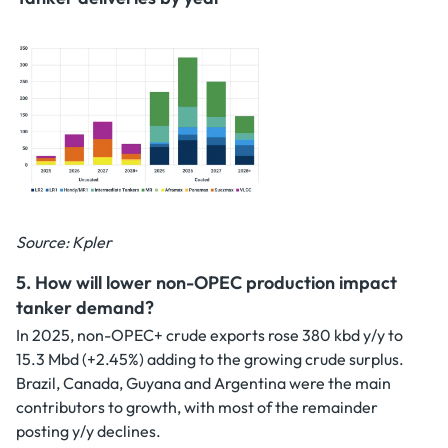
Source: Kpler
5. How will lower non-OPEC production impact
tanker demand?
In 2025, non-OPEC+ crude exports rose 380 kbd y/y to
15.3 Mbd (+2.45%) adding to the growing crude surplus.
Brazil, Canada, Guyana and Argentina were the main
contributors to growth, with most of the remainder
posting y/y declines.