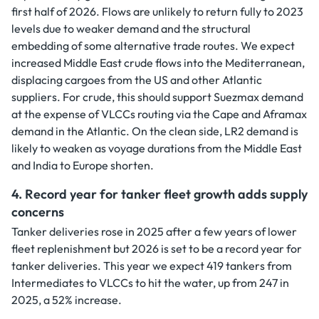
first half of 2026. Flows are unlikely to return fully to 2023
levels due to weaker demand and the structural
embedding of some alternative trade routes. We expect
increased Middle East crude flows into the Mediterranean,
displacing cargoes from the US and other Atlantic
suppliers. For crude, this should support Suezmax demand
at the expense of VLCCs routing via the Cape and Aframax
demand in the Atlantic. On the clean side, LR2 demand is
likely to weaken as voyage durations from the Middle East
and India to Europe shorten.
4. Record year for tanker fleet growth adds supply
concerns
Tanker deliveries rose in 2025 after a few years of lower
fleet replenishment but 2026 is set to be a record year for
tanker deliveries. This year we expect 419 tankers from
Intermediates to VLCCs to hit the water, up from 247 in
2025, a 52% increase.