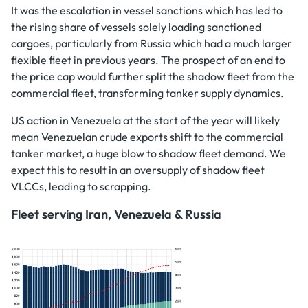
It was the escalation in vessel sanctions which has led to
the rising share of vessels solely loading sanctioned
cargoes, particularly from Russia which had a much larger
flexible fleet in previous years. The prospect of an end to
the price cap would further split the shadow fleet from the
commercial fleet, transforming tanker supply dynamics.
US action in Venezuela at the start of the year will likely
mean Venezuelan crude exports shift to the commercial
tanker market, a huge blow to shadow fleet demand. We
expect this to result in an oversupply of shadow fleet
VLCCs, leading to scrapping.
Fleet serving Iran, Venezuela & Russia