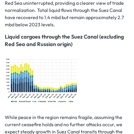
Red Sea uninterrupted, providing a clearer view of trade
normalization. Total liquid flows through the Suez Canal
have recovered to 1.4 mbd but remain approximately 2.7
mbd below 2023 levels.
Liquid cargoes through the Suez Canal (excluding
Red Sea and Russian origin)
While peace in the region remains fragile, assuming the
current ceasefire holds and no further attacks occur, we
expect steady growth in Suez Canal transits through the