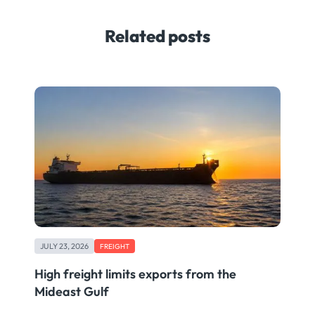
Related posts
JULY 23, 2026
FREIGHT
High freight limits exports from the
Mideast Gulf