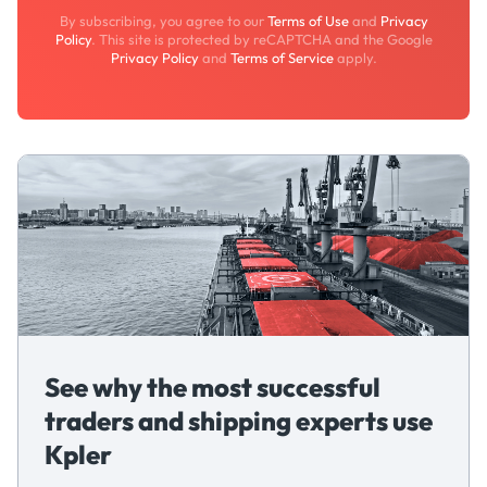
By subscribing, you agree to our
Terms of Use
and
Privacy
Policy
. This site is protected by reCAPTCHA and the Google
Privacy Policy
and
Terms of Service
apply.
See why the most successful
traders and shipping experts use
Kpler