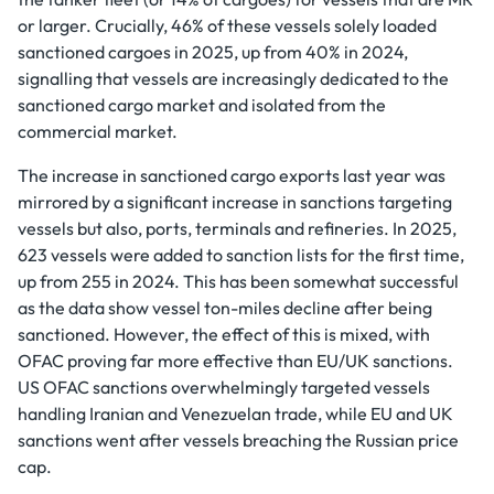
or larger. Crucially, 46% of these vessels solely loaded
sanctioned cargoes in 2025, up from 40% in 2024,
signalling that vessels are increasingly dedicated to the
sanctioned cargo market and isolated from the
commercial market.
The increase in sanctioned cargo exports last year was
mirrored by a significant increase in sanctions targeting
vessels but also, ports, terminals and refineries. In 2025,
623 vessels were added to sanction lists for the first time,
up from 255 in 2024. This has been somewhat successful
as the data show vessel ton-miles decline after being
sanctioned. However, the effect of this is mixed, with
OFAC proving far more effective than EU/UK sanctions.
US OFAC sanctions overwhelmingly targeted vessels
handling Iranian and Venezuelan trade, while EU and UK
sanctions went after vessels breaching the Russian price
cap.