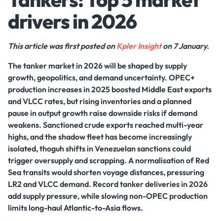
drivers in 2026
This article was first posted on
Kpler Insight
on 7 January.
The tanker market in 2026 will be shaped by supply
growth, geopolitics, and demand uncertainty. OPEC+
production increases in 2025 boosted Middle East exports
and VLCC rates, but rising inventories and a planned
pause in output growth raise downside risks if demand
weakens. Sanctioned crude exports reached multi-year
highs, and the shadow fleet has become increasingly
isolated, thoguh shifts in Venezuelan sanctions could
trigger oversupply and scrapping. A normalisation of Red
Sea transits would shorten voyage distances, pressuring
LR2 and VLCC demand. Record tanker deliveries in 2026
add supply pressure, while slowing non-OPEC production
limits long-haul Atlantic-to-Asia flows.