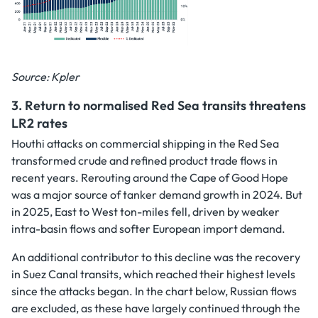
Source: Kpler
3.
Return to normalised Red Sea transits threatens
LR2 rates
Houthi attacks on commercial shipping in the Red Sea
transformed crude and refined product trade flows in
recent years. Rerouting around the Cape of Good Hope
was a major source of tanker demand growth in 2024. But
in 2025, East to West ton-miles fell, driven by weaker
intra-basin flows and softer European import demand.
An additional contributor to this decline was the recovery
in Suez Canal transits, which reached their highest levels
since the attacks began. In the chart below, Russian flows
are excluded, as these have largely continued through the