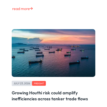
read more
JULY 23, 2026
FREIGHT
Growing Houthi risk could amplify
inefficiencies across tanker trade flows