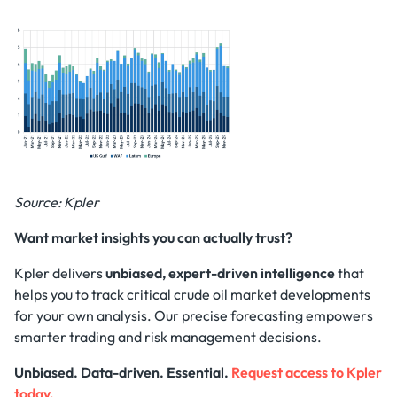
Source: Kpler
Want market insights you can actually trust?
Kpler delivers
unbiased, expert-driven intelligence
that
helps you to track critical crude oil market developments
for your own analysis. Our precise forecasting empowers
smarter trading and risk management decisions.
Unbiased. Data-driven. Essential.
Request access to Kpler
today.