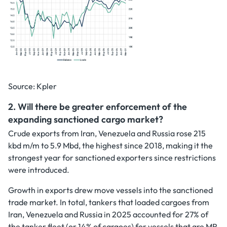
Source: Kpler
2. Will there be greater enforcement of the
expanding sanctioned cargo market?
Crude exports from Iran, Venezuela and Russia rose 215
kbd m/m to 5.9 Mbd, the highest since 2018, making it the
strongest year for sanctioned exporters since restrictions
were introduced.
Growth in exports drew move vessels into the sanctioned
trade market. In total, tankers that loaded cargoes from
Iran, Venezuela and Russia in 2025 accounted for 27% of
the tanker fleet (or 14% of cargoes) for vessels that are MR