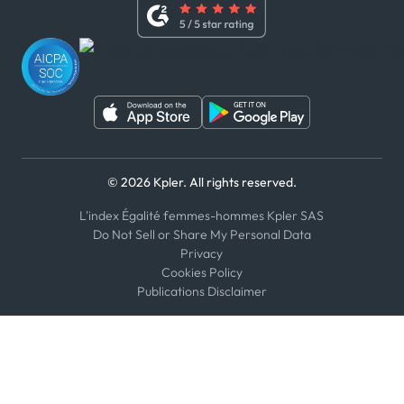
Whistleblower Policy
Youtube
WhatsApp
WeChat
© 2026 Kpler. All rights reserved.
L'index Égalité femmes-hommes Kpler SAS
Do Not Sell or Share My Personal Data
Privacy
Cookies Policy
Publications Disclaimer