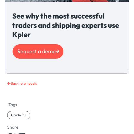
See why the most successful
traders and shipping experts use
Kpler
Request a demo
Back to all posts
Tags
Crude Oil
Share