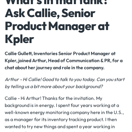
Ask Callie, Senior
Product Manager at
Kpler
Callie Gullett, Inventories Senior Product Manager at
Kpler, joined Arthur, Head of Communication & PR, for a
chat about her journey and role in the company.
Arthur - Hi Callie! Good to talk to you today. Can you start
by telling us a bit more about your background?
Callie - Hi Arthur! Thanks for the invitation. My
background is in energy. I spent four years working at a
well-known energy monitoring company here in the U.S.,
as a manager for its inventory tracking product. I then
wanted to try new things and spent a year working in