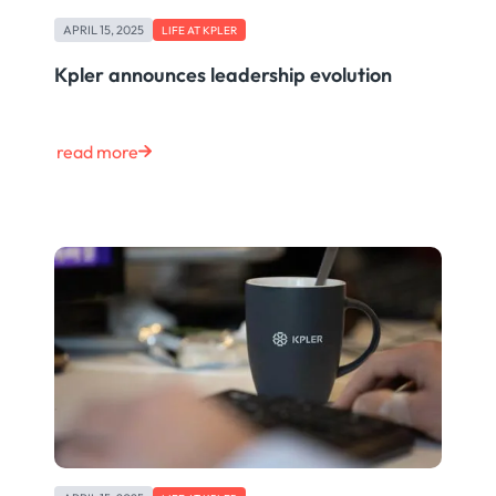
APRIL 15, 2025
LIFE AT KPLER
Kpler announces leadership evolution
read more