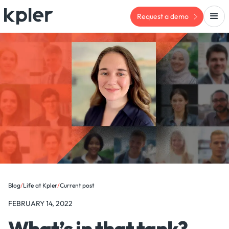
Request a demo
Blog
/
Life at Kpler
/
Current post
FEBRUARY 14, 2022
What’s in that tank?