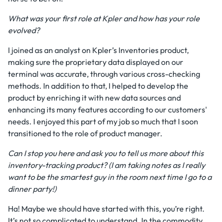
What was your first role at Kpler and how has your role
evolved?
I joined as an analyst on Kpler’s Inventories product,
making sure the proprietary data displayed on our
terminal was accurate, through various cross-checking
methods. In addition to that, I helped to develop the
product by enriching it with new data sources and
enhancing its many features according to our customers'
needs. I enjoyed this part of my job so much that I soon
transitioned to the role of product manager.
Can I stop you here and ask you to tell us more about this
inventory-tracking product? (I am taking notes as I really
want to be the smartest guy in the room next time I go to a
dinner party!)
Ha! Maybe we should have started with this, you’re right.
It’s not so complicated to understand. In the commodity