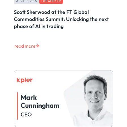
APRIL 15, 2025
LIFE AT KPLER
Scott Sherwood at the FT Global
Commodities Summit: Unlocking the next
phase of AI in trading
read more