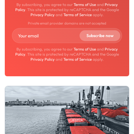
By subscribing, you agree to our
Terms of Use
and
Privacy
Policy
. This site is protected by reCAPTCHA and the Google
Privacy Policy
and
Terms of Service
apply.
Private email provider domains are not accepted
By subscribing, you agree to our
Terms of Use
and
Privacy
Policy
. This site is protected by reCAPTCHA and the Google
Privacy Policy
and
Terms of Service
apply.