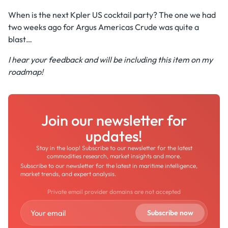
When is the next Kpler US cocktail party? The one we had
two weeks ago for Argus Americas Crude was quite a
blast…
I hear your feedback and will be including this item on my
roadmap!
Join our newsletter for
updates!
Stay in the loop! Subscribe to our newsletter for the latest
commodities research, market insights and more.
Subscribe to our newsletter for the latest in maritime intelligence,
market trends, and expert analysis.
Private email provider domains are not accepted