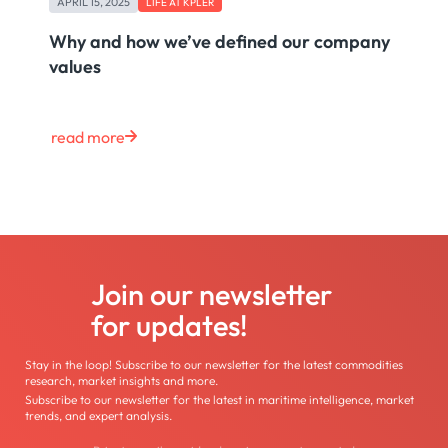
APRIL 15, 2025
LIFE AT KPLER
Why and how we’ve defined our company
values
read more
Join our newsletter
for updates!
Stay in the loop! Subscribe to our newsletter for the latest commodities
research, market insights and more.
Subscribe to our newsletter for the latest in maritime intelligence, market
trends, and expert analysis.