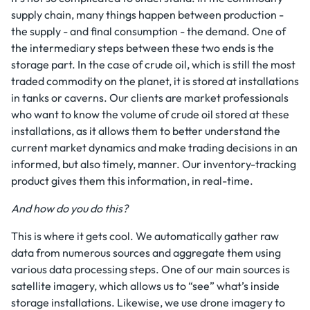
supply chain, many things happen between production -
the supply - and final consumption - the demand. One of
the intermediary steps between these two ends is the
storage part. In the case of crude oil, which is still the most
traded commodity on the planet, it is stored at installations
in tanks or caverns. Our clients are market professionals
who want to know the volume of crude oil stored at these
installations, as it allows them to better understand the
current market dynamics and make trading decisions in an
informed, but also timely, manner. Our inventory-tracking
product gives them this information, in real-time.
And how do you do this?
This is where it gets cool. We automatically gather raw
data from numerous sources and aggregate them using
various data processing steps. One of our main sources is
satellite imagery, which allows us to “see” what’s inside
storage installations. Likewise, we use drone imagery to