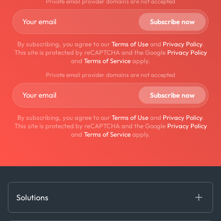
Private email provider domains are not accepted
By subscribing, you agree to our
Terms of Use
and
Privacy Policy
.
This site is protected by reCAPTCHA and the Google
Privacy Policy
and
Terms of Service
apply.
Private email provider domains are not accepted
By subscribing, you agree to our
Terms of Use
and
Privacy Policy
.
This site is protected by reCAPTCHA and the Google
Privacy Policy
and
Terms of Service
apply.
Solutions
Fundamental Intelligence