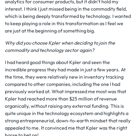
analytics for consumer products, but it didn’t hold my
interest. I think I just missed being in the commodity field,
which is being deeply transformed by technology. I wanted
to keep playing a role in this transformation as I feel we
are just at the beginning of something big.
Why did you choose Kpler when deciding to join the
commodity and technology sector again?
I had heard good things about Kpler and seen the
incredible progress they had made in just a few years. At
the time, they were relatively new in inventory tracking
compared to other companies, including the one I had
previously worked at. What impressed me most was that
Kpler had reached more than $25 million of revenue
organically, without raising any external funding. This is
quite unique in the technology ecosystem and highlights a
strong entrepreneurial, down-to-earth mindset that really
appealed to me. It convinced me that Kpler was the right
horse to bet on!