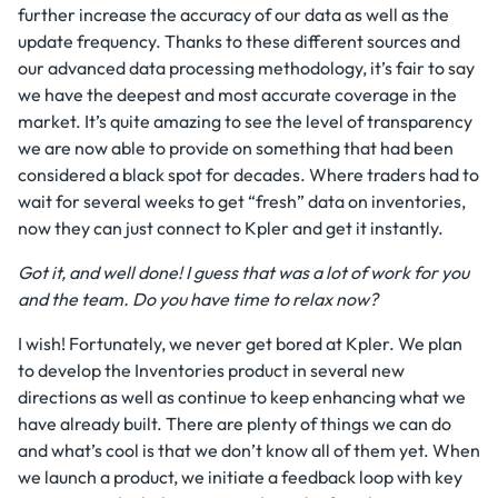
further increase the accuracy of our data as well as the
update frequency. Thanks to these different sources and
our advanced data processing methodology, it’s fair to say
we have the deepest and most accurate coverage in the
market. It’s quite amazing to see the level of transparency
we are now able to provide on something that had been
considered a black spot for decades. Where traders had to
wait for several weeks to get “fresh” data on inventories,
now they can just connect to Kpler and get it instantly.
Got it, and well done! I guess that was a lot of work for you
and the team. Do you have time to relax now?
I wish! Fortunately, we never get bored at Kpler. We plan
to develop the Inventories product in several new
directions as well as continue to keep enhancing what we
have already built. There are plenty of things we can do
and what’s cool is that we don’t know all of them yet. When
we launch a product, we initiate a feedback loop with key