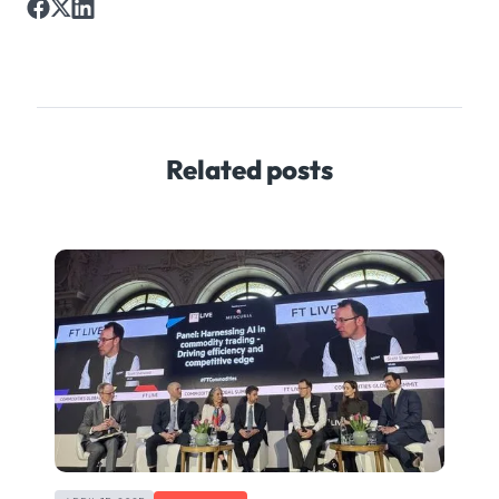
Related posts