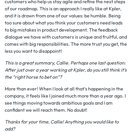
customers who help us stay agile and refine the next steps
of our roadmap. This is an approach I really like at Kpler,
and it is drawn from one of our values: be humble. Being
too sure about what you think your customers need leads
to big mistakes in product development. The feedback
dialogue we have with customers is unique and fruitful, and
comes with big responsibilities. The more trust you get, the
less you want to disappoint!
This is a great summary, Callie. Perhaps one last question:
After just over a year working at Kpler, do you still think it’s
the “right horse to bet on”?
More than ever! When I look at all that's happening in the
company, it feels like I joined much more than a year ago. I
see things moving towards ambitious goals and I am
confident we will reach them. No doubt!
Thanks for your time, Callie! Anything you would like to
add?